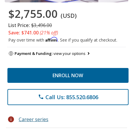
$2,755.00
(USD)
List Price:
$3,496.00
Save: $741.00
(21% off)
Affirm
Pay over time with
. See if you qualify at checkout.
Payment & Funding:
view your options
ENROLL NOW
Call Us: 855.520.6806
phone
info
Career series