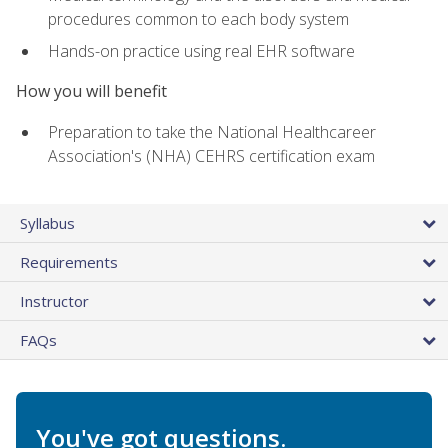
procedures common to each body system
Hands-on practice using real EHR software
How you will benefit
Preparation to take the National Healthcareer
Association's (NHA) CEHRS certification exam
Syllabus
Requirements
Instructor
FAQs
You've got questions.