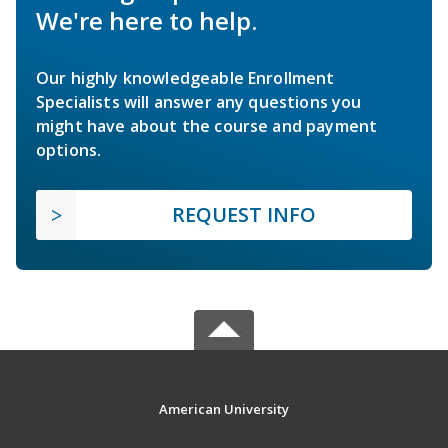
We're here to help.
Our highly knowledgeable Enrollment
Specialists will answer any questions you
might have about the course and payment
options.
REQUEST INFO
American University