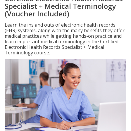
Specialist + Medical Terminology
(Voucher Included)
Learn the ins and outs of electronic health records
(EHR) systems, along with the many benefits they offer
medical practices while getting hands-on practice and
learn important medical terminology in the Certified
Electronic Health Records Specialist + Medical
Terminology course.