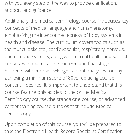
with you every step of the way to provide clarification,
support, and guidance.
Additionally, the medical terminology course introduces key
concepts of medical language and human anatomy,
emphasizing the interconnectedness of body systems in
health and disease. The curriculum covers topics such as
the musculoskeletal, cardiovascular, respiratory, nervous,
and immune systems, along with mental health and special
senses, with exams at the midterm and final stages.
Students with prior knowledge can optionally test out by
achieving a minimum score of 80%, replacing course
content if desired. It is important to understand that this
course feature only applies to the online Medical
Terminology course, the standalone course, or advanced
career training course bundles that include Medical
Terminology.
Upon completion of this course, you will be prepared to
take the Electronic Health Record Specialist Certification