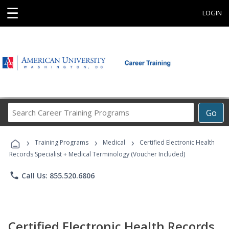
☰
LOGIN
Search
Go
Career
Training
›
›
›
Programs
Training Programs
Medical
Certified Electronic Health
Records Specialist + Medical Terminology (Voucher Included)
phone
Call Us: 855.520.6806
Certified Electronic Health Records