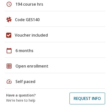
schedule
194 course hrs
Code GES140
Voucher included
calendar_today
6 months
grid_on
Open enrollment
speed
Self paced
Have a question?
REQUEST INFO
We're here to help