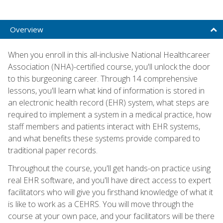
Overview
When you enroll in this all-inclusive National Healthcareer
Association (NHA)-certified course, you'll unlock the door
to this burgeoning career. Through 14 comprehensive
lessons, you'll learn what kind of information is stored in
an electronic health record (EHR) system, what steps are
required to implement a system in a medical practice, how
staff members and patients interact with EHR systems,
and what benefits these systems provide compared to
traditional paper records.
Throughout the course, you'll get hands-on practice using
real EHR software, and you'll have direct access to expert
facilitators who will give you firsthand knowledge of what it
is like to work as a CEHRS. You will move through the
course at your own pace, and your facilitators will be there