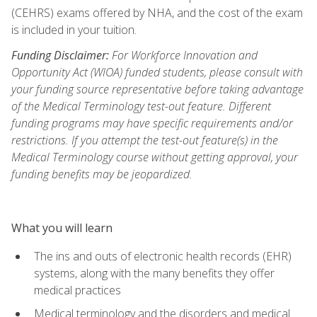
(CEHRS) exams offered by NHA, and the cost of the exam
is included in your tuition.
Funding Disclaimer:
For Workforce Innovation and
Opportunity Act (WIOA) funded students, please consult with
your funding source representative before taking advantage
of the Medical Terminology test-out feature. Different
funding programs may have specific requirements and/or
restrictions. If you attempt the test-out feature(s) in the
Medical Terminology course without getting approval, your
funding benefits may be jeopardized.
What you will learn
The ins and outs of electronic health records (EHR)
systems, along with the many benefits they offer
medical practices
Medical terminology and the disorders and medical