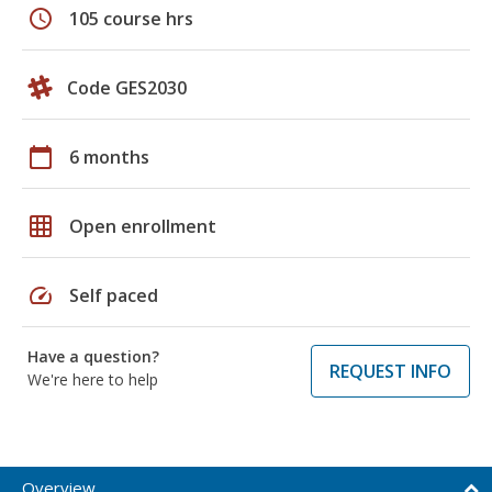
schedule
105 course hrs
Code GES2030
calendar_today
6 months
grid_on
Open enrollment
speed
Self paced
Have a question?
REQUEST INFO
We're here to help
Overview