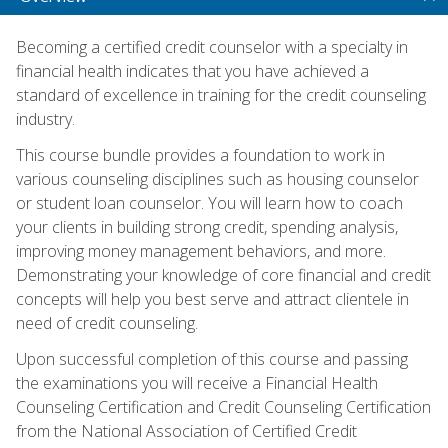
Becoming a certified credit counselor with a specialty in
financial health indicates that you have achieved a
standard of excellence in training for the credit counseling
industry.
This course bundle provides a foundation to work in
various counseling disciplines such as housing counselor
or student loan counselor. You will learn how to coach
your clients in building strong credit, spending analysis,
improving money management behaviors, and more.
Demonstrating your knowledge of core financial and credit
concepts will help you best serve and attract clientele in
need of credit counseling.
Upon successful completion of this course and passing
the examinations you will receive a Financial Health
Counseling Certification and Credit Counseling Certification
from the National Association of Certified Credit