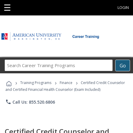
☰
LOGIN
Search
Go
Career
Training
›
›
›
Programs
Training Programs
Finance
Certified Credit Counselor
and Certified Financial Health Counselor (Exam Included)
phone
Call Us: 855.520.6806
Certified Credit Counselor and