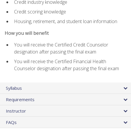
Credit industry knowledge
Credit scoring knowledge
Housing, retirement, and student loan information
How you will benefit
You will receive the Certified Credit Counselor
designation after passing the final exam
You will receive the Certified Financial Health
Counselor designation after passing the final exam
Syllabus
Requirements
Instructor
FAQs