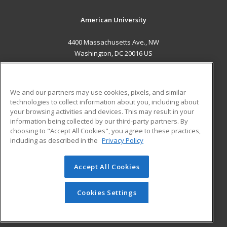
American University
4400 Massachusetts Ave., NW
Washington, DC 20016 US
MAIN CONTENT
Career Training
We and our partners may use cookies, pixels, and similar
technologies to collect information about you, including about
ADDITIONAL RESOURCES
your browsing activities and devices. This may result in your
information being collected by our third-party partners. By
Military
Student Blog
choosing to "Accept All Cookies", you agree to these practices,
Financial Assistance
including as described in the
Privacy Policy
Help
Accept All Cookies
© 2026 ed2go, a division of Cengage Learning. All rights
reserved. The material on this site cannot be reproduced or
redistributed unless you have obtained prior written
Cookies Settings
permission from Cengage Learning.
Privacy Policy