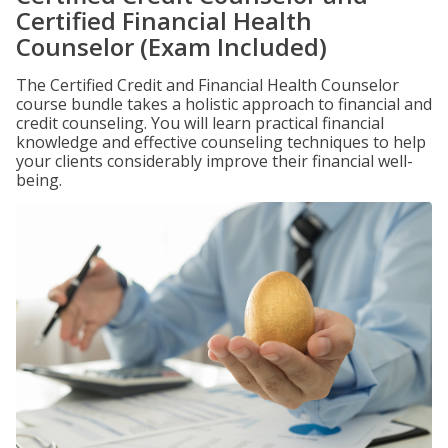
Certified Financial Health
Counselor (Exam Included)
The Certified Credit and Financial Health Counselor
course bundle takes a holistic approach to financial and
credit counseling. You will learn practical financial
knowledge and effective counseling techniques to help
your clients considerably improve their financial well-
being.