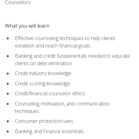
Counselors.
What you will learn
Effective counseling techniques to help clients
establish and reach financial goals
Banking and credit fundamentals needed to educate
clients on debt elimination
Credit industry knowledge
Credit scoring knowledge
Credit/financial counselor ethics
Counseling, motivation, and communication
techniques
Consumer protection laws
Banking and Finance essentials