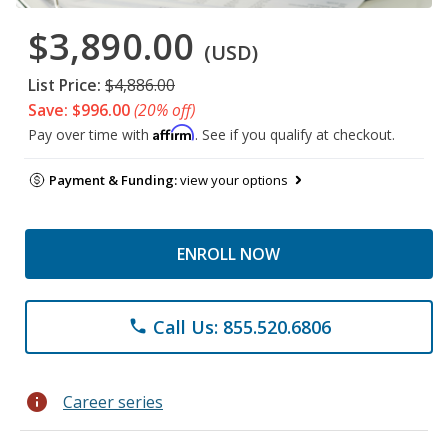
$3,890.00
(USD)
List Price:
$4,886.00
Save: $996.00
(20% off)
Affirm
Pay over time with
. See if you qualify at checkout.
Payment & Funding:
view your options
ENROLL NOW
Call Us: 855.520.6806
phone
info
Career series