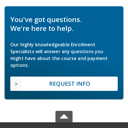
You've got questions.
We're here to help.
Our highly knowledgeable Enrollment
Specialists will answer any questions you
might have about the course and payment
options.
REQUEST INFO