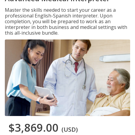
Master the skills needed to start your career as a
professional English-Spanish interpreter. Upon
completion, you will be prepared to work as an
interpreter in both business and medical settings with
this all-inclusive bundle.
$3,869.00
(USD)