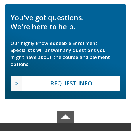
You've got questions.
We're here to help.
Our highly knowledgeable Enrollment
Specialists will answer any questions you
might have about the course and payment
options.
REQUEST INFO