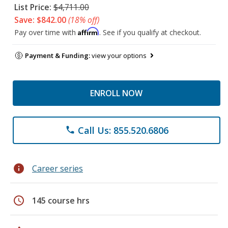
List Price:
$4,711.00
Save: $842.00
(18% off)
Affirm
Pay over time with
. See if you qualify at checkout.
Payment & Funding:
view your options
ENROLL NOW
Call Us: 855.520.6806
phone
info
Career series
schedule
145 course hrs