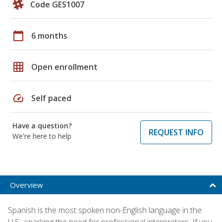
Code GES1007
calendar_today
6 months
grid_on
Open enrollment
speed
Self paced
Have a question?
REQUEST INFO
We're here to help
Overview
Spanish is the most spoken non-English language in the
U.S., sparking the need for professional interpreters. If you