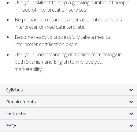
Use your skill set to help a growing number of people
in need of interpretation services
Be prepared to start a career as a public services
interpreter or medical interpreter
Become ready to successfully take a medical
interpreter certification exam
Use your understanding of medical terminology in
both Spanish and English to improve your
marketability
Syllabus
Requirements
Instructor
FAQs