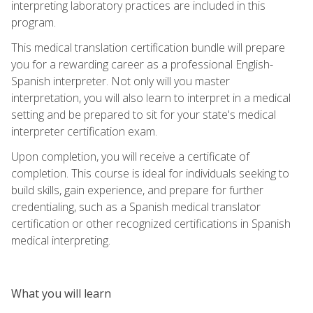
interpreting laboratory practices are included in this
program.
This medical translation certification bundle will prepare
you for a rewarding career as a professional English-
Spanish interpreter. Not only will you master
interpretation, you will also learn to interpret in a medical
setting and be prepared to sit for your state's medical
interpreter certification exam.
Upon completion, you will receive a certificate of
completion. This course is ideal for individuals seeking to
build skills, gain experience, and prepare for further
credentialing, such as a Spanish medical translator
certification or other recognized certifications in Spanish
medical interpreting.
What you will learn