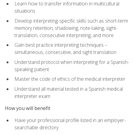
Learn how to transfer information in multicultural
situations
Develop interpreting-specific skills such as short-term
memory retention, shadowing, note-taking, sight-
translation, consecutive interpreting, and more
Gain best practice interpreting techniques –
simultaneous, consecutive, and sight translation
Understand protocol when interpreting for a Spanish-
speaking patient
Master the code of ethics of the medical interpreter
Understand all material tested in a Spanish medical
interpreter exam
How you will benefit
Have your professional profile listed in an employer-
searchable directory