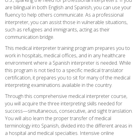
are bilingual in both English and Spanish, you can use your
fluency to help others communicate. As a professional
interpreter, you can assist those in vulnerable situations,
such as refugees and immigrants, acting as their
communication bridge.
This medical interpreter training program prepares you to
work in hospitals, medical offices, and in any healthcare
environment where a Spanish interpreter is needed. While
this program is not tied to a specific medical translator
certification, it prepares you to sit for many of the medical
interpreting examinations available in the country.
Through this comprehensive medical interpreter course,
you will acquire the three interpreting skills needed for
success—simultaneous, consecutive, and sight translation.
You will also learn the proper transfer of medical
terminology into Spanish, divided into the different areas in
a hospital and medical specialties. Intensive online