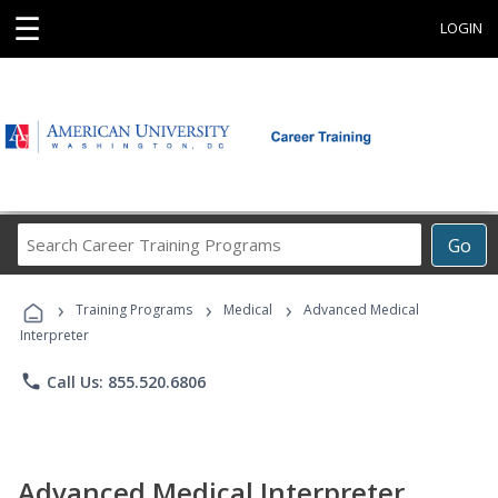
☰
LOGIN
Search
Go
Career
Training
›
›
›
Programs
Training Programs
Medical
Advanced Medical
Interpreter
phone
Call Us: 855.520.6806
Advanced Medical Interpreter