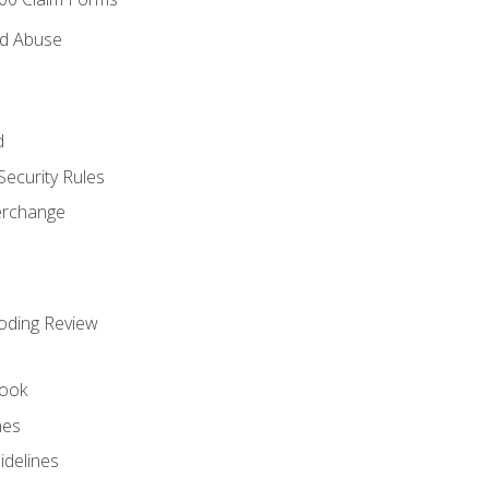
nd Abuse
d
Security Rules
terchange
oding Review
ook
nes
idelines