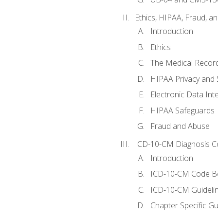
Ethics, HIPAA, Fraud, a
Introduction
Ethics
The Medical Recor
HIPAA Privacy and 
Electronic Data In
HIPAA Safeguards
Fraud and Abuse
ICD-10-CM Diagnosis C
Introduction
ICD-10-CM Code B
ICD-10-CM Guideli
Chapter Specific Gu