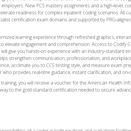
er employers. New PCS mastery assignments and a high‑level, c
elerate readiness for complex inpatient coding scenarios. All cu
cialist certification exam domains and supported by PRG‑aligned
ized learning experience through refreshed graphics, interactive
d to elevate engagement and comprehension. Access to Codify
will give you hands‑on experience with an industry‑standard enco
o helps strengthen communication, professionalism, and workplac
dence, acclimate you to CCS testing style, and measure exam pr
 who provides real‑time guidance, instant clarification, and o
 training, you will receive a voucher for the American Health
hway to the gold-standard certification needed to secure advanc
sponsibilities of a coder in both inpatient and outpatient facilitie