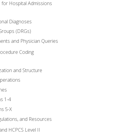
 for Hospital Admissions
ional Diagnoses
 Groups (DRGs)
ents and Physician Queries
rocedure Coding
ation and Structure
perations
nes
s 1-4
ns 5-X
gulations, and Resources
and HCPCS Level II