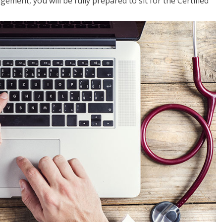
ent, you will be fully prepared to sit for the Certified