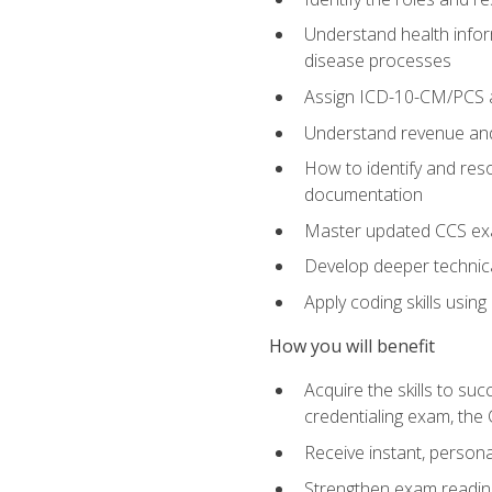
Understand health infor
disease processes
Assign ICD-10-CM/PCS an
Understand revenue and
How to identify and reso
documentation
Master updated CCS exa
Develop deeper technica
Apply coding skills usin
How you will benefit
Acquire the skills to s
credentialing exam, the 
Receive instant, person
Strengthen exam readine