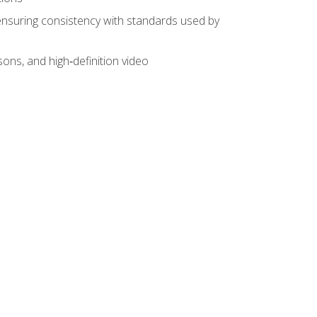
ensuring consistency with standards used by
sons, and high‑definition video