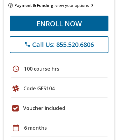
Payment & Funding:
view your options
ENROLL NOW
Call Us: 855.520.6806
phone
schedule
100 course hrs
Code GES104
Voucher included
calendar_today
6 months