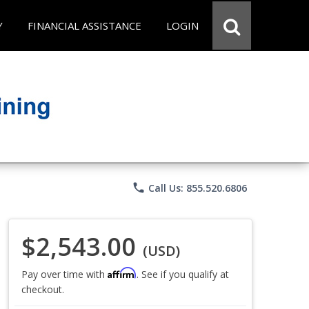
Y
FINANCIAL ASSISTANCE
LOGIN
phone
Call Us: 855.520.6806
$2,543.00
(USD)
Affirm
Pay over time with
. See if you qualify at
checkout.