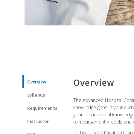
Overview
Overview
Syllabus
The Advanced Hospital Coding
knowledge gaps in your curren
Requirements
your foundational knowledge 
Instructor
reimbursement models and da
In this CCS certification tr