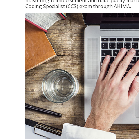
mastering reimbursement and data quality managem
Coding Specialist (CCS) exam through AHIMA.