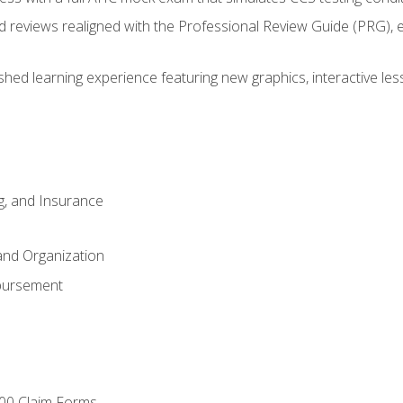
d reviews realigned with the Professional Review Guide (PRG), 
eshed learning experience featuring new graphics, interactive les
ng, and Insurance
and Organization
bursement
00 Claim Forms