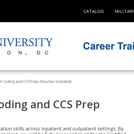
CATALOG
MILITAR
l Coding and CCS Prep (Voucher Included)
oding and CCS Prep
ion skills across inpatient and outpatient settings. By