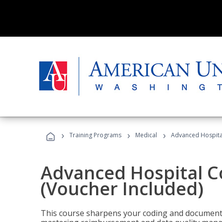
›
›
›
Training Programs
Medical
Advanced Hospita
Advanced Hospital C
(Voucher Included)
This course sharpens your coding and documentat