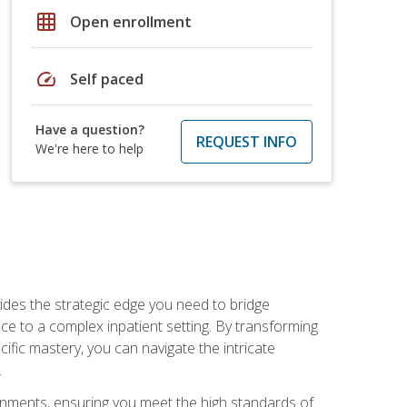
grid_on
Open enrollment
speed
Self paced
Have a question?
REQUEST INFO
We're here to help
des the strategic edge you need to bridge
ice to a complex inpatient setting. By transforming
fic mastery, you can navigate the intricate
.
ignments, ensuring you meet the high standards of