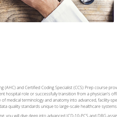
 (AHC) and Certified Coding Specialist (CCS) Prep course provi
t hospital role or successfully transition from a physician's off
of medical terminology and anatomy into advanced, facility-speci
ta quality standards unique to large-scale healthcare systems
aining, you will dive deep into advanced ICD-10-PCS and DRG ass