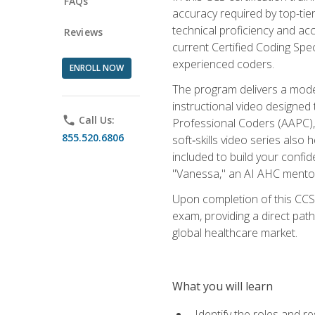
FAQs
accuracy required by top-ti
technical proficiency and acc
Reviews
current Certified Coding Spe
experienced coders.
ENROLL NOW
The program delivers a modern
instructional video designe
phone
Call Us:
Professional Coders (AAPC), 
855.520.6806
soft‑skills video series als
included to build your confi
"Vanessa," an AI AHC mentor
Upon completion of this CCS
exam, providing a direct pat
global healthcare market.
What you will learn
Identify the roles and re