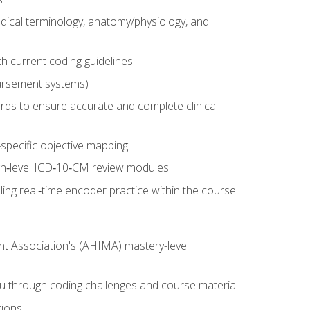
dical terminology, anatomy/physiology, and
 current coding guidelines
ursement systems)
ords to ensure accurate and complete clinical
pecific objective mapping
igh‑level ICD‑10‑CM review modules
ing real‑time encoder practice within the course
nt Association's (AHIMA) mastery-level
ou through coding challenges and course material
tions