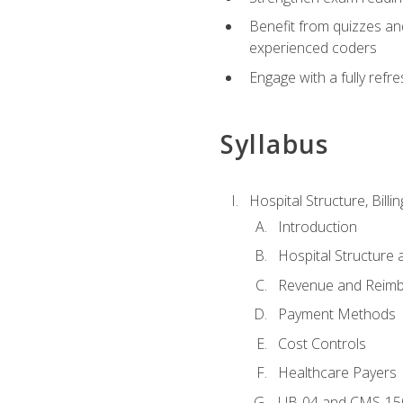
Benefit from quizzes an
experienced coders
Engage with a fully refr
Syllabus
Hospital Structure, Billi
Introduction
Hospital Structure 
Revenue and Reim
Payment Methods
Cost Controls
Healthcare Payers
UB-04 and CMS-15