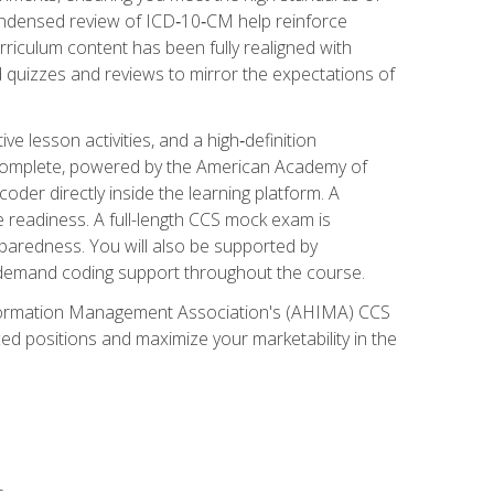
ondensed review of ICD‑10‑CM help reinforce
rriculum content has been fully realigned with
 quizzes and reviews to mirror the expectations of
 lesson activities, and a high‑definition
 Complete, powered by the American Academy of
der directly inside the learning platform. A
e readiness. A full-length CCS mock exam is
eparedness. You will also be supported by
n‑demand coding support throughout the course.
 Information Management Association's (AHIMA) CCS
ed positions and maximize your marketability in the
s