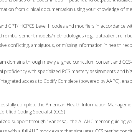
mation from clinical documentation using your knowledge of me
d CPT/ HCPCS Level II codes and modifiers in accordance with
 reimbursement models/methodologies (e.g., outpatient reimb
lve conflicting, ambiguous, or missing information in health rec
m domains through newly aligned curriculum content and CCS‑s
l proficiency with specialized PCS mastery assignments and h
g integrated access to Codify Complete (powered by AAPC), enabl
uccessfully complete the American Health Information Manageme
Certified Coding Specialist (CCS)
alized support through "Vanessa," the AI AHC mentor guiding y
ss with a full AHC mock exam that simulates CCS testing condi