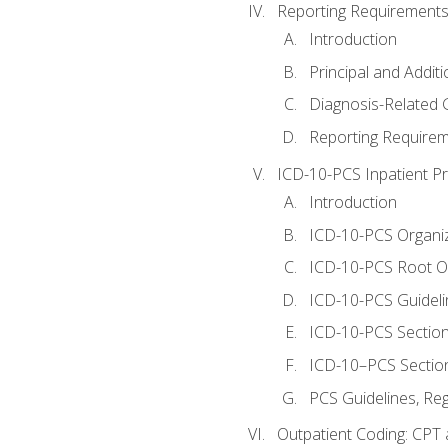
Reporting Requirements
Introduction
Principal and Addit
Diagnosis-Related
Reporting Requirem
ICD-10-PCS Inpatient P
Introduction
ICD-10-PCS Organiz
ICD-10-PCS Root O
ICD-10-PCS Guideli
ICD-10-PCS Section
ICD-10–PCS Sectio
PCS Guidelines, Re
Outpatient Coding: CPT 