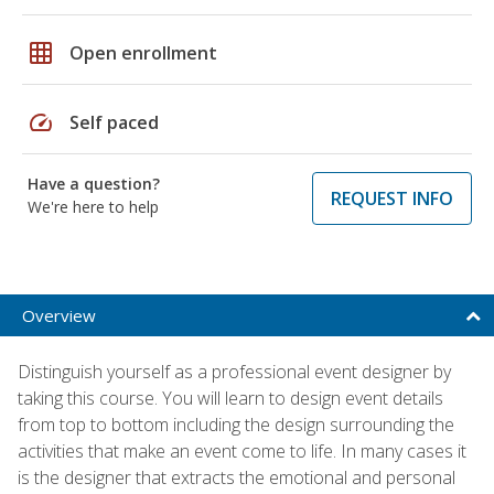
grid_on
Open enrollment
speed
Self paced
Have a question?
REQUEST INFO
We're here to help
Overview
Distinguish yourself as a professional event designer by
taking this course. You will learn to design event details
from top to bottom including the design surrounding the
activities that make an event come to life. In many cases it
is the designer that extracts the emotional and personal