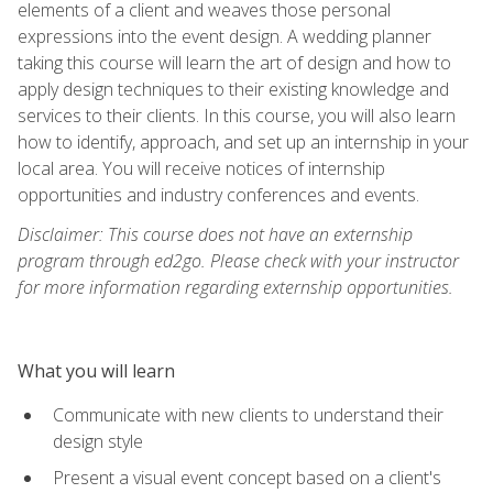
elements of a client and weaves those personal
expressions into the event design. A wedding planner
taking this course will learn the art of design and how to
apply design techniques to their existing knowledge and
services to their clients. In this course, you will also learn
how to identify, approach, and set up an internship in your
local area. You will receive notices of internship
opportunities and industry conferences and events.
Disclaimer: This course does not have an externship
program through ed2go. Please check with your instructor
for more information regarding externship opportunities.
What you will learn
Communicate with new clients to understand their
design style
Present a visual event concept based on a client's