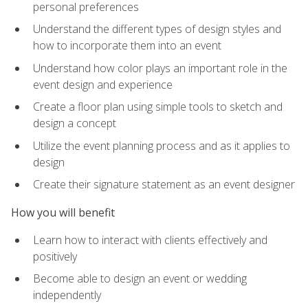
personal preferences
Understand the different types of design styles and
how to incorporate them into an event
Understand how color plays an important role in the
event design and experience
Create a floor plan using simple tools to sketch and
design a concept
Utilize the event planning process and as it applies to
design
Create their signature statement as an event designer
How you will benefit
Learn how to interact with clients effectively and
positively
Become able to design an event or wedding
independently