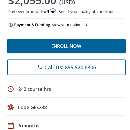
$2,055.00
(USD)
Affirm
Pay over time with
. See if you qualify at checkout.
Payment & Funding:
view your options
ENROLL NOW
Call Us: 855.520.6806
phone
schedule
240 course hrs
Code GES238
calendar_today
6 months