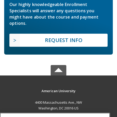
Our highly knowledgeable Enrollment
Specialists will answer any questions you
might have about the course and payment
options.
REQUEST INFO
American University
4400 Massachusetts Ave., NW
Washington, DC 20016 US