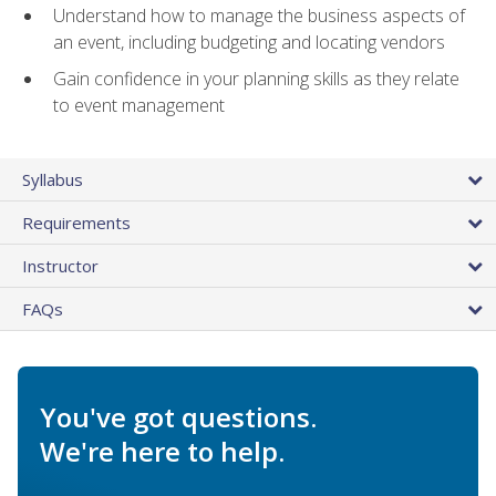
Understand how to manage the business aspects of
an event, including budgeting and locating vendors
Gain confidence in your planning skills as they relate
to event management
Syllabus
Requirements
Instructor
FAQs
You've got questions.
We're here to help.