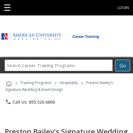
☰
LOGIN
Search
Go
Career
Training
›
›
›
Programs
Training Programs
Hospitality
Preston Bailey's
Signature Wedding & Event Design
phone
Call Us: 855.520.6806
Preston Bailey's Signature Wedding