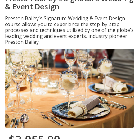
& Event Design
Preston Bailey's Signature Wedding & Event Design
course allows you to experience the step-by-step
processes and techniques utilized by one of the globe's
leading wedding and event experts, industry pioneer
Preston Bailey.