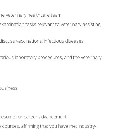
 the veterinary healthcare team
amination tasks relevant to veterinary assisting,
iscuss vaccinations, infectious diseases,
arious laboratory procedures, and the veterinary
 business
 resume for career advancement
e courses, affirming that you have met industry-