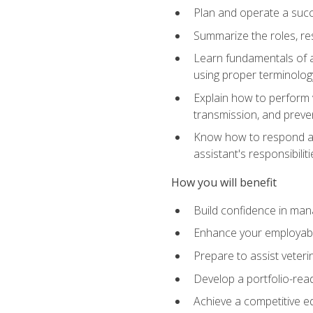
Plan and operate a succ
Summarize the roles, res
Learn fundamentals of an
using proper terminolog
Explain how to perform v
transmission, and preve
Know how to respond app
assistant's responsibilit
How you will benefit
Build confidence in man
Enhance your employabilit
Prepare to assist veteri
Develop a portfolio-re
Achieve a competitive ed