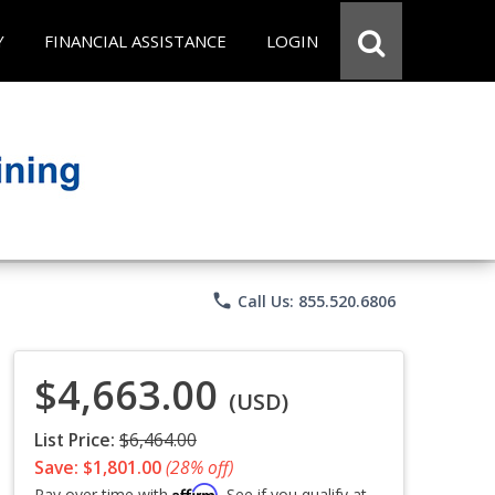
Y
FINANCIAL ASSISTANCE
LOGIN
phone
Call Us: 855.520.6806
$4,663.00
(USD)
List Price:
$6,464.00
Save: $1,801.00
(28% off)
Affirm
Pay over time with
. See if you qualify at