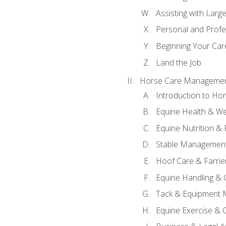
Assisting with Larg
Personal and Prof
Beginning Your Care
Land the Job
Horse Care Manageme
Introduction to H
Equine Health & We
Equine Nutrition &
Stable Management
Hoof Care & Farrie
Equine Handling &
Tack & Equipment 
Equine Exercise & 