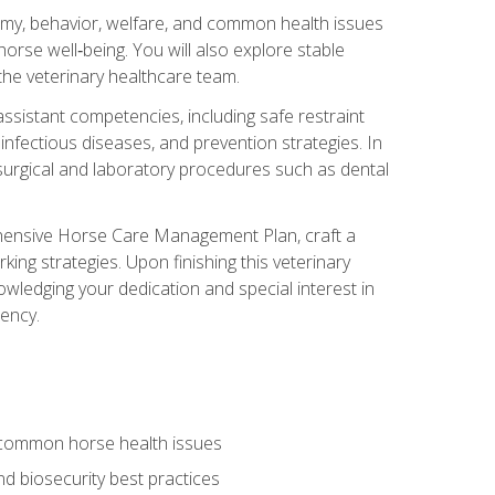
tomy, behavior, welfare, and common health issues
orse well‑being. You will also explore stable
 the veterinary healthcare team.
assistant competencies, including safe restraint
nfectious diseases, and prevention strategies. In
h surgical and laboratory procedures such as dental
rehensive Horse Care Management Plan, craft a
ng strategies. Upon finishing this veterinary
owledging your dedication and special interest in
iency.
 common horse health issues
 biosecurity best practices