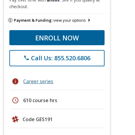
checkout.
Payment & Funding:
view your options
ENROLL NOW
Call Us: 855.520.6806
phone
info
Career series
schedule
610 course hrs
Code GES191