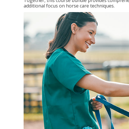
Together, this course bundle provides comprehen
additional focus on horse care techniques.