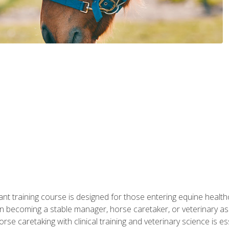
ant training course is designed for those entering equine healthca
n becoming a stable manager, horse caretaker, or veterinary ass
e caretaking with clinical training and veterinary science is ess