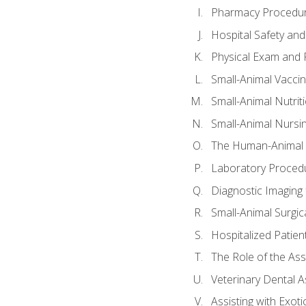
Pharmacy Procedu
Hospital Safety and
Physical Exam and P
Small-Animal Vacci
Small-Animal Nutrit
Small-Animal Nursi
The Human-Animal 
Laboratory Procedu
Diagnostic Imaging 
Small-Animal Surgica
Hospitalized Patien
The Role of the As
Veterinary Dental A
Assisting with Exoti