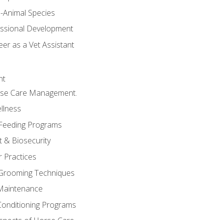
e-Animal Species
essional Development
er as a Vet Assistant
nt
orse Care Management.
llness
 Feeding Programs
 & Biosecurity
r Practices
 Grooming Techniques
Maintenance
Conditioning Programs