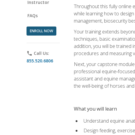
Instructor
Throughout this fully online
while learning how to design
FAQs
management, biosecurity best 
ENROLL NOW
Your training extends beyond 
techniques, basic examinatio
addition, you will be trained
procedures and measuring vi
phone
Call Us:
855.520.6806
Next, your capstone module b
professional equine‑focused 
assistant and equine managem
the well-being of horses and 
What you will learn
Understand equine anato
Design feeding, exercis