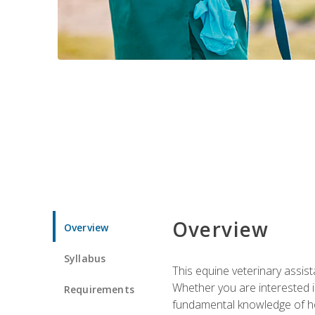
Overview
Overview
Syllabus
This equine veterinary assist
Whether you are interested i
Requirements
fundamental knowledge of hors