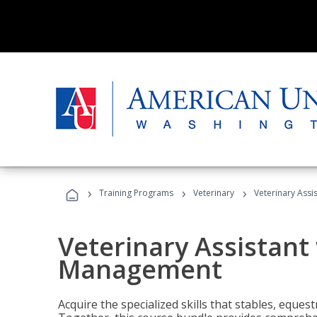
›
›
›
Training Programs
Veterinary
Veterinary Ass
Veterinary Assistant
Management
Acquire the specialized skills that stables, equest