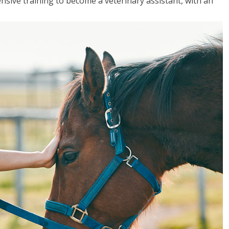
sive training to become a veterinary assistant, with an