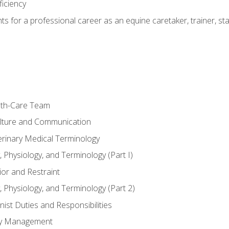
ficiency
hts for a professional career as an equine caretaker, trainer, st
lth-Care Team
lture and Communication
erinary Medical Terminology
 Physiology, and Terminology (Part I)
or and Restraint
 Physiology, and Terminology (Part 2)
nist Duties and Responsibilities
ory Management