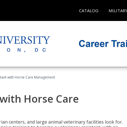
CATALOG
MILITAR
istant with Horse Care Management
 with Horse Care
rian centers, and large animal veterinary facilities look for.