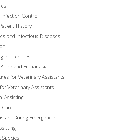
res
 Infection Control
atient History
nes and Infectious Diseases
ion
ng Procedures
Bond and Euthanasia
res for Veterinary Assistants
for Veterinary Assistants
l Assisting
t Care
sistant During Emergencies
ssisting
c Species