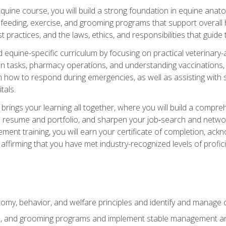
 equine course, you will build a strong foundation in equine ana
 feeding, exercise, and grooming programs that support overall h
practices, and the laws, ethics, and responsibilities that guide
equine-specific curriculum by focusing on practical veterinary-
n tasks, pharmacy operations, and understanding vaccinations, i
 in how to respond during emergencies, as well as assisting wit
tals.
rings your learning all together, where you will build a comp
resume and portfolio, and sharpen your job‑search and networki
ent training, you will earn your certificate of completion, ackn
affirming that you have met industry-recognized levels of profic
my, behavior, and welfare principles and identify and manage
e, and grooming programs and implement stable management and