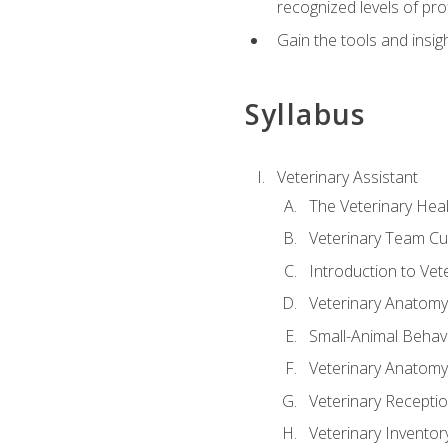
recognized levels of pro
Gain the tools and insig
Syllabus
Veterinary Assistant
The Veterinary Hea
Veterinary Team Cu
Introduction to Vet
Veterinary Anatomy,
Small-Animal Behavi
Veterinary Anatomy,
Veterinary Receptio
Veterinary Invent