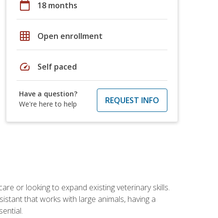
calendar_today
18 months
grid_on
Open enrollment
speed
Self paced
Have a question?
REQUEST INFO
We're here to help
re or looking to expand existing veterinary skills.
istant that works with large animals, having a
ential.