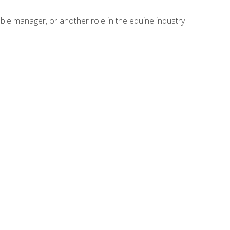
able manager, or another role in the equine industry