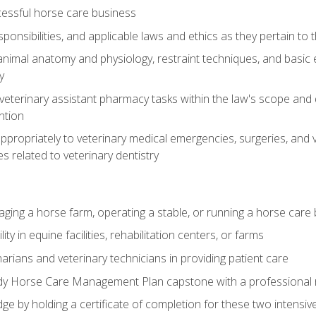
essful horse care business
ponsibilities, and applicable laws and ethics as they pertain to
imal anatomy and physiology, restraint techniques, and basic ex
y
eterinary assistant pharmacy tasks within the law's scope and d
ntion
ropriately to veterinary medical emergencies, surgeries, and v
ies related to veterinary dentistry
aging a horse farm, operating a stable, or running a horse care
y in equine facilities, rehabilitation centers, or farms
narians and veterinary technicians in providing patient care
ady Horse Care Management Plan capstone with a professional
ge by holding a certificate of completion for these two intensiv