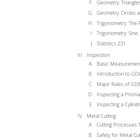
Geometry: Triangle
Geometry: Circles 
Trigonometry: The
Trigonometry: Sine,
Statistics 231
Inspection
Basic Measuremen
Introduction to G
Major Rules of GD
Inspecting a Prisma
Inspecting a Cylindr
Metal Cutting
Cutting Processes 
Safety for Metal Cu