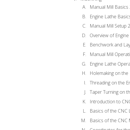
Manual Mill Basics
Engine Lathe Basic
Manual Mill Setup 
Overview of Engine
Benchwork and Lay
Manual Mill Operat
Engine Lathe Opera
Holemaking on the 
Threading on the E
Taper Turning on t
Introduction to C
Basics of the CNC 
Basics of the CNC M
Coordinates for th