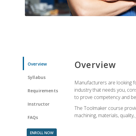
Overview
Overview
Syllabus
Manufacturers are looking fo
industry that needs you, con
Requirements
to prove competency and beg
Instructor
The Toolmaker course provides
machining, materials, quality,
FAQs
ENROLL NOW