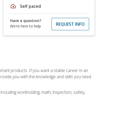
speed
Self paced
Have a question?
REQUEST INFO
We're here to help
rtant products. If you want a stable career in an
provide you with the knowledge and skills you need
ncluding workholding, math, inspection, safety,