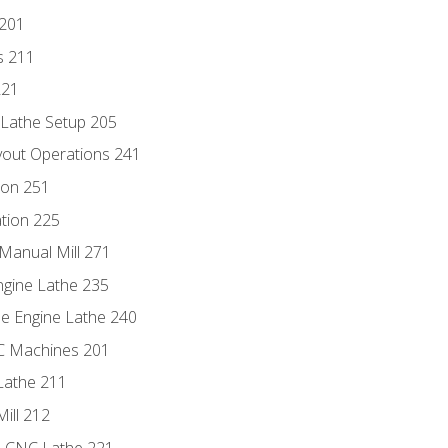
 201
s 211
221
 Lathe Setup 205
out Operations 241
ion 251
tion 225
Manual Mill 271
ngine Lathe 235
he Engine Lathe 240
NC Machines 201
Lathe 211
ill 212
e CNC Lathe 221