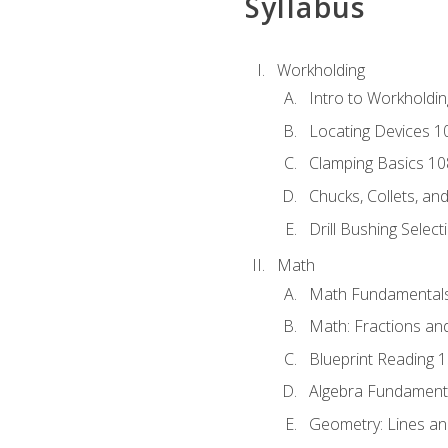
Syllabus
Workholding
Intro to Workholdi
Locating Devices 1
Clamping Basics 10
Chucks, Collets, an
Drill Bushing Select
Math
Math Fundamental
Math: Fractions an
Blueprint Reading 
Algebra Fundament
Geometry: Lines an