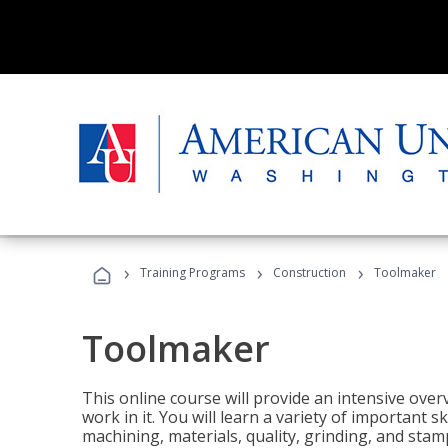
›
›
›
Training Programs
Construction
Toolmaker
Toolmaker
This online course will provide an intensive over
work in it. You will learn a variety of important s
machining, materials, quality, grinding, and stam