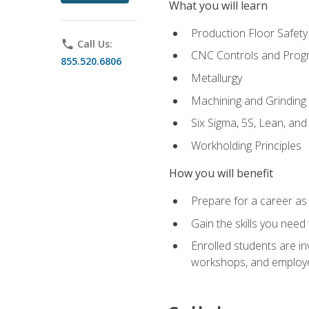
What you will learn
Production Floor Safety
phone
Call Us:
CNC Controls and Prog
855.520.6806
Metallurgy
Machining and Grinding
Six Sigma, 5S, Lean, an
Workholding Principles
How you will benefit
Prepare for a career as 
Gain the skills you need
Enrolled students are in
workshops, and employe