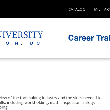
CATALOG
MILITAR
view of the toolmaking industry and the skills needed to
kills, including workholding, math, inspection, safety,
ping.