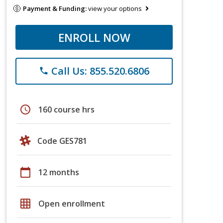
Payment & Funding:
view your options
ENROLL NOW
Call Us: 855.520.6806
phone
schedule
160 course hrs
Code GES781
calendar_today
12 months
grid_on
Open enrollment