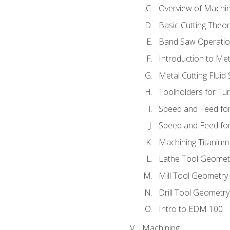
Overview of Machi
Basic Cutting Theo
Band Saw Operatio
Introduction to Met
Metal Cutting Fluid
Toolholders for Tu
Speed and Feed for
Speed and Feed for 
Machining Titanium
Lathe Tool Geomet
Mill Tool Geometry
Drill Tool Geometr
Intro to EDM 100
Machining