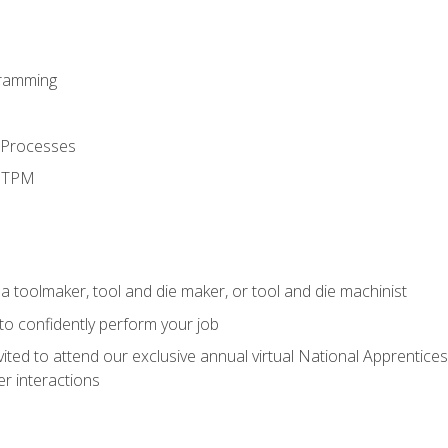
ramming
 Processes
d TPM
a toolmaker, tool and die maker, or tool and die machinist
 to confidently perform your job
vited to attend our exclusive annual virtual National Apprentices
r interactions