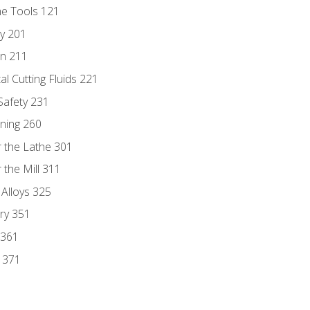
ne Tools 121
ry 201
n 211
al Cutting Fluids 221
 Safety 231
rning 260
 the Lathe 301
the Mill 311
 Alloys 325
ry 351
 361
y 371