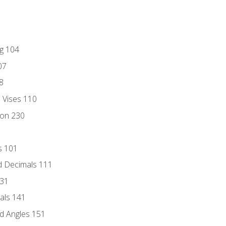
ng 104
07
8
d Vises 110
ion 230
s 101
d Decimals 111
131
als 141
d Angles 151