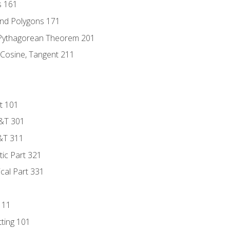
s 161
and Polygons 171
 Pythagorean Theorem 201
 Cosine, Tangent 211
t 101
D&T 301
&T 311
tic Part 321
ical Part 331
111
tting 101