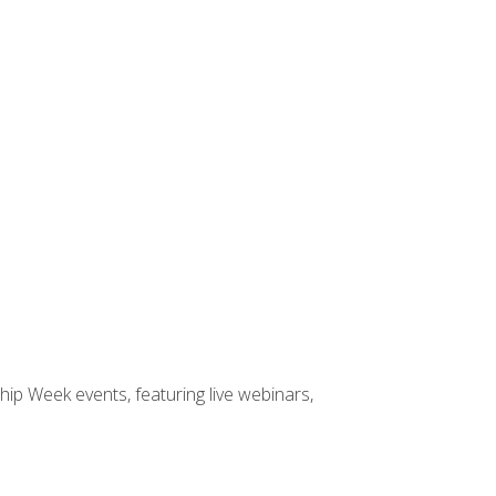
hip Week events, featuring live webinars,