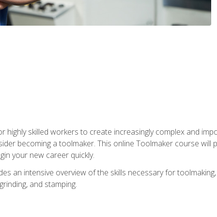
r highly skilled workers to create increasingly complex and impo
sider becoming a toolmaker. This online Toolmaker course will 
in your new career quickly.
 an intensive overview of the skills necessary for toolmaking, i
 grinding, and stamping.