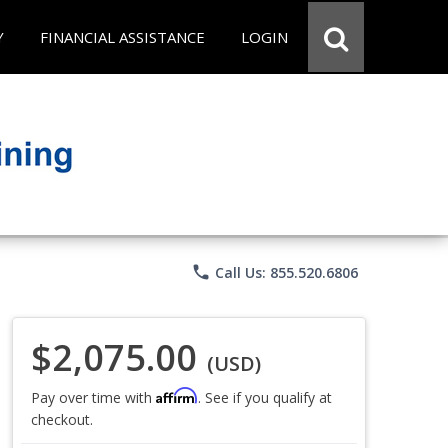
Y
FINANCIAL ASSISTANCE
LOGIN
phone
Call Us: 855.520.6806
$2,075.00
(USD)
Affirm
Pay over time with
. See if you qualify at
checkout.