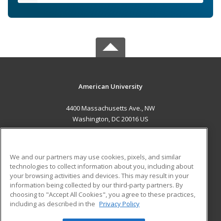
American University
4400 Massachusetts Ave., NW
Washington, DC 20016 US
MAIN CONTENT
Career Training
We and our partners may use cookies, pixels, and similar
technologies to collect information about you, including about
ADDITIONAL RESOURCES
your browsing activities and devices. This may result in your
information being collected by our third-party partners. By
Military
Student Blog
choosing to "Accept All Cookies", you agree to these practices,
Financial Assistance
including as described in the
Privacy Policy
Help