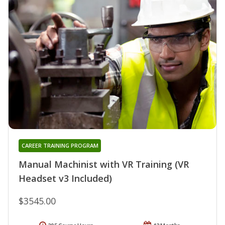
CAREER TRAINING PROGRAM
Manual Machinist with VR Training (VR
Headset v3 Included)
$3545.00