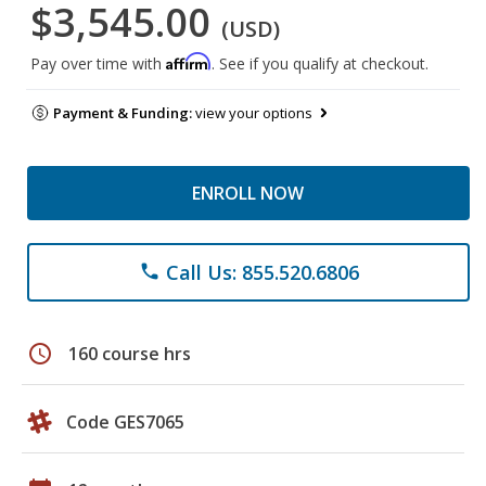
$3,545.00
(USD)
Affirm
Pay over time with
. See if you qualify at checkout.
Payment & Funding:
view your options
ENROLL NOW
Call Us: 855.520.6806
phone
schedule
160 course hrs
Code GES7065