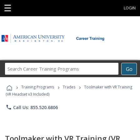
☰
LOGIN
Search
Go
Career
Training
›
›
›
Programs
Training Programs
Trades
Toolmaker with VR Training
(VR Headset v3 Included)
phone
Call Us: 855.520.6806
Toolmaker with VR Training (VR