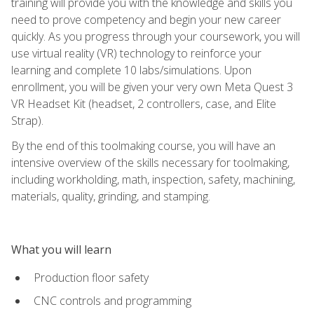
training will provide you with the knowledge and skills you
need to prove competency and begin your new career
quickly. As you progress through your coursework, you will
use virtual reality (VR) technology to reinforce your
learning and complete 10 labs/simulations. Upon
enrollment, you will be given your very own Meta Quest 3
VR Headset Kit (headset, 2 controllers, case, and Elite
Strap).
By the end of this toolmaking course, you will have an
intensive overview of the skills necessary for toolmaking,
including workholding, math, inspection, safety, machining,
materials, quality, grinding, and stamping.
What you will learn
Production floor safety
CNC controls and programming