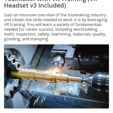
Headset v3 Included)
Gain an intensive overview of the toolmaking industry
and obtain the skills needed to work in it by leveraging
VR training. You will learn a variety of fundamentals
needed for career success, including workholding,
math, inspection, safety, machining, materials, quality,
grinding, and stamping.