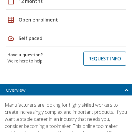
calendar_today
12 months
grid_on
Open enrollment
speed
Self paced
Have a question?
REQUEST INFO
We're here to help
Overview
Manufacturers are looking for highly skilled workers to
create increasingly complex and important products. If you
want a stable career in an industry that needs you,
consider becoming a toolmaker. This online toolmaker