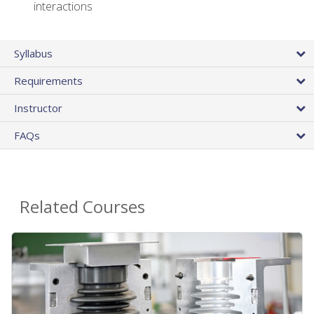
interactions
Syllabus
Requirements
Instructor
FAQs
Related Courses