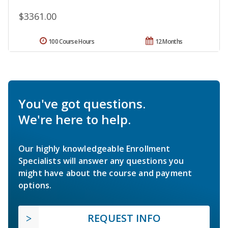
$3361.00
100 Course Hours
12 Months
You've got questions.
We're here to help.
Our highly knowledgeable Enrollment
Specialists will answer any questions you
might have about the course and payment
options.
REQUEST INFO