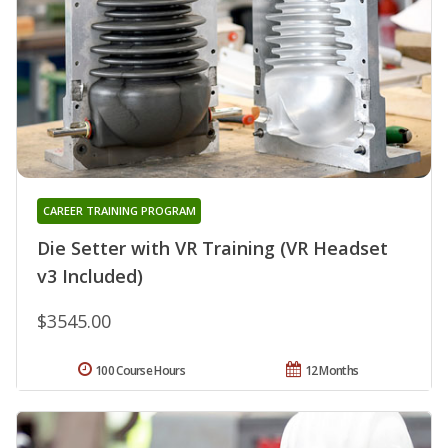
CAREER TRAINING PROGRAM
Die Setter with VR Training (VR Headset
v3 Included)
$3545.00
100 Course Hours
12 Months