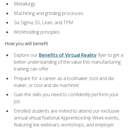
Metallurgy
Machining and grinding processes
Six Sigma, 5S, Lean, and TPM
Workholding principles
How you will benefit
Explore our
Benefits of Virtual Reality
flyer to get a
better understanding of the value this manufacturing
training can offer
Prepare for a career as a toolmaker, tool and die
maker, or tool and die machinist
Gain the skills you need to confidently perform your
job
Enrolled students are invited to attend our exclusive
annual virtual National Apprenticeship Week events,
featuring live webinars, workshops, and employer