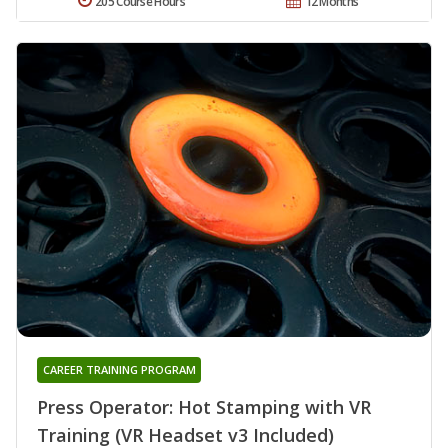
205 Course Hours
12 Months
CAREER TRAINING PROGRAM
Press Operator: Hot Stamping with VR
Training (VR Headset v3 Included)