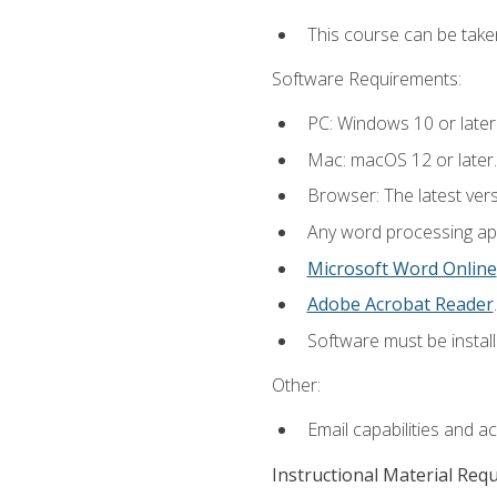
This course can be take
Software Requirements:
PC: Windows 10 or later
Mac: macOS 12 or later.
Browser: The latest ver
Any word processing appl
Microsoft Word Online
Adobe Acrobat Reader
.
Software must be install
Other:
Email capabilities and a
Instructional Material Req