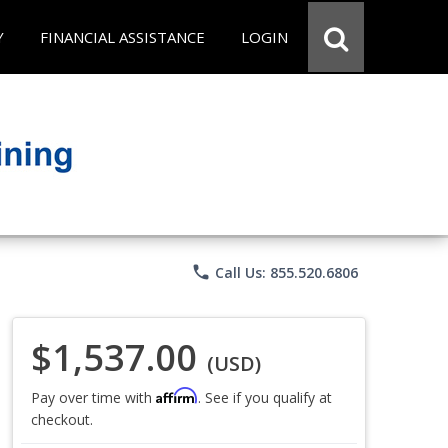
Y
FINANCIAL ASSISTANCE
LOGIN
phone
Call Us: 855.520.6806
$1,537.00
(USD)
Affirm
Pay over time with
. See if you qualify at
checkout.