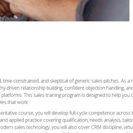
time-constrained, and skeptical of generic sales pitches. As a 
y-driven relationship building, confident objection handling, an
latforms. This sales training program is designed to help you o
les that work.
entative course, you will develop full-cycle competence acros
d applied practice covering qualification, needs analysis, tailo
dern sales technology, you will also cover CRM discipline, virtua