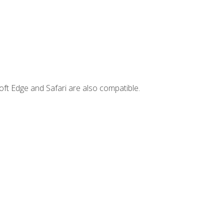
ft Edge and Safari are also compatible.