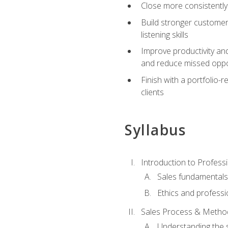
Close more consistently
Build stronger customer
listening skills
Improve productivity an
and reduce missed oppo
Finish with a portfolio
clients
Syllabus
Introduction to Professi
Sales fundamental
Ethics and professi
Sales Process & Metho
Understanding the s