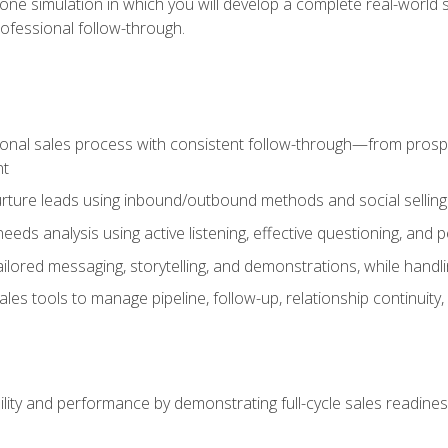
one simulation in which you will develop a complete real-world 
rofessional follow-through.
ional sales process with consistent follow-through—from prospe
nt
nurture leads using inbound/outbound methods and social selli
eds analysis using active listening, effective questioning, and
ailored messaging, storytelling, and demonstrations, while hand
 tools to manage pipeline, follow-up, relationship continuity, an
lity and performance by demonstrating full-cycle sales readines