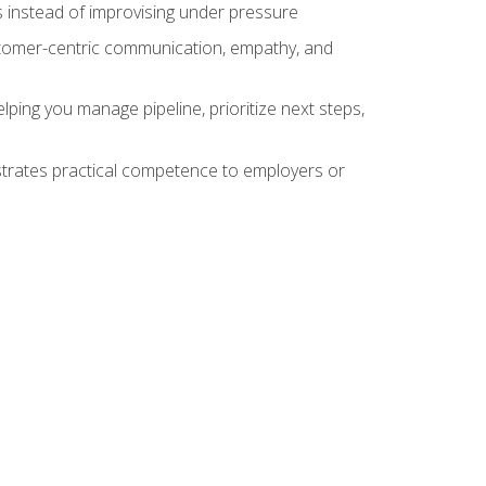
 instead of improvising under pressure
stomer-centric communication, empathy, and
ing you manage pipeline, prioritize next steps,
nstrates practical competence to employers or