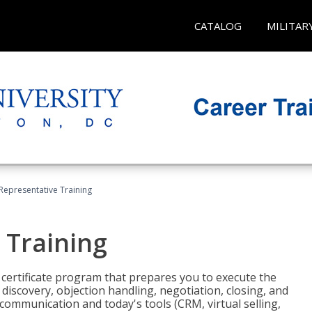
CATALOG
MILITAR
 Representative Training
 Training
st certificate program that prepares you to execute the
iscovery, objection handling, negotiation, closing, and
 communication and today's tools (CRM, virtual selling,