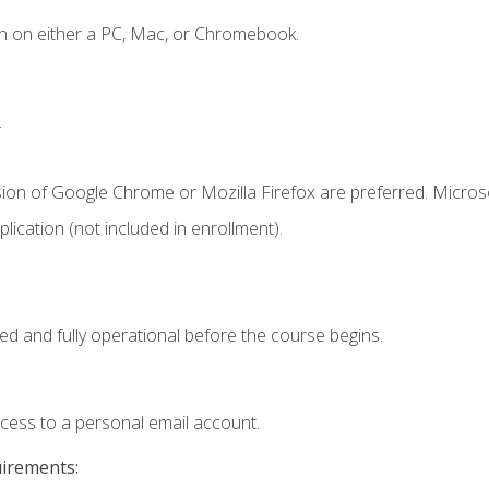
n on either a PC, Mac, or Chromebook.
.
sion of Google Chrome or Mozilla Firefox are preferred. Microso
ication (not included in enrollment).
ed and fully operational before the course begins.
ccess to a personal email account.
uirements: