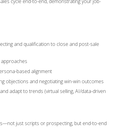
sales cycle end-to-end, demonstrating your job-
cting and qualification to close and post-sale
ng approaches
 persona-based alignment
ling objections and negotiating win-win outcomes
d adapt to trends (virtual selling, AI/data-driven
s—not just scripts or prospecting, but end-to-end