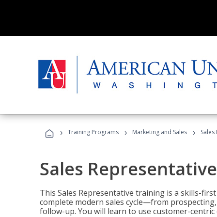
›
›
›
Training Programs
Marketing and Sales
Sales
Sales Representative
This Sales Representative training is a skills-fir
complete modern sales cycle—from prospecting, d
follow-up. You will learn to use customer-centric