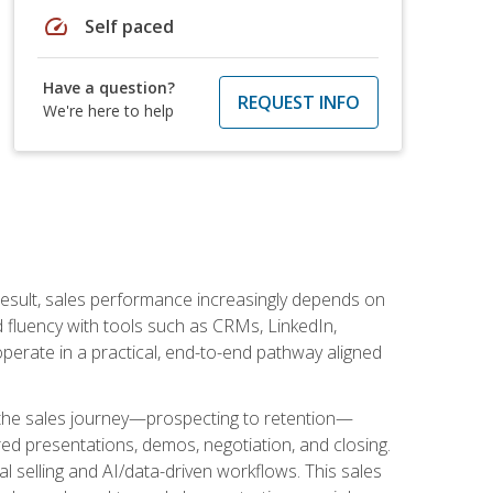
speed
Self paced
Have a question?
REQUEST INFO
We're here to help
result, sales performance increasingly depends on
d fluency with tools such as CRMs, LinkedIn,
perate in a practical, end-to-end pathway aligned
s the sales journey—prospecting to retention—
red presentations, demos, negotiation, and closing.
l selling and AI/data-driven workflows. This sales