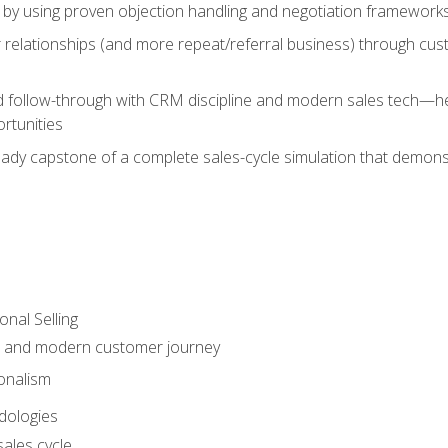
 by using proven objection handling and negotiation frameworks
 relationships (and more repeat/referral business) through cu
d follow-through with CRM discipline and modern sales tech—help
rtunities
-ready capstone of a complete sales-cycle simulation that demo
onal Selling
s and modern customer journey
onalism
dologies
ales cycle