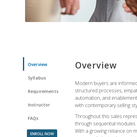
Overview
Overview
Syllabus
Modern buyers are informed, 
structured processes, empath
Requirements
automation, and enablement p
Instructor
with contemporary selling sty
Throughout this sales repres
FAQs
through sequential modules an
With a growing reliance on mo
ENROLL NOW