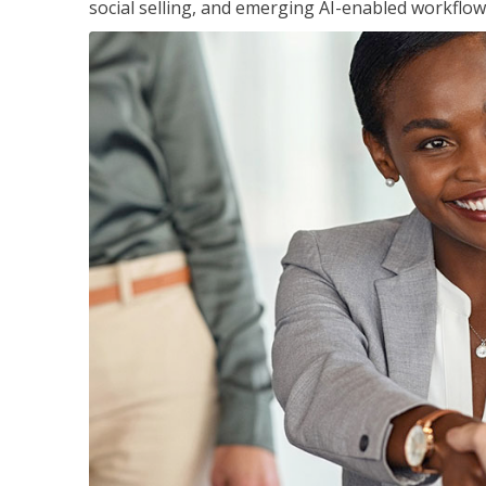
social selling, and emerging AI-enabled workflow