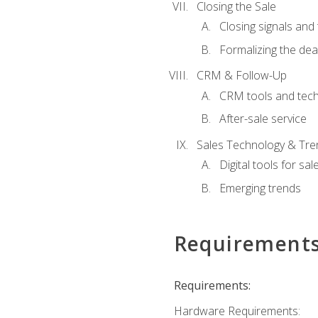
Closing the Sale
Closing signals and 
Formalizing the dea
CRM & Follow-Up
CRM tools and tec
After-sale service
Sales Technology & Tre
Digital tools for sal
Emerging trends
Requirement
Requirements:
Hardware Requirements: