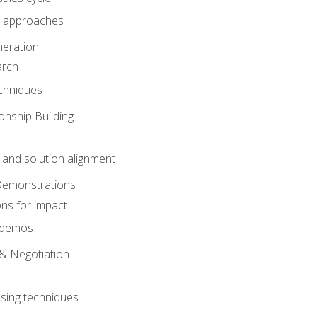
 approaches
eration
arch
chniques
onship Building
nd solution alignment
Demonstrations
ons for impact
e demos
& Negotiation
osing techniques