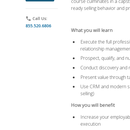
course culminates in a capst
ready selling behavior and p
phone
Call Us:
855.520.6806
What you will learn
Execute the full profess
relationship manageme
Prospect, qualify, and 
Conduct discovery and ne
Present value through t
Use CRM and modern sales
selling)
How you will benefit
Increase your employabi
execution