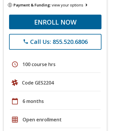
Payment & Funding:
view your options
ENROLL NOW
Call Us: 855.520.6806
phone
schedule
100 course hrs
Code GES2204
calendar_today
6 months
grid_on
Open enrollment