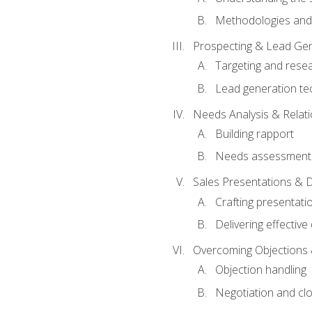
Methodologies and
Prospecting & Lead Gen
Targeting and rese
Lead generation te
Needs Analysis & Relati
Building rapport
Needs assessment a
Sales Presentations & 
Crafting presentati
Delivering effectiv
Overcoming Objections 
Objection handling
Negotiation and cl