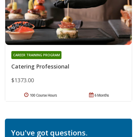
CAREER TRAINING PROGRAM
Catering Professional
$1373.00
100 Course Hours
6 Months
You've got questions.