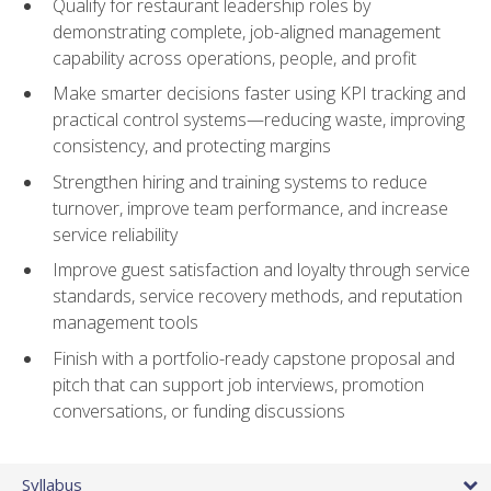
Qualify for restaurant leadership roles by
demonstrating complete, job-aligned management
capability across operations, people, and profit
Make smarter decisions faster using KPI tracking and
practical control systems—reducing waste, improving
consistency, and protecting margins
Strengthen hiring and training systems to reduce
turnover, improve team performance, and increase
service reliability
Improve guest satisfaction and loyalty through service
standards, service recovery methods, and reputation
management tools
Finish with a portfolio-ready capstone proposal and
pitch that can support job interviews, promotion
conversations, or funding discussions
Syllabus