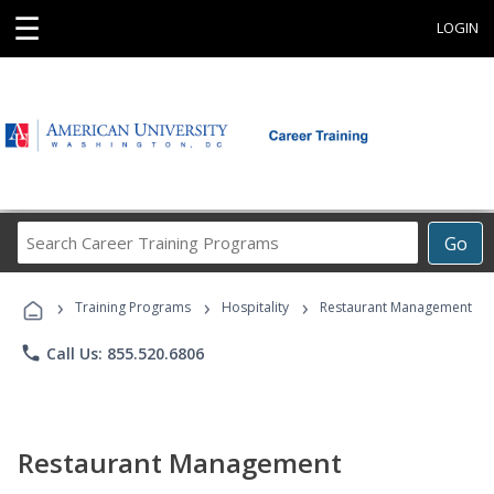
☰
LOGIN
Search
Go
Career
Training
›
›
›
Programs
Training Programs
Hospitality
Restaurant Management
phone
Call Us: 855.520.6806
Restaurant Management