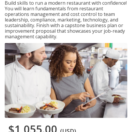
Build skills to run a modern restaurant with confidence!
You will learn fundamentals from restaurant
operations management and cost control to team
leadership, compliance, marketing, technology, and
sustainability. Finish with a capstone business plan or
improvement proposal that showcases your job-ready
management capability.
$1,055.00
(USD)