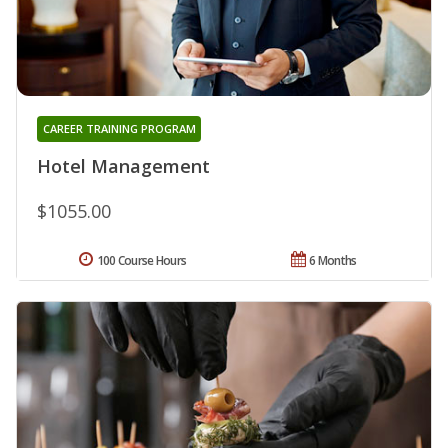
CAREER TRAINING PROGRAM
Hotel Management
$1055.00
100 Course Hours
6 Months