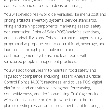
compliance, and data-driven decision-making.
You will develop real-world deliverables, like menu cost and
pricing artifacts, inventory systems, service standards,
hiring and training components, marketing assets, safety
documentation, Point of Sale (POS)/analytics exercises,
and sustainability plans. This restaurant manager training
program also prepares you to control food, beverage, and
labor costs through profitable menu and
cost‑management systems, and lead teams with
structured people‑management practices.
You will additionally learn to maintain food safety and
regulatory compliance, including Hazard Analysis Critical
Control Point (HACCP) readiness, and to use POS, digital
platforms, and analytics to strengthen forecasting,
competitiveness, and decision‑making. Training concludes
with a final capstone project (new restaurant business
plan or existing restaurant improvement plan) featuring a