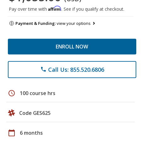
Affirm
Pay over time with
. See if you qualify at checkout.
Payment & Funding:
view your options
ENROLL NOW
Call Us: 855.520.6806
phone
schedule
100 course hrs
Code GES625
calendar_today
6 months