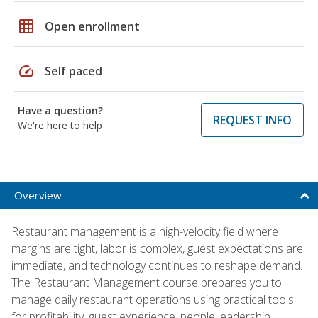
grid_on
Open enrollment
speed
Self paced
Have a question?
REQUEST INFO
We're here to help
Overview
Restaurant management is a high-velocity field where
margins are tight, labor is complex, guest expectations are
immediate, and technology continues to reshape demand.
The Restaurant Management course prepares you to
manage daily restaurant operations using practical tools
for profitability, guest experience, people leadership,