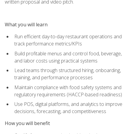
written proposal and video pitch.
What you will learn
Run efficient day-to-day restaurant operations and
track performance metrics/KPIs
Build profitable menus and control food, beverage,
and labor costs using practical systems
Lead teams through structured hiring, onboarding,
training, and performance processes
Maintain compliance with food safety systems and
regulatory requirements (HACCP-based readiness)
Use POS, digital platforms, and analytics to improve
decisions, forecasting, and competitiveness
How you will benefit