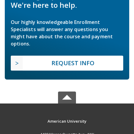
We're here to help.
Our highly knowledgeable Enrollment
Specialists will answer any questions you
might have about the course and payment
options.
REQUEST INFO
American University