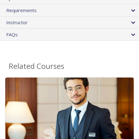
Requirements
Instructor
FAQs
Related Courses