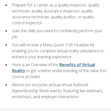
Prepare for a career as a quality inspector, quality
technician, quality assurance inspector, quality
assurance technician, quality auditor, or quality
control inspector
Gain the skills you need to confidently perform your
job
You will receive a Meta Quest 3 VR Headset Kit
enabling you to complete virtual reality simulations to
enhance your learning experience
Here is an Overview of the
Benefits of Virtual
Reality
to get a better understanding of the value this
course provides
Attend our exclusive annual virtual National
Apprenticeship Week events, featuring live webinars,
workshops, and employer interactions