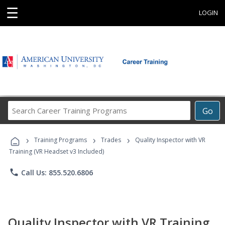
☰
LOGIN
Search
Go
Career
Training
›
›
›
Programs
Training Programs
Trades
Quality Inspector with VR
Training (VR Headset v3 Included)
phone
Call Us: 855.520.6806
Quality Inspector with VR Training