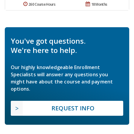
260 Course Hours
18 Months
You've got questions.
We're here to help.
Our highly knowledgeable Enrollment
Specialists will answer any questions you
might have about the course and payment
options.
REQUEST INFO