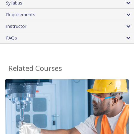
Syllabus
Requirements
Instructor
FAQs
Related Courses