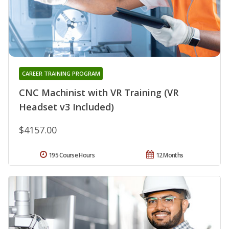
CAREER TRAINING PROGRAM
CNC Machinist with VR Training (VR
Headset v3 Included)
$4157.00
195 Course Hours
12 Months