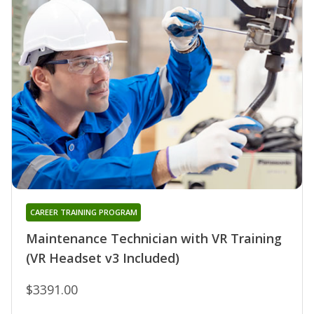
CAREER TRAINING PROGRAM
Maintenance Technician with VR Training
(VR Headset v3 Included)
$3391.00