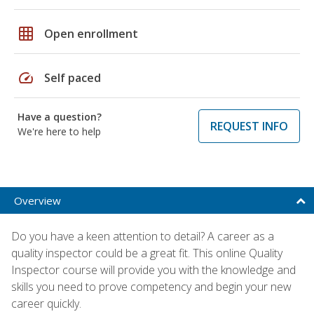
grid_on
Open enrollment
speed
Self paced
Have a question?
REQUEST INFO
We're here to help
Overview
Do you have a keen attention to detail? A career as a
quality inspector could be a great fit. This online Quality
Inspector course will provide you with the knowledge and
skills you need to prove competency and begin your new
career quickly.