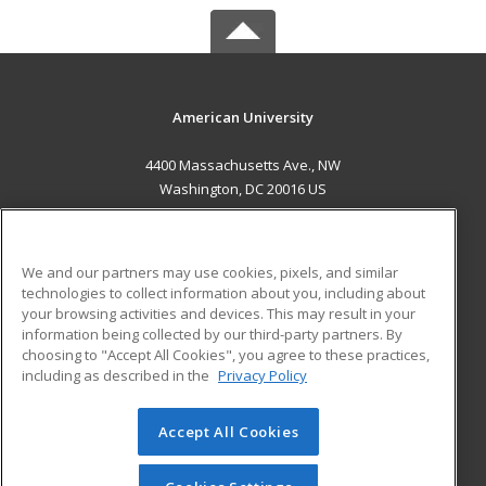
American University
4400 Massachusetts Ave., NW
Washington, DC 20016 US
MAIN CONTENT
Career Training
We and our partners may use cookies, pixels, and similar
technologies to collect information about you, including about
ADDITIONAL RESOURCES
your browsing activities and devices. This may result in your
information being collected by our third-party partners. By
Military
Student Blog
choosing to "Accept All Cookies", you agree to these practices,
Financial Assistance
including as described in the
Privacy Policy
Help
Accept All Cookies
© 2026 ed2go, a division of Cengage Learning. All rights
reserved. The material on this site cannot be reproduced or
redistributed unless you have obtained prior written