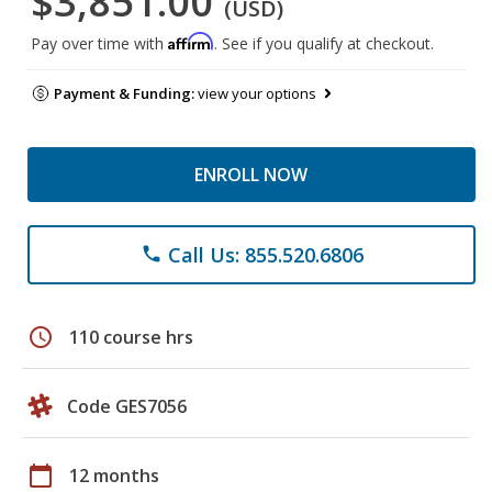
$3,851.00
(USD)
Affirm
Pay over time with
. See if you qualify at checkout.
Payment & Funding:
view your options
ENROLL NOW
Call Us: 855.520.6806
phone
schedule
110 course hrs
Code GES7056
calendar_today
12 months