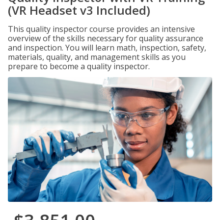
(VR Headset v3 Included)
This quality inspector course provides an intensive
overview of the skills necessary for quality assurance
and inspection. You will learn math, inspection, safety,
materials, quality, and management skills as you
prepare to become a quality inspector.