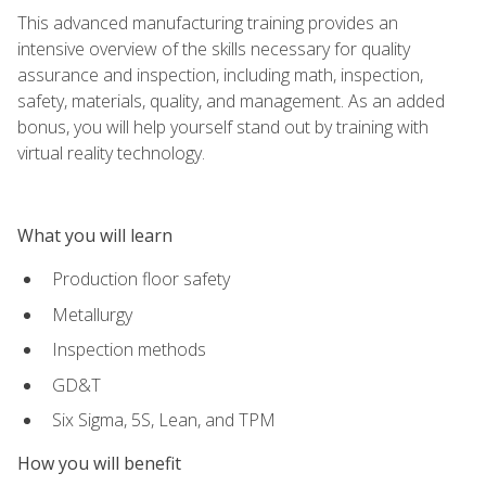
This advanced manufacturing training provides an
intensive overview of the skills necessary for quality
assurance and inspection, including math, inspection,
safety, materials, quality, and management. As an added
bonus, you will help yourself stand out by training with
virtual reality technology.
What you will learn
Production floor safety
Metallurgy
Inspection methods
GD&T
Six Sigma, 5S, Lean, and TPM
How you will benefit