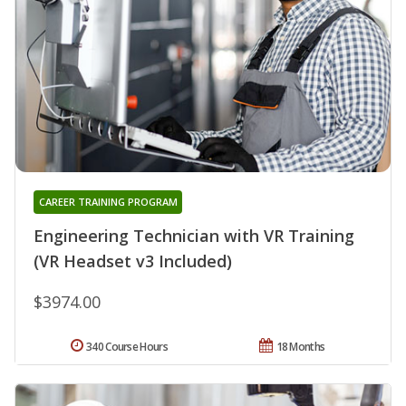
CAREER TRAINING PROGRAM
Engineering Technician with VR Training
(VR Headset v3 Included)
$3974.00
340 Course Hours
18 Months