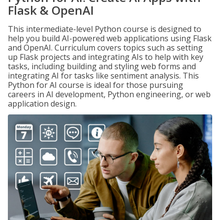
Flask & OpenAI
This intermediate-level Python course is designed to
help you build AI-powered web applications using Flask
and OpenAI. Curriculum covers topics such as setting
up Flask projects and integrating AIs to help with key
tasks, including building and styling web forms and
integrating AI for tasks like sentiment analysis. This
Python for AI course is ideal for those pursuing
careers in AI development, Python engineering, or web
application design.