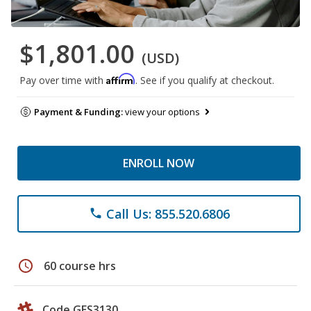
$1,801.00
(USD)
Affirm
Pay over time with
. See if you qualify at checkout.
Payment & Funding:
view your options
ENROLL NOW
Call Us: 855.520.6806
phone
schedule
60 course hrs
Code GES3130