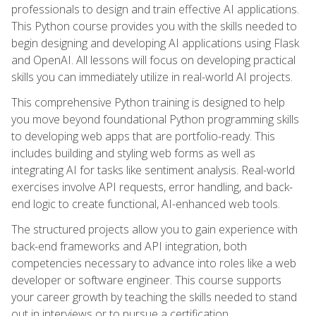
professionals to design and train effective AI applications.
This Python course provides you with the skills needed to
begin designing and developing AI applications using Flask
and OpenAI. All lessons will focus on developing practical
skills you can immediately utilize in real-world AI projects.
This comprehensive Python training is designed to help
you move beyond foundational Python programming skills
to developing web apps that are portfolio-ready. This
includes building and styling web forms as well as
integrating AI for tasks like sentiment analysis. Real-world
exercises involve API requests, error handling, and back-
end logic to create functional, AI-enhanced web tools.
The structured projects allow you to gain experience with
back-end frameworks and API integration, both
competencies necessary to advance into roles like a web
developer or software engineer. This course supports
your career growth by teaching the skills needed to stand
out in interviews or to pursue a certification.