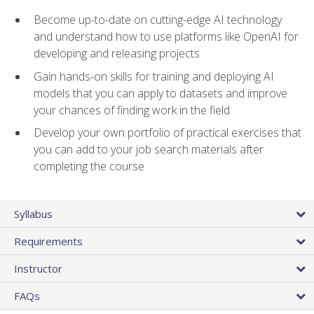
Become up-to-date on cutting-edge AI technology
and understand how to use platforms like OpenAI for
developing and releasing projects
Gain hands-on skills for training and deploying AI
models that you can apply to datasets and improve
your chances of finding work in the field
Develop your own portfolio of practical exercises that
you can add to your job search materials after
completing the course
Syllabus
Requirements
Instructor
FAQs