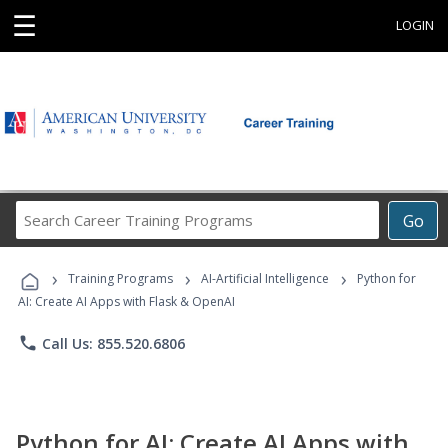
☰
LOGIN
Search
Go
Career
Training
›
›
›
Programs
Training Programs
AI-Artificial Intelligence
Python for
AI: Create AI Apps with Flask & OpenAI
phone
Call Us: 855.520.6806
Python for AI: Create AI Apps with