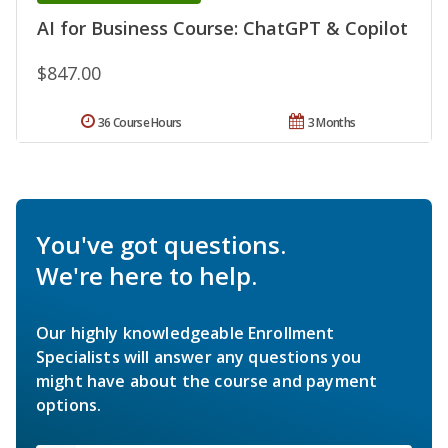
AI for Business Course: ChatGPT & Copilot
$847.00
36 Course Hours
3 Months
You've got questions.
We're here to help.
Our highly knowledgeable Enrollment
Specialists will answer any questions you
might have about the course and payment
options.