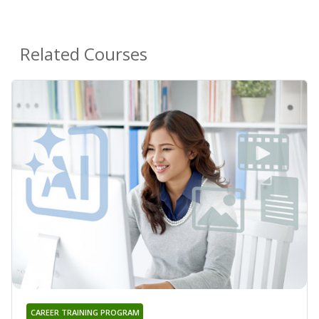
Related Courses
CAREER TRAINING PROGRAM