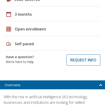
calendar_today
3 months
grid_on
Open enrollment
speed
Self paced
Have a question?
REQUEST INFO
We're here to help
Overview
With the rise in artificial intelligence (AI) technology,
businesses and institutions are looking for skilled