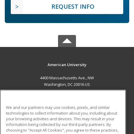
REQUEST INFO
American University
4400 Massachusetts Ave., NW
Washington, DC 20016 US
MAIN CONTENT
Career Training
We and our partners may use cookies, pixels, and similar
technologies to collect information about you, including about
ADDITIONAL RESOURCES
your browsing activities and devices. This may result in your
information being collected by our third-party partners. By
Military
Student Blog
choosing to "Accept All Cookies", you agree to these practices,
Financial Assistance