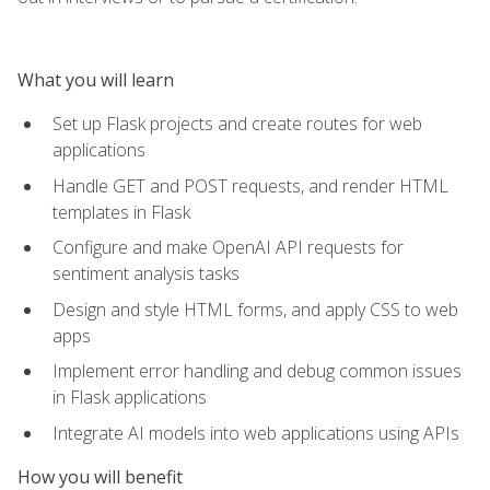
What you will learn
Set up Flask projects and create routes for web
applications
Handle GET and POST requests, and render HTML
templates in Flask
Configure and make OpenAI API requests for
sentiment analysis tasks
Design and style HTML forms, and apply CSS to web
apps
Implement error handling and debug common issues
in Flask applications
Integrate AI models into web applications using APIs
How you will benefit