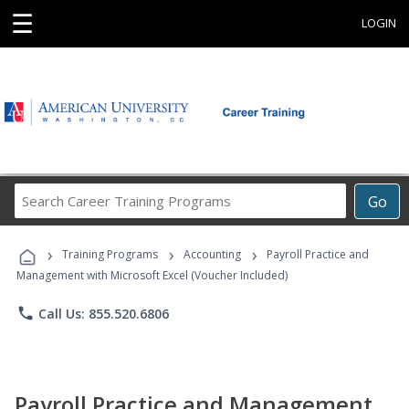
☰
LOGIN
Search
Go
Career
Training
›
›
›
Programs
Training Programs
Accounting
Payroll Practice and
Management with Microsoft Excel (Voucher Included)
phone
Call Us: 855.520.6806
Payroll Practice and Management