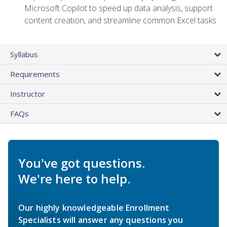
Microsoft Copilot to speed up data analysis, support
content creation, and streamline common Excel tasks
Syllabus
Requirements
Instructor
FAQs
You've got questions.
We're here to help.
Our highly knowledgeable Enrollment
Specialists will answer any questions you