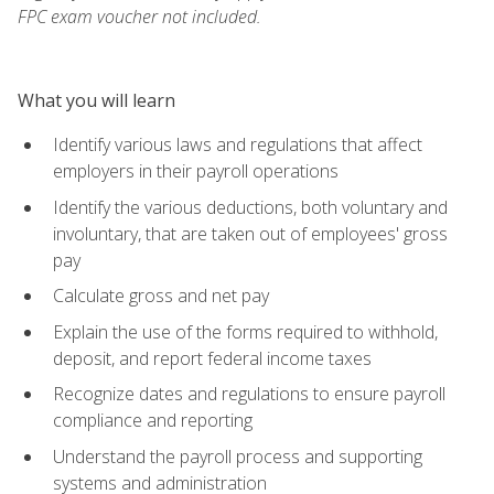
FPC exam voucher not included.
What you will learn
Identify various laws and regulations that affect
employers in their payroll operations
Identify the various deductions, both voluntary and
involuntary, that are taken out of employees' gross
pay
Calculate gross and net pay
Explain the use of the forms required to withhold,
deposit, and report federal income taxes
Recognize dates and regulations to ensure payroll
compliance and reporting
Understand the payroll process and supporting
systems and administration