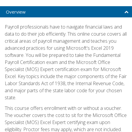
Overview
Payroll professionals have to navigate financial laws and
data to do their job efficiently. This online course covers all
critical areas of payroll management and teaches you
advanced practices for using Microsoft's Excel 2019
software. You will be prepared to take the Fundamental
Payroll Certification exam and the Microsoft Office
Specialist (MOS) Expert certification exam for Microsoft
Excel. Key topics include the major components of the Fair
Labor Standards Act of 1938, the Internal Revenue Code,
and major parts of the state labor code for your chosen
state.
This course offers enrollment with or without a voucher.
The voucher covers the cost to sit for the Microsoft Office
Specialist (MOS) Excel Expert certifying exam upon
eligibility. Proctor fees may apply, which are not included.