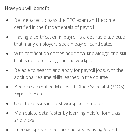
How you will benefit
Be prepared to pass the FPC exam and become
certified in the fundamentals of payroll
Having a certification in payroll is a desirable attribute
that many employers seek in payroll candidates
With certification comes additional knowledge and skill
that is not often taught in the workplace
Be able to search and apply for payroll jobs, with the
additional resume skills learned in the course
Become a certified Microsoft Office Specialist (MOS)
Expert in Excel
Use these skills in most workplace situations
Manipulate data faster by learning helpful formulas
and tricks
Improve spreadsheet productivity by using AI and