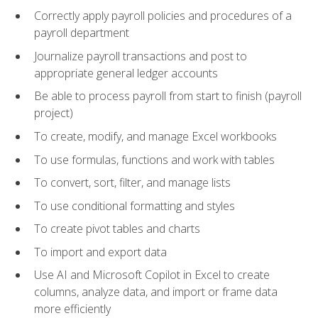
Correctly apply payroll policies and procedures of a
payroll department
Journalize payroll transactions and post to
appropriate general ledger accounts
Be able to process payroll from start to finish (payroll
project)
To create, modify, and manage Excel workbooks
To use formulas, functions and work with tables
To convert, sort, filter, and manage lists
To use conditional formatting and styles
To create pivot tables and charts
To import and export data
Use AI and Microsoft Copilot in Excel to create
columns, analyze data, and import or frame data
more efficiently