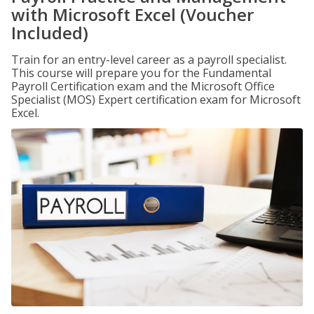
with Microsoft Excel (Voucher
Included)
Train for an entry-level career as a payroll specialist.
This course will prepare you for the Fundamental
Payroll Certification exam and the Microsoft Office
Specialist (MOS) Expert certification exam for Microsoft
Excel.