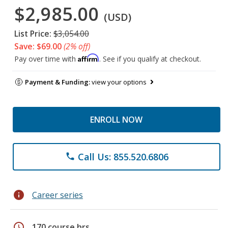
$2,985.00
(USD)
List Price:
$3,054.00
Save: $69.00
(2% off)
Affirm
Pay over time with
. See if you qualify at checkout.
Payment & Funding:
view your options
ENROLL NOW
Call Us: 855.520.6806
phone
info
Career series
schedule
170 course hrs