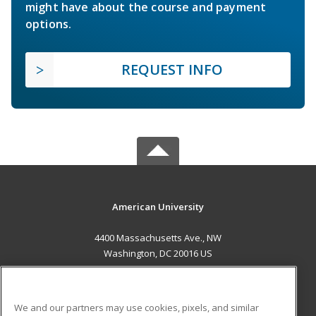
might have about the course and payment
options.
REQUEST INFO
American University
4400 Massachusetts Ave., NW
Washington, DC 20016 US
MAIN CONTENT
Career Training
We and our partners may use cookies, pixels, and similar