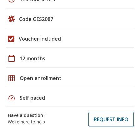
Code GES2087
Voucher included
calendar_today
12 months
grid_on
Open enrollment
speed
Self paced
Have a question?
REQUEST INFO
We're here to help