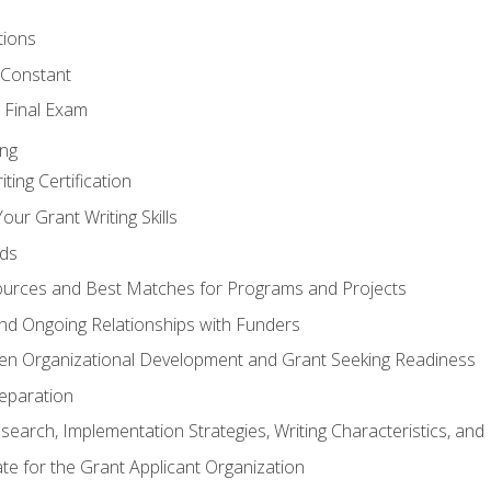
tions
 Constant
 Final Exam
ing
ting Certification
our Grant Writing Skills
nds
urces and Best Matches for Programs and Projects
l and Ongoing Relationships with Funders
en Organizational Development and Grant Seeking Readiness
reparation
search, Implementation Strategies, Writing Characteristics, and
ate for the Grant Applicant Organization