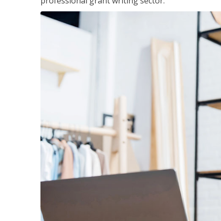
professional grant writing sector.