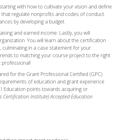
arting with how to cultivate your vision and define
s that regulate nonprofits and codes of conduct.
ances by developing a budget.
ising and earned income. Lastly, you will
anization. You will learn about the certification
, culminating in a case statement for your
ends to matching your course project to the right
t professional!
ared for the Grant Professional Certified (GPC)
 requirements of education and grant experience
CI Education points towards acquiring or
 Certification Institute) Accepted Education