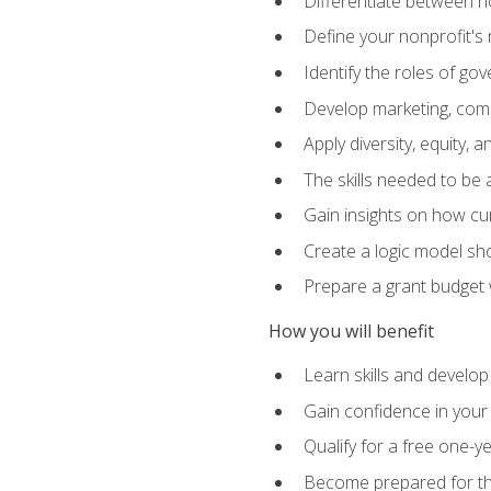
Differentiate between no
Define your nonprofit's 
Identify the roles of g
Develop marketing, comm
Apply diversity, equity, 
The skills needed to be
Gain insights on how cur
Create a logic model sh
Prepare a grant budget 
How you will benefit
Learn skills and develop
Gain confidence in your 
Qualify for a free one-y
Become prepared for the