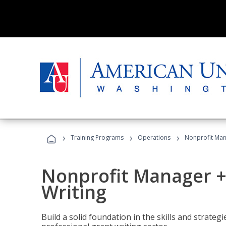
›
›
›
Training Programs
Operations
Nonprofit Man
Nonprofit Manager +
Writing
Build a solid foundation in the skills and strate