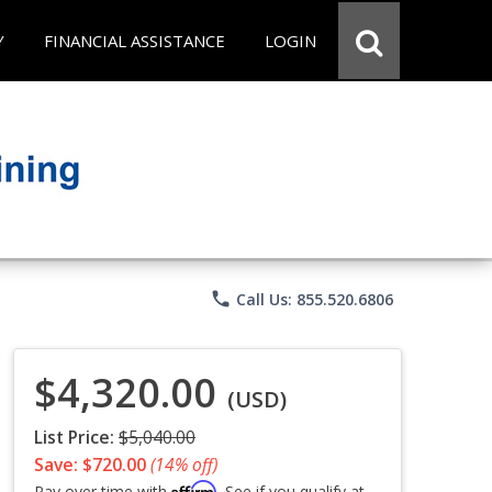
Y
FINANCIAL ASSISTANCE
LOGIN
phone
Call Us: 855.520.6806
$4,320.00
(USD)
List Price:
$5,040.00
Save: $720.00
(14% off)
Affirm
Pay over time with
. See if you qualify at