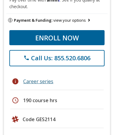
checkout.
Payment & Funding:
view your options
ENROLL NOW
Call Us: 855.520.6806
phone
info
Career series
schedule
190 course hrs
Code GES2114