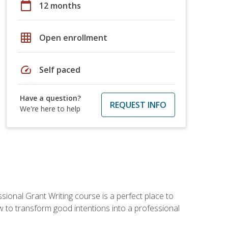
calendar_today
12 months
grid_on
Open enrollment
speed
Self paced
Have a question?
REQUEST INFO
We're here to help
sional Grant Writing course is a perfect place to
ow to transform good intentions into a professional