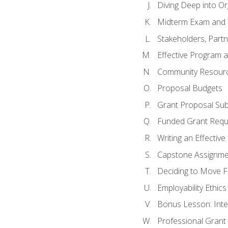
Diving Deep into O
Midterm Exam and 
Stakeholders, Part
Effective Program 
Community Resource
Proposal Budgets
Grant Proposal Sub
Funded Grant Requ
Writing an Effectiv
Capstone Assignme
Deciding to Move Fo
Employability Ethics
Bonus Lesson: Int
Professional Grant 