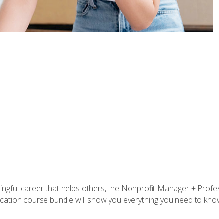
ningful career that helps others, the Nonprofit Manager + Profes
tification course bundle will show you everything you need to kn