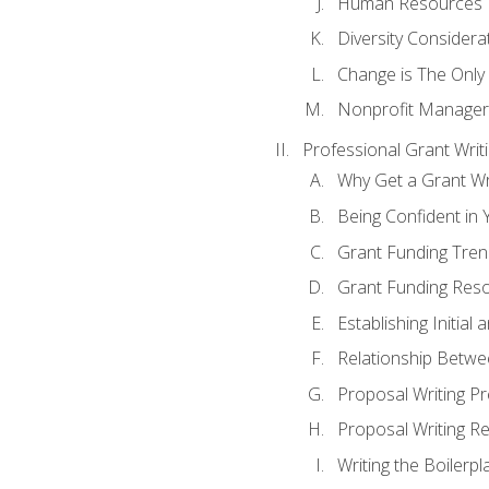
Human Resources
Diversity Considera
Change is The Only
Nonprofit Manager
Professional Grant Writ
Why Get a Grant Wri
Being Confident in Y
Grant Funding Tre
Grant Funding Reso
Establishing Initia
Relationship Betwe
Proposal Writing P
Proposal Writing Re
Writing the Boilerpl