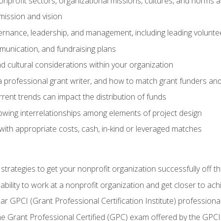
nprofit sectors, organizational missions, cultures, and norms a
mission and vision
overnance, leadership, and management, including leading volu
unication, and fundraising plans
and cultural considerations within your organization
 a professional grant writer, and how to match grant funders a
rent trends can impact the distribution of funds
owing interrelationships among elements of project design
with appropriate costs, cash, in-kind or leveraged matches
 strategies to get your nonprofit organization successfully off t
ability to work at a nonprofit organization and get closer to ac
ear GPCI (Grant Professional Certification Institute) professio
 Grant Professional Certified (GPC) exam offered by the GPCI