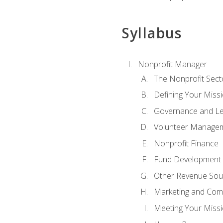
Syllabus
Nonprofit Manager
The Nonprofit Sect
Defining Your Missi
Governance and Le
Volunteer Manage
Nonprofit Finance
Fund Development
Other Revenue Sou
Marketing and Com
Meeting Your Miss