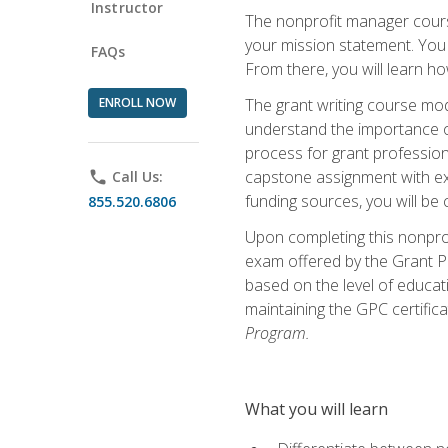
Instructor
The nonprofit manager course
your mission statement. You 
FAQs
From there, you will learn 
ENROLL NOW
The grant writing course mod
understand the importance of 
process for grant profession
capstone assignment with exp
phone
Call Us:
funding sources, you will be c
855.520.6806
Upon completing this nonprof
exam offered by the Grant Pr
based on the level of educat
maintaining the GPC certifica
Program.
What you will learn