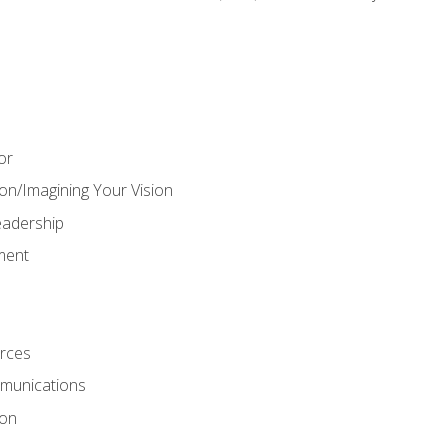
or
on/Imagining Your Vision
adership
ment
rces
munications
ion