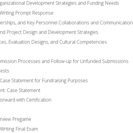
rganizational Development Strategies and Funding Needs
Writing Prompt Response
nerships, and Key Personnel Collaborations and Communication
and Project Design and Development Strategies
s, Evaluation Designs, and Cultural Competencies
mission Processes and Follow-up for Unfunded Submissions
ests
e Case Statement for Fundraising Purposes
nt: Case Statement
rward with Certification
erview Pregame
Writing Final Exam