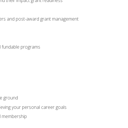
nd their impact grant readiness
nteers and post-award grant management
nd fundable programs
he ground
hieving your personal career goals
nal membership