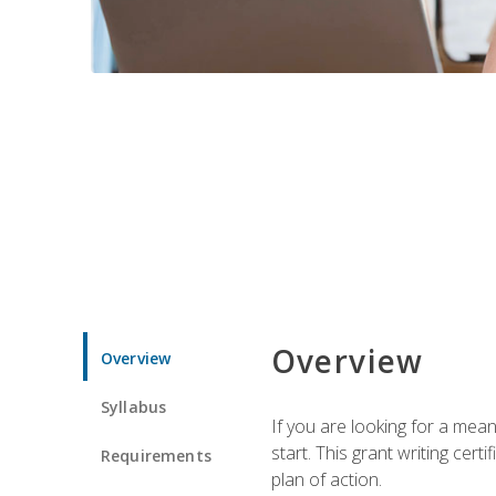
Overview
Overview
Syllabus
If you are looking for a mea
start. This grant writing cer
Requirements
plan of action.