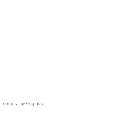
 Incorporating Graphics