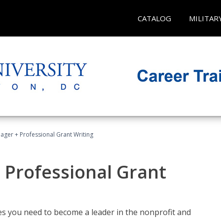
CATALOG
MILITAR
ager + Professional Grant Writing
 Professional Grant
gies you need to become a leader in the nonprofit and