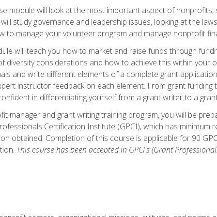
 module will look at the most important aspect of nonprofits, st
will study governance and leadership issues, looking at the law
how to manage your volunteer program and manage nonprofit fin
ule will teach you how to market and raise funds through fundra
diversity considerations and how to achieve this within your org
als and write different elements of a complete grant application
ert instructor feedback on each element. From grant funding tr
onfident in differentiating yourself from a grant writer to a gran
it manager and grant writing training program, you will be prep
ofessionals Certification Institute (GPCI), which has minimum
ion obtained. Completion of this course is applicable for 90 GP
tion.
This course has been accepted in GPCI's (Grant Professionals