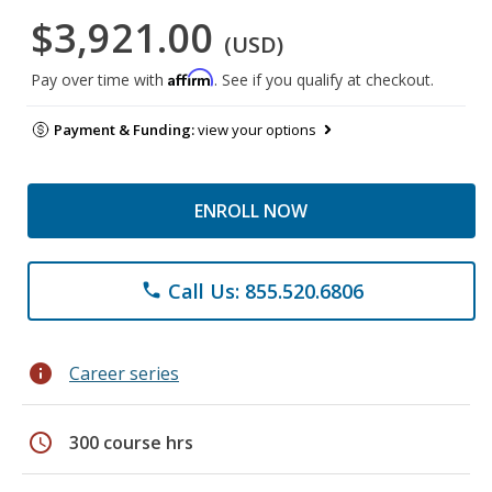
$3,921.00
(USD)
Affirm
Pay over time with
. See if you qualify at checkout.
Payment & Funding:
view your options
ENROLL NOW
Call Us: 855.520.6806
phone
info
Career series
schedule
300 course hrs