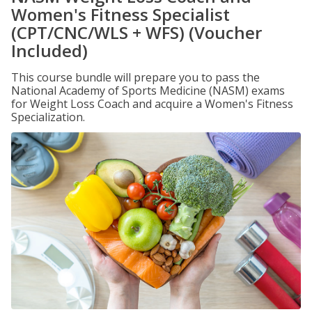
Women's Fitness Specialist
(CPT/CNC/WLS + WFS) (Voucher
Included)
This course bundle will prepare you to pass the
National Academy of Sports Medicine (NASM) exams
for Weight Loss Coach and acquire a Women's Fitness
Specialization.