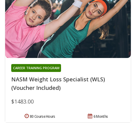
CAREER TRAINING PROGRAM
NASM Weight Loss Specialist (WLS)
(Voucher Included)
$1483.00
80 Course Hours
6 Months