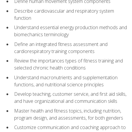
Define human movement system components
Describe cardiovascular and respiratory system
function
Understand essential energy production methods and
biomechanics terminology
Define an integrated fitness assessment and
cardiorespiratory training components
Review the importances types of fitness training and
selected chronic health conditions
Understand macronutrients and supplementation
functions, and nutritional science principles
Develop teaching, customer service, and first aid skills,
and have organizational and communication skills
Master health and fitness topics, including nutrition,
program design, and assessments, for both genders
Customize communication and coaching approach to