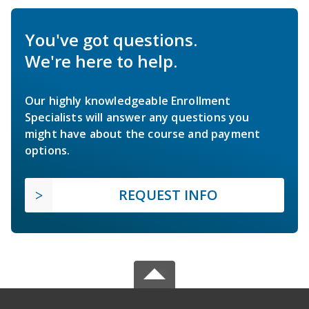
You've got questions.
We're here to help.
Our highly knowledgeable Enrollment
Specialists will answer any questions you
might have about the course and payment
options.
REQUEST INFO