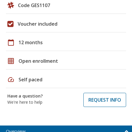
Code GES1107
Voucher included
calendar_today
12 months
grid_on
Open enrollment
speed
Self paced
Have a question?
REQUEST INFO
We're here to help
Overview