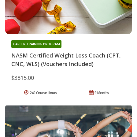
CAREER TRAINING PROGRAM
NASM Certified Weight Loss Coach (CPT,
CNC, WLS) (Vouchers Included)
$3815.00
240 Course Hours
9 Months