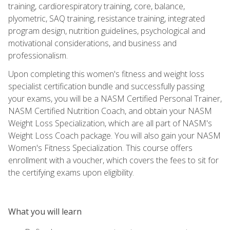
training, cardiorespiratory training, core, balance,
plyometric, SAQ training, resistance training, integrated
program design, nutrition guidelines, psychological and
motivational considerations, and business and
professionalism.
Upon completing this women's fitness and weight loss
specialist certification bundle and successfully passing
your exams, you will be a NASM Certified Personal Trainer,
NASM Certified Nutrition Coach, and obtain your NASM
Weight Loss Specialization, which are all part of NASM's
Weight Loss Coach package. You will also gain your NASM
Women's Fitness Specialization. This course offers
enrollment with a voucher, which covers the fees to sit for
the certifying exams upon eligibility.
What you will learn