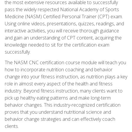
the most extensive resources available to successfully
pass the widely respected National Academy of Sports
Medicine (NASM) Certified Personal Trainer (CPT) exam.
Using online videos, presentations, quizzes, readings, and
interactive activities, you will receive thorough guidance
and gain an understanding of CPT content, acquiring the
knowledge needed to sit for the certification exam
successfully.
The NASM CNC certification course module will teach you
how to incorporate nutrition coaching and behavior
change into your fitness instruction, as nutrition plays a key
role in almost every aspect of the health and fitness
industry. Beyond fitness instruction, many clients want to
pick up healthy eating patterns and make long-term
behavior changes. This industry-recognized certification
proves that you understand nutritional science and
behavior change strategies and can effectively coach
clients.