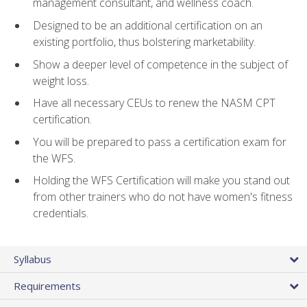
management consultant, and wellness coach.
Designed to be an additional certification on an
existing portfolio, thus bolstering marketability.
Show a deeper level of competence in the subject of
weight loss.
Have all necessary CEUs to renew the NASM CPT
certification.
You will be prepared to pass a certification exam for
the WFS.
Holding the WFS Certification will make you stand out
from other trainers who do not have women's fitness
credentials.
Syllabus
Requirements