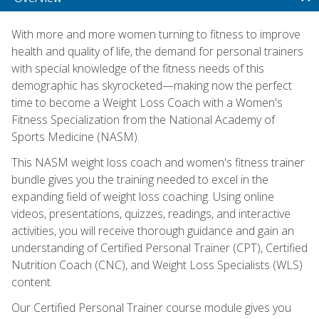
With more and more women turning to fitness to improve
health and quality of life, the demand for personal trainers
with special knowledge of the fitness needs of this
demographic has skyrocketed—making now the perfect
time to become a Weight Loss Coach with a Women's
Fitness Specialization from the National Academy of
Sports Medicine (NASM).
This NASM weight loss coach and women's fitness trainer
bundle gives you the training needed to excel in the
expanding field of weight loss coaching. Using online
videos, presentations, quizzes, readings, and interactive
activities, you will receive thorough guidance and gain an
understanding of Certified Personal Trainer (CPT), Certified
Nutrition Coach (CNC), and Weight Loss Specialists (WLS)
content.
Our Certified Personal Trainer course module gives you