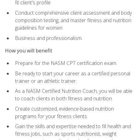
fit client's profile
Conduct comprehensive client assessment and body
composition testing, and master fitness and nutrition
guidelines for women
Business and professionalism.
How you will benefit
Prepare for the NASM CPT certification exam.
Be ready to start your career as a certified personal
trainer or an athletic trainer.
As a NASM Certified Nutrition Coach, you will be able
to coach clients in both fitness and nutrition.
Create customized, evidence-based nutrition
programs for your fitness clients.
Gain the skills and expertise needed to fill health and
fitness jobs, such as sports nutritionist, weight