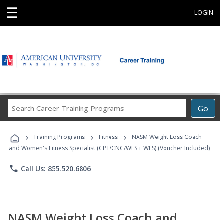
☰
LOGIN
Search
Go
Career
Training
›
›
›
Programs
Training Programs
Fitness
NASM Weight Loss Coach
and Women's Fitness Specialist (CPT/CNC/WLS + WFS) (Voucher Included)
phone
Call Us: 855.520.6806
NASM Weight Loss Coach and