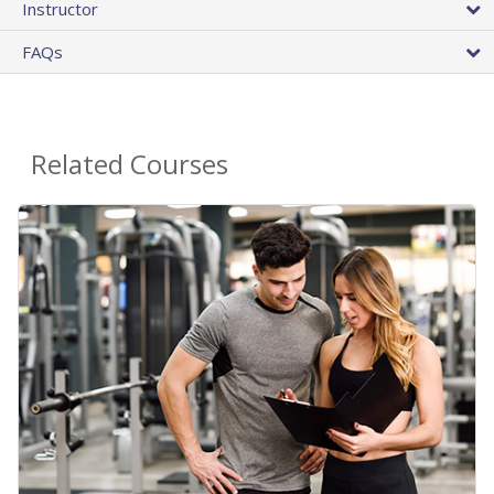
Instructor
FAQs
Related Courses