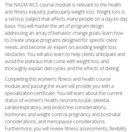
The NASM WLS course module is relevant to the health
and fitness industry, particularly weight loss. Weight loss is
a serious subject that affects many people on a day-to-day
basis. You will master the art of program design
addressing an array of behavior change goals, learn how
to create unique programs designed for specific client
needs, and become an expert on avoiding weight loss
obstacles. You will also learn to help clients anticipate and
avoid the plateaus that come with weight loss and
thoroughly explain diet cycles and the effects of dieting.
Completing this women's fitness and health course
module and passing the exam will provide you with a
specialization certificate. You will learn about the current
status of women's health, neuromuscular, skeletal,
cardiorespiratory, and endocrine considerations,
hormones and weight control, pregnancy and postnatal
considerations, and menopause considerations.
Furthermore, you will review fitness assessments, flexibility