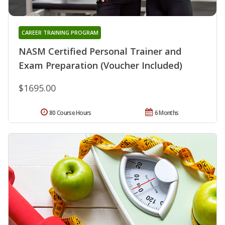
CAREER TRAINING PROGRAM
NASM Certified Personal Trainer and
Exam Preparation (Voucher Included)
$1695.00
80 Course Hours
6 Months