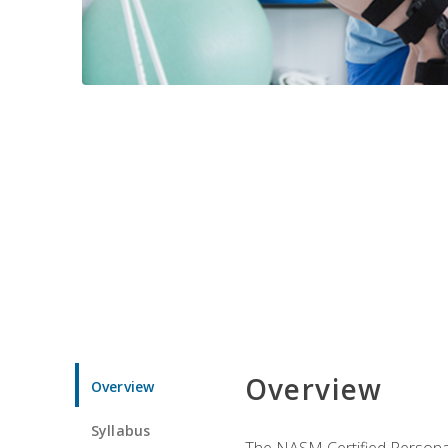
Overview
Overview
Syllabus
The NASM Certified Personal