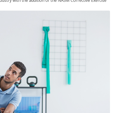
industry with the addition of the NASM Corrective Exercise