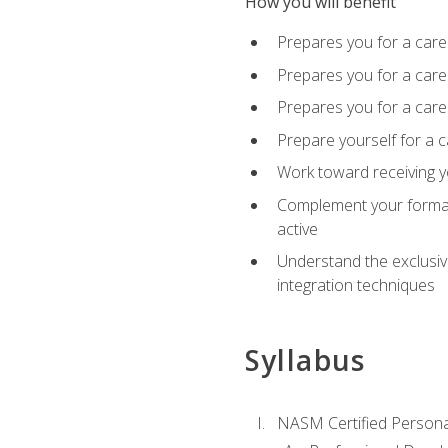
How you will benefit
Prepares you for a care
Prepares you for a caree
Prepares you for a caree
Prepare yourself for a c
Work toward receiving y
Complement your formal 
active
Understand the exclusiv
integration techniques
Syllabus
NASM Certified Persona