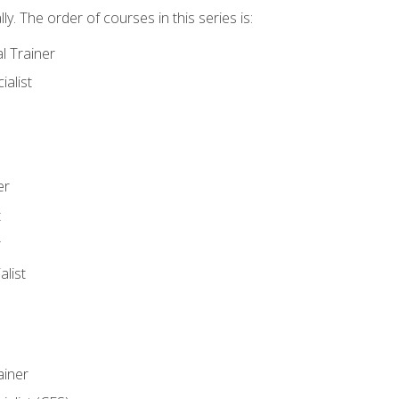
y. The order of courses in this series is:
l Trainer
ialist
er
t
r
list
iner