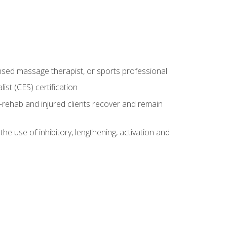
censed massage therapist, or sports professional
st (CES) certification
rehab and injured clients recover and remain
 use of inhibitory, lengthening, activation and