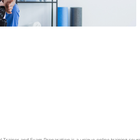
 Trainer and Exam Preparation is a unique online training co