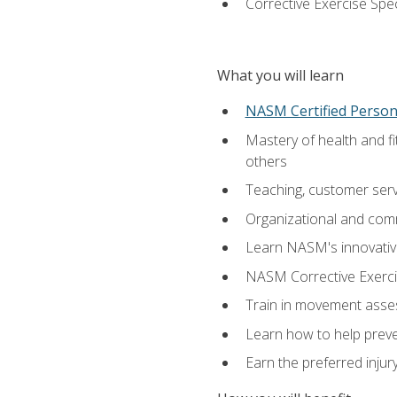
Corrective Exercise Spec
What you will learn
NASM Certified Persona
Mastery of health and f
others
Teaching, customer servic
Organizational and comm
Learn NASM's innovative
NASM Corrective Exercis
Train in movement asses
Learn how to help prevent
Earn the preferred injur