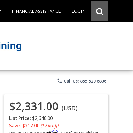
Y
FINANCIAL ASSISTANCE
LOGIN
phone
Call Us: 855.520.6806
$2,331.00
(USD)
List Price:
$2,648.00
Save: $317.00
(12% off)
Affirm
Pay over time with
. See if you qualify at