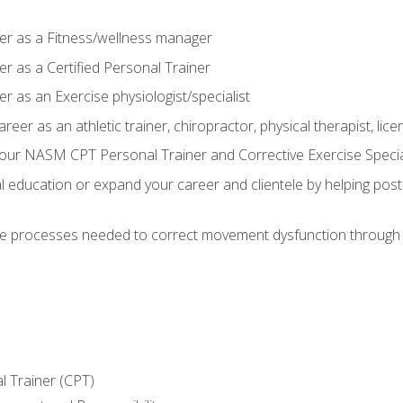
er as a Fitness/wellness manager
r as a Certified Personal Trainer
r as an Exercise physiologist/specialist
areer as an athletic trainer, chiropractor, physical therapist, li
our NASM CPT Personal Trainer and Corrective Exercise Speciali
education or expand your career and clientele by helping post-
e processes needed to correct movement dysfunction through the
l Trainer (CPT)