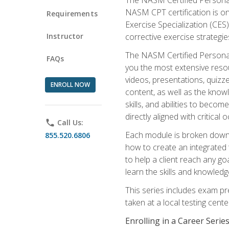
NASM CPT certification is on
Requirements
Exercise Specialization (CES)
Instructor
corrective exercise strategies
The NASM Certified Personal
FAQs
you the most extensive reso
videos, presentations, quizze
ENROLL NOW
content, as well as the know
skills, and abilities to beco
directly aligned with critica
phone
Call Us:
Each module is broken down 
855.520.6806
how to create an integrated
to help a client reach any go
learn the skills and knowled
This series includes exam pr
taken at a local testing cen
Enrolling in a Career Seri