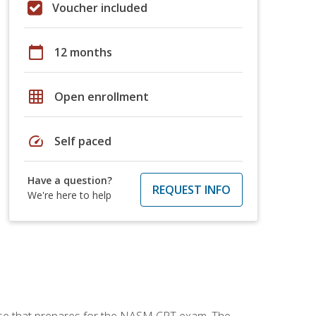
Voucher included
calendar_today
12 months
grid_on
Open enrollment
speed
Self paced
Have a question?
REQUEST INFO
We're here to help
urse that prepares for the NASM CPT exam. The