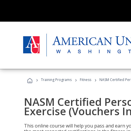
›
›
›
Training Programs
Fitness
NASM Certified Per
NASM Certified Perso
Exercise (Vouchers I
This online course will help you pass and earn yo