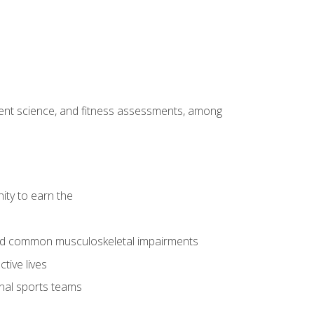
ment science, and fitness assessments, among
ity to earn the
 and common musculoskeletal impairments
tive lives
onal sports teams