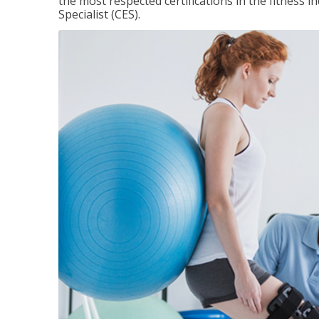
the most respected certifications in the fitness 
Specialist (CES).