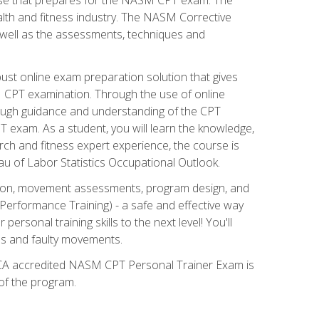
alth and fitness industry. The NASM Corrective
as well as the assessments, techniques and
st online exam preparation solution that gives
M CPT examination. Through the use of online
horough guidance and understanding of the CPT
 exam. As a student, you will learn the knowledge,
rch and fitness expert experience, the course is
eau of Labor Statistics Occupational Outlook.
tion, movement assessments, program design, and
erformance Training) - a safe and effective way
rsonal training skills to the next level! You'll
ces and faulty movements.
 NCCA accredited NASM CPT Personal Trainer Exam is
 of the program.