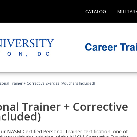
CATALOG
MILITAR
sonal Trainer + Corrective Exercise (Vouchers Included)
nal Trainer + Corrective
ncluded)
ur NASM Certified Personal Trainer certification, one of