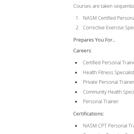
Courses are taken sequentiall
NASM Certified Persona
Corrective Exercise Spec
Prepares You For...
Careers:
Certified Personal Train
Health Fitness Specialis
Private Personal Traine
Community Health Specia
Personal Trainer
Certifications:
NASM CPT Personal Tra