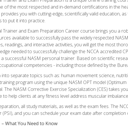
e of the most respected and in-demand certifications in the he
 provides you with cutting-edge, scientifically valid education, 
 to put it into practice.
 Trainer and Exam Preparation Career course brings you a robu
urces available to successfully pass the widely respected NAS
s, readings, and interactive activities, you will get the most t
ledge needed to successfully challenge the NCCA accredited CPT
me a successful NASM personal trainer. Based on scientific resea
l occupational competencies - including those defined by the Bur
into separate topics such as: human movement science, nutri
 training program using the unique NASM OPT model (Optimum P
al. The NASM Corrective Exercise Specialization (CES) takes your pe
ge to help clients at any fitness level address muscular imbalan
eparation, all study materials, as well as the exam fees. The
ter (PSI), and you can schedule your exam date after completion
es – What You Need to Know