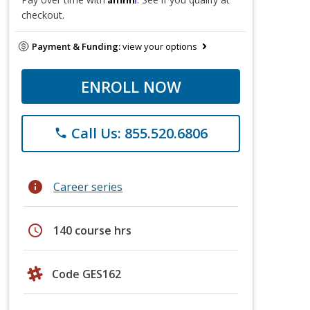
checkout.
Payment & Funding:
view your options
ENROLL NOW
Call Us: 855.520.6806
phone
info
Career series
schedule
140 course hrs
Code GES162