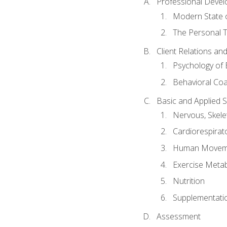
Professional Devel
Modern State o
The Personal T
Client Relations an
Psychology of 
Behavioral Co
Basic and Applied 
Nervous, Skele
Cardiorespirat
Human Moveme
Exercise Metab
Nutrition
Supplementati
Assessment