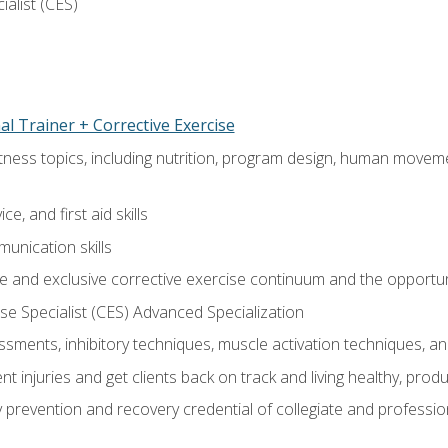
ialist (CES)
l Trainer + Corrective Exercise
itness topics, including nutrition, program design, human move
e, and first aid skills
unication skills
 and exclusive corrective exercise continuum and the opportun
e Specialist (CES) Advanced Specialization
sments, inhibitory techniques, muscle activation techniques,
 injuries and get clients back on track and living healthy, produc
y prevention and recovery credential of collegiate and professi