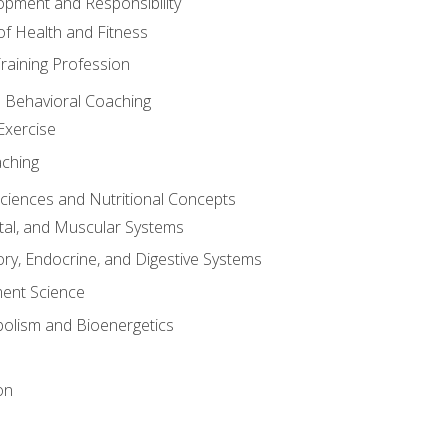
opment and Responsibility
f Health and Fitness
raining Profession
d Behavioral Coaching
Exercise
aching
Sciences and Nutritional Concepts
tal, and Muscular Systems
ory, Endocrine, and Digestive Systems
nt Science
olism and Bioenergetics
on