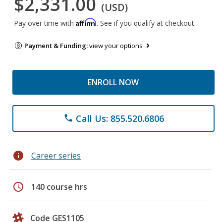
$2,331.00
(USD)
Affirm
Pay over time with
. See if you qualify at checkout.
Payment & Funding:
view your options
ENROLL NOW
Call Us: 855.520.6806
phone
info
Career series
schedule
140 course hrs
Code GES1105