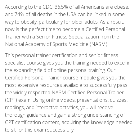
According to the CDC, 36.5% of all Americans are obese,
and 74% of all deaths in the USA can be linked in some
way to obesity, particularly for older adults. As a result,
now is the perfect time to become a Certified Personal
Trainer with a Senior Fitness Specialization from the
National Academy of Sports Medicine (NASM).
This personal trainer certification and senior fitness
specialist course gives you the training needed to excel in
the expanding field of online personal training. Our
Certified Personal Trainer course module gives you the
most extensive resources available to successfully pass
the widely respected NASM Certified Personal Trainer
(CPT) exam. Using online videos, presentations, quizzes,
readings, and interactive activities, you will receive
thorough guidance and gain a strong understanding of
CPT certification content, acquiring the knowledge needed
to sit for this exam successfully.