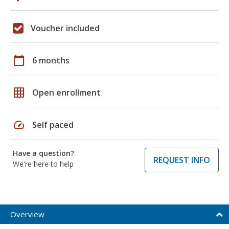
Voucher included
calendar_today
6 months
grid_on
Open enrollment
speed
Self paced
Have a question?
REQUEST INFO
We're here to help
Overview