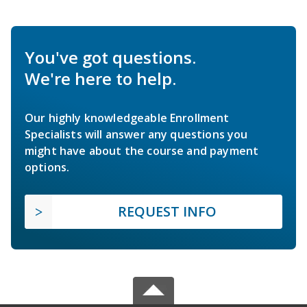
You've got questions.
We're here to help.
Our highly knowledgeable Enrollment
Specialists will answer any questions you
might have about the course and payment
options.
REQUEST INFO