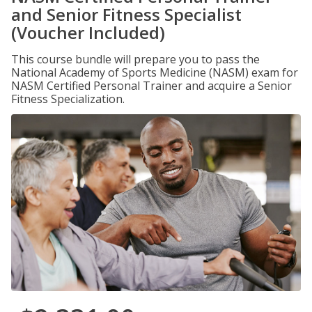
and Senior Fitness Specialist
(Voucher Included)
This course bundle will prepare you to pass the
National Academy of Sports Medicine (NASM) exam for
NASM Certified Personal Trainer and acquire a Senior
Fitness Specialization.