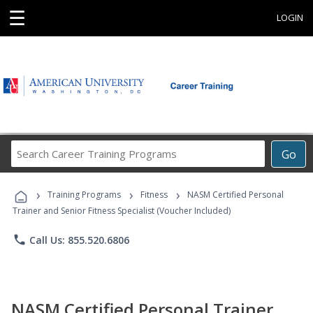
☰
LOGIN
Search
Go
Career
Training
›
›
›
Programs
Training Programs
Fitness
NASM Certified Personal
Trainer and Senior Fitness Specialist (Voucher Included)
phone
Call Us: 855.520.6806
NASM Certified Personal Trainer