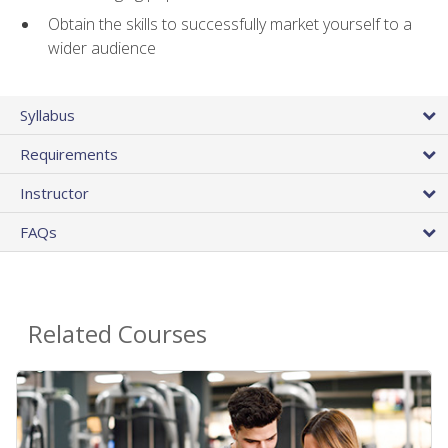
Obtain the skills to successfully market yourself to a
wider audience
Syllabus
Requirements
Instructor
FAQs
Related Courses