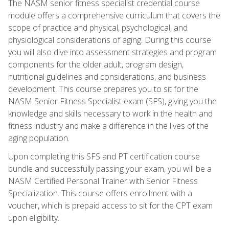
The NASM senior fitness specialist credential course
module offers a comprehensive curriculum that covers the
scope of practice and physical, psychological, and
physiological considerations of aging. During this course
you will also dive into assessment strategies and program
components for the older adult, program design,
nutritional guidelines and considerations, and business
development. This course prepares you to sit for the
NASM Senior Fitness Specialist exam (SFS), giving you the
knowledge and skills necessary to work in the health and
fitness industry and make a difference in the lives of the
aging population.
Upon completing this SFS and PT certification course
bundle and successfully passing your exam, you will be a
NASM Certified Personal Trainer with Senior Fitness
Specialization. This course offers enrollment with a
voucher, which is prepaid access to sit for the CPT exam
upon eligibility.