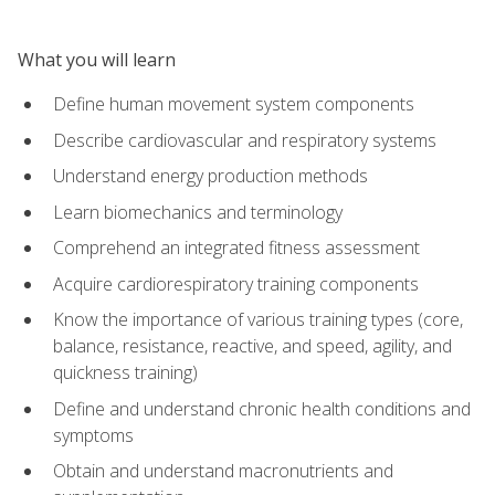
What you will learn
Define human movement system components
Describe cardiovascular and respiratory systems
Understand energy production methods
Learn biomechanics and terminology
Comprehend an integrated fitness assessment
Acquire cardiorespiratory training components
Know the importance of various training types (core,
balance, resistance, reactive, and speed, agility, and
quickness training)
Define and understand chronic health conditions and
symptoms
Obtain and understand macronutrients and