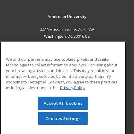
American University
4400 Massachusetts Ave., NW
Washington, DC 20016 US
MAIN CONTENT
Career Training
We and our partners may use cookies, pixels, and similar
technologies to collect information about you, including about
ADDITIONAL RESOURCES
your browsing activities and devices. This may result in your
information being collected by our third-party partners. By
Military
Student Blog
choosing to "Accept All Cookies", you agree to these practices,
Financial Assistance
including as described in the
Privacy Policy
Help
Accept All Cookies
© 2026 ed2go, a division of Cengage Learning. All rights
reserved. The material on this site cannot be reproduced or
redistributed unless you have obtained prior written
Cookies Settings
permission from Cengage Learning.
Privacy Policy