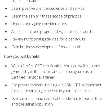
supplementation
Learn positive client experience and service
Learn the senior fitness scope of practice
Understand aging considerations
Assessment and program design for older adults
Review nutritional guidelines for older adults
Gain business development fundamentals
How you will benefit
With a NASM-CPT certification, you can walk into any
gym/facility in the nation and be employable as a
Certified Personal Trainer
For private trainers, holding a NASM-CPT is important
for demonstrating expertise in your profession
Gain an in-demand certification relevant to our culture
and the aging population