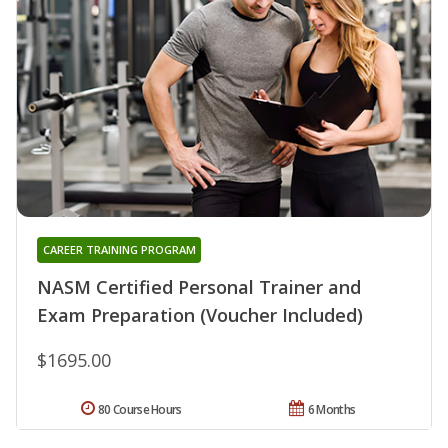
CAREER TRAINING PROGRAM
NASM Certified Personal Trainer and
Exam Preparation (Voucher Included)
$1695.00
80 Course Hours
6 Months