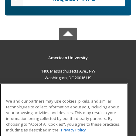
American University
4400 Massachusetts Ave., NW
Washington, DC 20016 US
MAIN CONTENT
Career Training
We and our partners may use cookies, pixels, and similar
technologies to collect information about you, including about
ADDITIONAL RESOURCES
your browsing activities and devices. This may result in your
information being collected by our third-party partners. By
Military
Student Blog
choosing to "Accept All Cookies", you agree to these practices,
Financial Assistance
including as described in the
Privacy Policy
Help