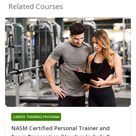
Related Courses
CAREER TRAINING PROGRAM
NASM Certified Personal Trainer and