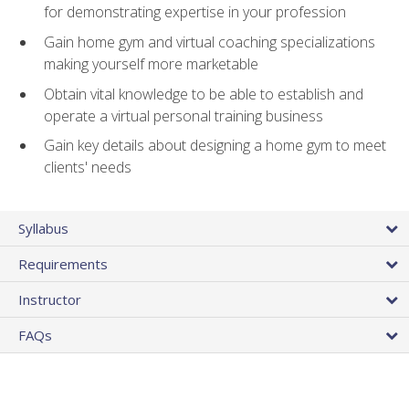
for demonstrating expertise in your profession
Gain home gym and virtual coaching specializations
making yourself more marketable
Obtain vital knowledge to be able to establish and
operate a virtual personal training business
Gain key details about designing a home gym to meet
clients' needs
Syllabus
Requirements
Instructor
FAQs