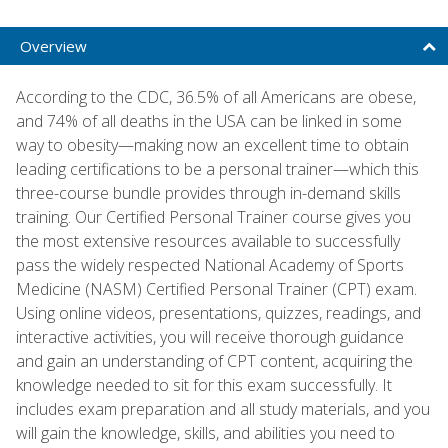
Overview
According to the CDC, 36.5% of all Americans are obese,
and 74% of all deaths in the USA can be linked in some
way to obesity—making now an excellent time to obtain
leading certifications to be a personal trainer—which this
three-course bundle provides through in-demand skills
training. Our Certified Personal Trainer course gives you
the most extensive resources available to successfully
pass the widely respected National Academy of Sports
Medicine (NASM) Certified Personal Trainer (CPT) exam.
Using online videos, presentations, quizzes, readings, and
interactive activities, you will receive thorough guidance
and gain an understanding of CPT content, acquiring the
knowledge needed to sit for this exam successfully. It
includes exam preparation and all study materials, and you
will gain the knowledge, skills, and abilities you need to