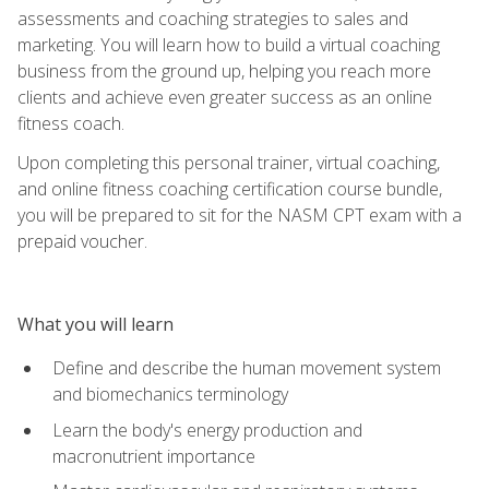
assessments and coaching strategies to sales and
marketing. You will learn how to build a virtual coaching
business from the ground up, helping you reach more
clients and achieve even greater success as an online
fitness coach.
Upon completing this personal trainer, virtual coaching,
and online fitness coaching certification course bundle,
you will be prepared to sit for the NASM CPT exam with a
prepaid voucher.
What you will learn
Define and describe the human movement system
and biomechanics terminology
Learn the body's energy production and
macronutrient importance