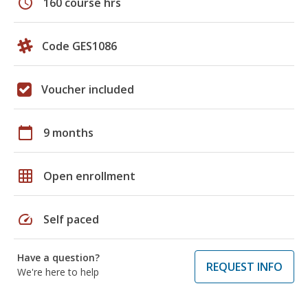
schedule
160 course hrs
Code GES1086
Voucher included
calendar_today
9 months
grid_on
Open enrollment
speed
Self paced
Have a question?
REQUEST INFO
We're here to help