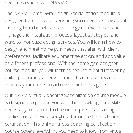
become a successful NASM CPT.
The NASM Home Gym Design Specialization module is
designed to teach you everything you need to know about
the long-term benefits of a home gym, how to plan and
manage the installation process, layout strategies, and
ways to monetize design services. You will learn how to
design and meet home gym needs that align with client
preferences, facilitate equipment selection, and add value
as a fitness professional. With the home gym designer
course module, you will learn to reduce client turnover by
building a home gym environment that motivates and
inspires your clients to achieve their fitness goals.
Our NASM Virtual Coaching Specialization course module
is designed to provide you with the knowledge and skills
necessary to succeed in the online personal training
market and achieve a sought-after online fitness trainer
certification. This online fitness coaching certification
course covers everything you need to know, from virtual