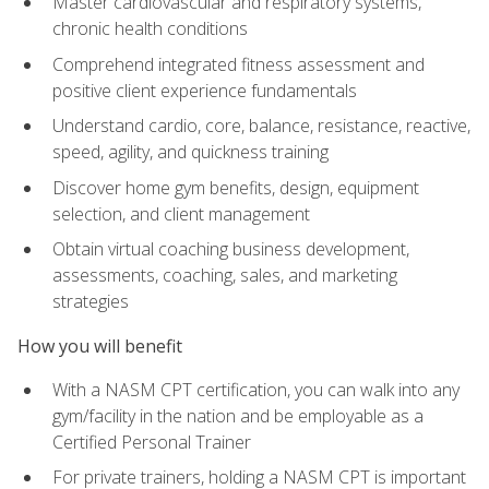
Master cardiovascular and respiratory systems,
chronic health conditions
Comprehend integrated fitness assessment and
positive client experience fundamentals
Understand cardio, core, balance, resistance, reactive,
speed, agility, and quickness training
Discover home gym benefits, design, equipment
selection, and client management
Obtain virtual coaching business development,
assessments, coaching, sales, and marketing
strategies
How you will benefit
With a NASM CPT certification, you can walk into any
gym/facility in the nation and be employable as a
Certified Personal Trainer
For private trainers, holding a NASM CPT is important