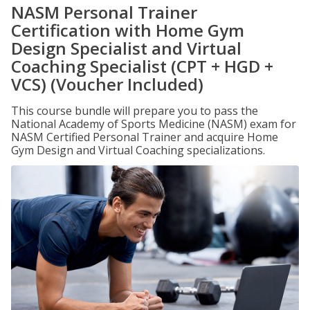
NASM Personal Trainer
Certification with Home Gym
Design Specialist and Virtual
Coaching Specialist (CPT + HGD +
VCS) (Voucher Included)
This course bundle will prepare you to pass the
National Academy of Sports Medicine (NASM) exam for
NASM Certified Personal Trainer and acquire Home
Gym Design and Virtual Coaching specializations.