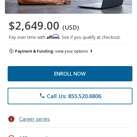
$2,649.00
(USD)
Affirm
Pay over time with
. See if you qualify at checkout.
Payment & Funding:
view your options
ENROLL NOW
Call Us: 855.520.6806
phone
info
Career series