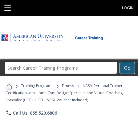
☰
LOGIN
Search
Go
Career
Training
›
›
›
Programs
Training Programs
Fitness
NASM Personal Trainer
Certification with Home Gym Design Specialist and Virtual Coaching
Specialist (CPT + HGD + VCS) (Voucher Included)
phone
Call Us: 855.520.6806