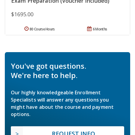
Exam Preparation (Voucher Included)
$1695.00
80 Course Hours
6 Months
You've got questions.
We're here to help.
Our highly knowledgeable Enrollment
Specialists will answer any questions you
might have about the course and payment
options.
REQUEST INFO