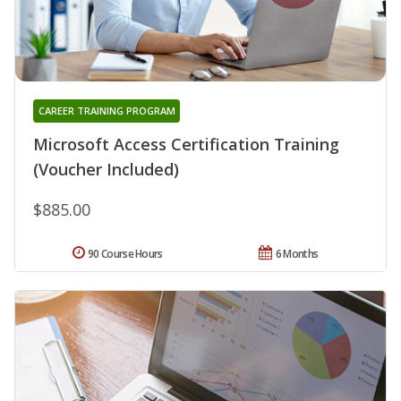
CAREER TRAINING PROGRAM
Microsoft Access Certification Training
(Voucher Included)
$885.00
90 Course Hours
6 Months