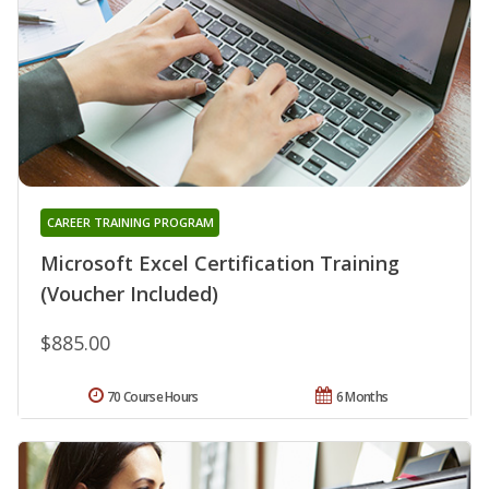
CAREER TRAINING PROGRAM
Microsoft Excel Certification Training
(Voucher Included)
$885.00
70 Course Hours
6 Months