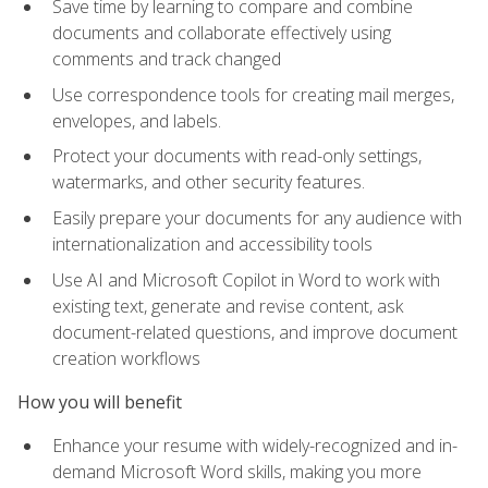
Save time by learning to compare and combine
documents and collaborate effectively using
comments and track changed
Use correspondence tools for creating mail merges,
envelopes, and labels.
Protect your documents with read-only settings,
watermarks, and other security features.
Easily prepare your documents for any audience with
internationalization and accessibility tools
Use AI and Microsoft Copilot in Word to work with
existing text, generate and revise content, ask
document-related questions, and improve document
creation workflows
How you will benefit
Enhance your resume with widely-recognized and in-
demand Microsoft Word skills, making you more