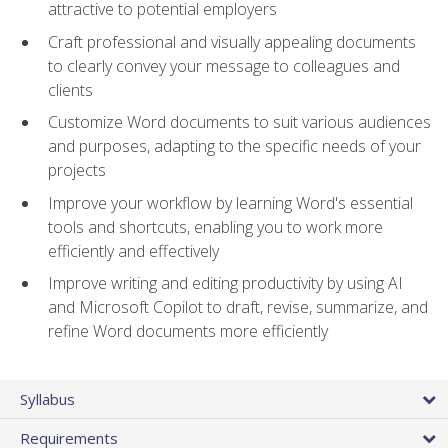
attractive to potential employers
Craft professional and visually appealing documents
to clearly convey your message to colleagues and
clients
Customize Word documents to suit various audiences
and purposes, adapting to the specific needs of your
projects
Improve your workflow by learning Word's essential
tools and shortcuts, enabling you to work more
efficiently and effectively
Improve writing and editing productivity by using AI
and Microsoft Copilot to draft, revise, summarize, and
refine Word documents more efficiently
Syllabus
Requirements