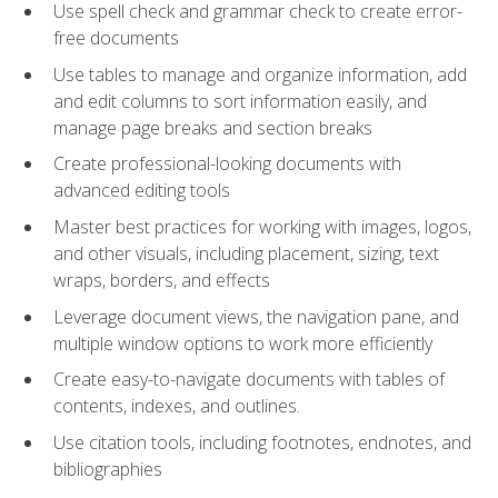
Use spell check and grammar check to create error-
free documents
Use tables to manage and organize information, add
and edit columns to sort information easily, and
manage page breaks and section breaks
Create professional-looking documents with
advanced editing tools
Master best practices for working with images, logos,
and other visuals, including placement, sizing, text
wraps, borders, and effects
Leverage document views, the navigation pane, and
multiple window options to work more efficiently
Create easy-to-navigate documents with tables of
contents, indexes, and outlines.
Use citation tools, including footnotes, endnotes, and
bibliographies