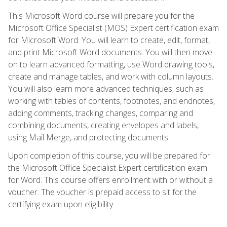
This Microsoft Word course will prepare you for the
Microsoft Office Specialist (MOS) Expert certification exam
for Microsoft Word. You will learn to create, edit, format,
and print Microsoft Word documents. You will then move
on to learn advanced formatting, use Word drawing tools,
create and manage tables, and work with column layouts.
You will also learn more advanced techniques, such as
working with tables of contents, footnotes, and endnotes,
adding comments, tracking changes, comparing and
combining documents, creating envelopes and labels,
using Mail Merge, and protecting documents.
Upon completion of this course, you will be prepared for
the Microsoft Office Specialist Expert certification exam
for Word. This course offers enrollment with or without a
voucher. The voucher is prepaid access to sit for the
certifying exam upon eligibility.