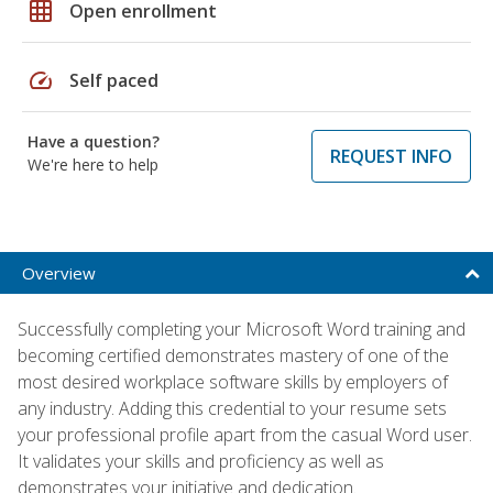
grid_on
Open enrollment
speed
Self paced
Have a question?
REQUEST INFO
We're here to help
Overview
Successfully completing your Microsoft Word training and
becoming certified demonstrates mastery of one of the
most desired workplace software skills by employers of
any industry. Adding this credential to your resume sets
your professional profile apart from the casual Word user.
It validates your skills and proficiency as well as
demonstrates your initiative and dedication.