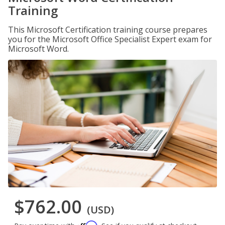
Training
This Microsoft Certification training course prepares
you for the Microsoft Office Specialist Expert exam for
Microsoft Word.
$762.00
(USD)
Affirm