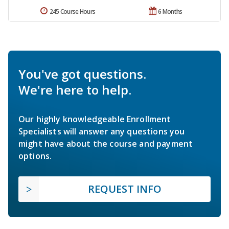
245 Course Hours
6 Months
You've got questions.
We're here to help.
Our highly knowledgeable Enrollment
Specialists will answer any questions you
might have about the course and payment
options.
REQUEST INFO