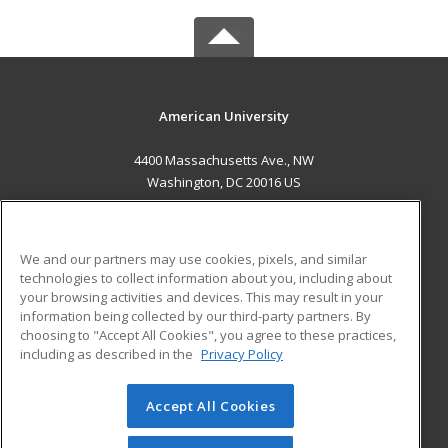
American University
4400 Massachusetts Ave., NW
Washington, DC 20016 US
MAIN CONTENT
Career Training
We and our partners may use cookies, pixels, and similar
technologies to collect information about you, including about
ADDITIONAL RESOURCES
your browsing activities and devices. This may result in your
information being collected by our third-party partners. By
Military
Student Blog
choosing to "Accept All Cookies", you agree to these practices,
Financial Assistance
including as described in the
Privacy Policy
Help
Accept All Cookies
© 2026 ed2go, a division of Cengage Learning. All rights
reserved. The material on this site cannot be reproduced or