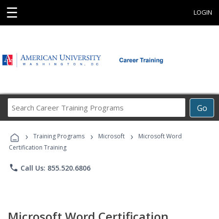
☰
LOGIN
Search
Go
Career
Training
›
›
›
Programs
Training Programs
Microsoft
Microsoft Word
Certification Training
phone
Call Us: 855.520.6806
Microsoft Word Certification