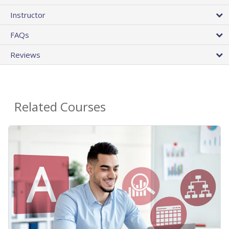
Instructor
FAQs
Reviews
Related Courses