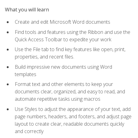
What you will learn
Create and edit Microsoft Word documents
Find tools and features using the Ribbon and use the
Quick Access Toolbar to expedite your work
Use the File tab to find key features like open, print,
properties, and recent files.
Build impressive new documents using Word
templates
Format text and other elements to keep your
documents clear, organized, and easy to read, and
automate repetitive tasks using macros
Use Styles to adjust the appearance of your text, add
page numbers, headers, and footers, and adjust page
layout to create clear, readable documents quickly
and correctly