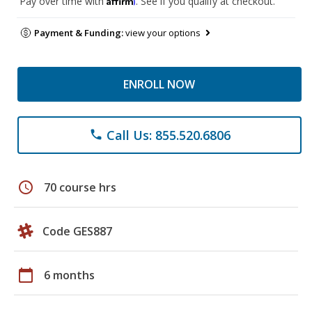
Pay over time with
. See if you qualify at checkout.
Payment & Funding:
view your options
ENROLL NOW
Call Us: 855.520.6806
phone
schedule
70 course hrs
Code GES887
calendar_today
6 months