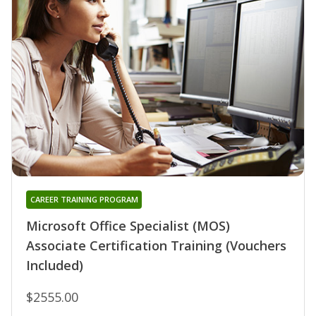
CAREER TRAINING PROGRAM
Microsoft Office Specialist (MOS)
Associate Certification Training (Vouchers
Included)
$2555.00