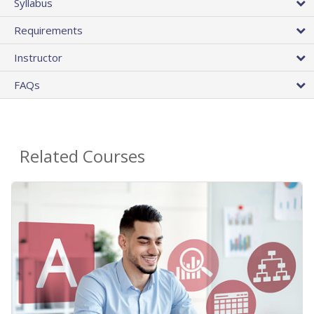
Syllabus
Requirements
Instructor
FAQs
Related Courses