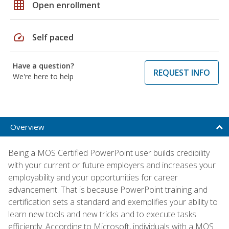
grid_on
Open enrollment
speed
Self paced
Have a question?
REQUEST INFO
We're here to help
Overview
Being a MOS Certified PowerPoint user builds credibility
with your current or future employers and increases your
employability and your opportunities for career
advancement. That is because PowerPoint training and
certification sets a standard and exemplifies your ability to
learn new tools and new tricks and to execute tasks
efficiently. According to Microsoft, individuals with a MOS