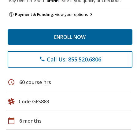
Pay over time with
. See if you qualify at checkout.
Payment & Funding:
view your options
ENROLL NOW
Call Us: 855.520.6806
phone
schedule
60 course hrs
Code GES883
calendar_today
6 months