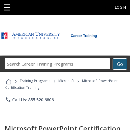
☰
LOGIN
Search
Go
Career
Training
›
›
›
Programs
Training Programs
Microsoft
Microsoft PowerPoint
Certification Training
phone
Call Us: 855.520.6806
Microsoft PowerPoint Certification