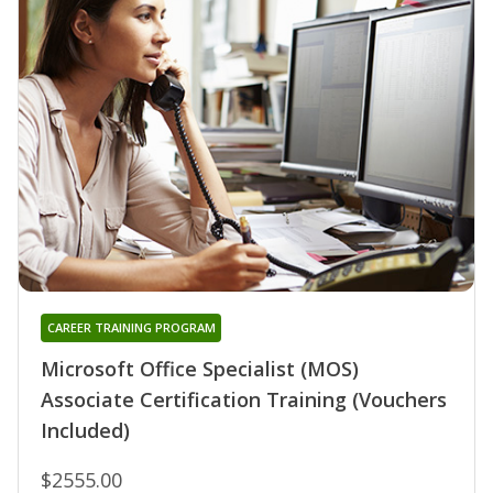
CAREER TRAINING PROGRAM
Microsoft Office Specialist (MOS)
Associate Certification Training (Vouchers
Included)
$2555.00