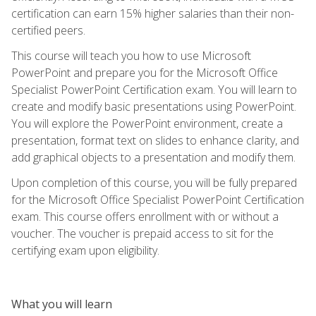
certification can earn 15% higher salaries than their non-
certified peers.
This course will teach you how to use Microsoft
PowerPoint and prepare you for the Microsoft Office
Specialist PowerPoint Certification exam. You will learn to
create and modify basic presentations using PowerPoint.
You will explore the PowerPoint environment, create a
presentation, format text on slides to enhance clarity, and
add graphical objects to a presentation and modify them.
Upon completion of this course, you will be fully prepared
for the Microsoft Office Specialist PowerPoint Certification
exam. This course offers enrollment with or without a
voucher. The voucher is prepaid access to sit for the
certifying exam upon eligibility.
What you will learn