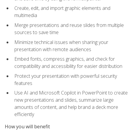
Create, edit, and import graphic elements and
multimedia
Merge presentations and reuse slides from multiple
sources to save time
Minimize technical issues when sharing your
presentation with remote audiences
Embed fonts, compress graphics, and check for
compatibility and accessibility for easier distribution
Protect your presentation with powerful security
features
Use AI and Microsoft Copilot in PowerPoint to create
new presentations and slides, summarize large
amounts of content, and help brand a deck more
efficiently
How you will benefit