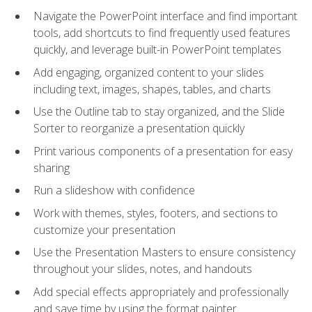
Navigate the PowerPoint interface and find important
tools, add shortcuts to find frequently used features
quickly, and leverage built-in PowerPoint templates
Add engaging, organized content to your slides
including text, images, shapes, tables, and charts
Use the Outline tab to stay organized, and the Slide
Sorter to reorganize a presentation quickly
Print various components of a presentation for easy
sharing
Run a slideshow with confidence
Work with themes, styles, footers, and sections to
customize your presentation
Use the Presentation Masters to ensure consistency
throughout your slides, notes, and handouts
Add special effects appropriately and professionally
and save time by using the format painter