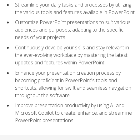
Streamline your daily tasks and processes by utilizing
the various tools and features available in PowerPoint
Customize PowerPoint presentations to suit various
audiences and purposes, adapting to the specific
needs of your projects
Continuously develop your skills and stay relevant in
the ever-evolving workplace by mastering the latest
updates and features within PowerPoint
Enhance your presentation creation process by
becoming proficient in PowerPoint's tools and
shortcuts, allowing for swift and seamless navigation
throughout the software
Improve presentation productivity by using AI and
Microsoft Copilot to create, enhance, and streamline
PowerPoint presentations