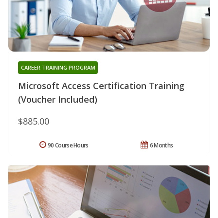
CAREER TRAINING PROGRAM
Microsoft Access Certification Training
(Voucher Included)
$885.00
90 Course Hours
6 Months