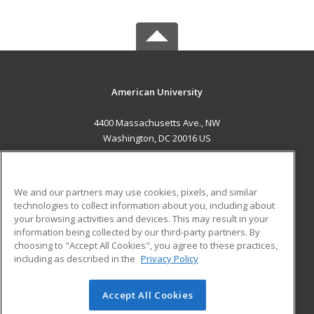
American University
4400 Massachusetts Ave., NW
Washington, DC 20016 US
MAIN CONTENT
Career Training
We and our partners may use cookies, pixels, and similar
technologies to collect information about you, including about
ADDITIONAL RESOURCES
your browsing activities and devices. This may result in your
information being collected by our third-party partners. By
Military
Student Blog
choosing to "Accept All Cookies", you agree to these practices,
Financial Assistance
including as described in the
Privacy Policy
Help
Accept All Cookies
© 2026 ed2go, a division of Cengage Learning. All rights
reserved. The material on this site cannot be reproduced or