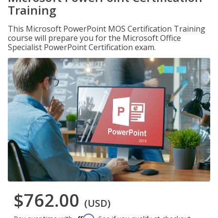
Training
This Microsoft PowerPoint MOS Certification Training
course will prepare you for the Microsoft Office
Specialist PowerPoint Certification exam.
$762.00
(USD)
Affirm