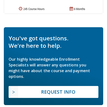
245 Course Hours
6 Months
You've got questions.
We're here to help.
Our highly knowledgeable Enrollment
Specialists will answer any questions you
might have about the course and payment
options.
REQUEST INFO