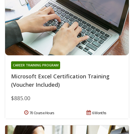
CAREER TRAINING PROGRAM
Microsoft Excel Certification Training
(Voucher Included)
$885.00
70 Course Hours
6 Months