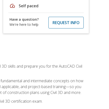
speed
Self paced
Have a question?
REQUEST INFO
We're here to help
il 3D skills and prepare you for the AutoCAD Civil
ning fundamental and intermediate concepts on how
rld applicable, and project-based training—so you
 of construction plans using Civil 3D and more.
vil 3D certification exam.