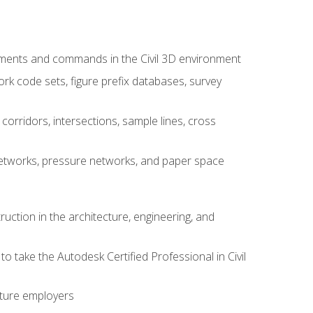
ements and commands in the Civil 3D environment
rk code sets, figure prefix databases, survey
corridors, intersections, sample lines, cross
e networks, pressure networks, and paper space
ruction in the architecture, engineering, and
to take the Autodesk Certified Professional in Civil
uture employers