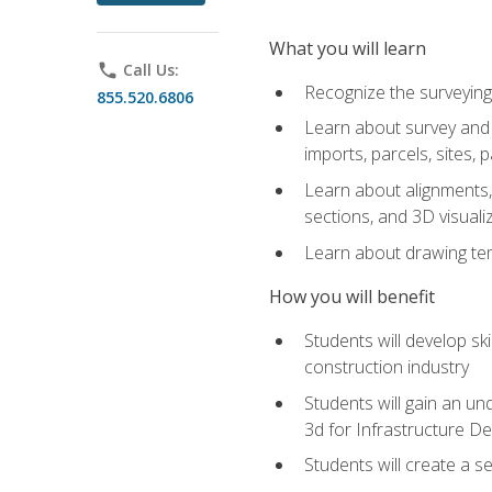
What you will learn
phone
Call Us:
Recognize the surveying
855.520.6806
Learn about survey and C
imports, parcels, sites, 
Learn about alignments, 
sections, and 3D visuali
Learn about drawing temp
How you will benefit
Students will develop sk
construction industry
Students will gain an und
3d for Infrastructure D
Students will create a 