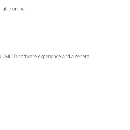
lable online.
d Civil 3D software experience and a general