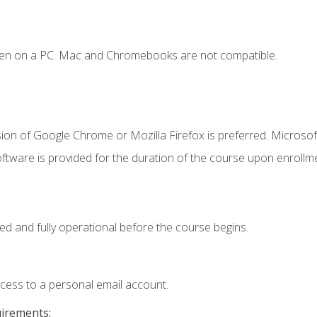
ken on a PC. Mac and Chromebooks are not compatible.
ion of Google Chrome or Mozilla Firefox is preferred. Microsof
ftware is provided for the duration of the course upon enrollm
ed and fully operational before the course begins.
ccess to a personal email account.
uirements: