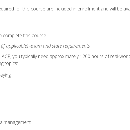
quired for this course are included in enrollment and will be avai
o complete this course.
:
(if applicable) -exam and state requirements
 ACP, you typically need approximately 1200 hours of real-worl
g topics:
veying
ata management