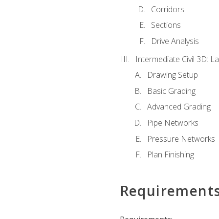
Corridors
Sections
Drive Analysis
Intermediate Civil 3D: 
Drawing Setup
Basic Grading
Advanced Grading
Pipe Networks
Pressure Networks
Plan Finishing
Requirement