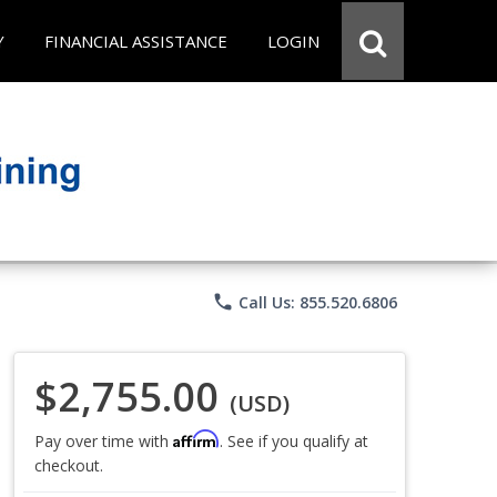
Y
FINANCIAL ASSISTANCE
LOGIN
phone
Call Us: 855.520.6806
$2,755.00
(USD)
Affirm
Pay over time with
. See if you qualify at
checkout.