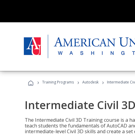
›
›
›
Training Programs
Autodesk
Intermediate Civ
Intermediate Civil 3D
The Intermediate Civil 3D Training course is a h
teach students the fundamentals of AutoCAD and
intermediate-level Civil 3D skills and create a se