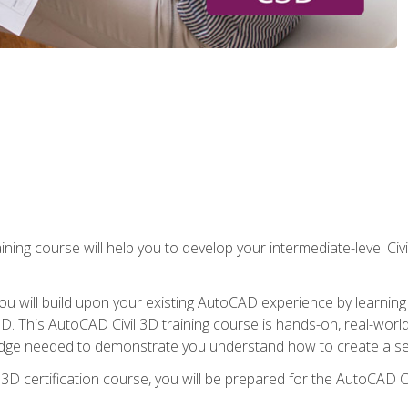
ining course will help you to develop your intermediate-level Civ
g, you will build upon your existing AutoCAD experience by lear
l 3D. This AutoCAD Civil 3D training course is hands-on, real-wo
edge needed to demonstrate you understand how to create a set
 3D certification course, you will be prepared for the AutoCAD Ci