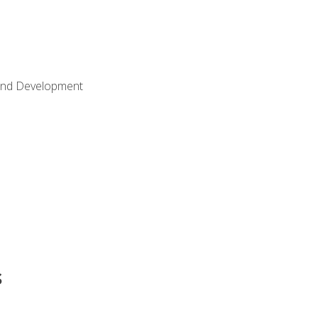
Land Development
s