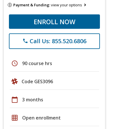
Payment & Funding:
view your options
ENROLL NOW
Call Us: 855.520.6806
phone
schedule
90 course hrs
Code GES3096
calendar_today
3 months
grid_on
Open enrollment