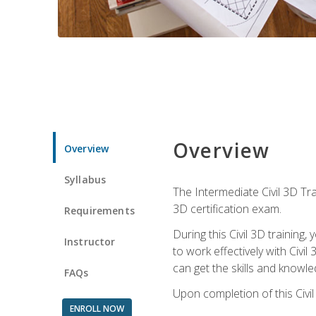
Overview
Overview
Syllabus
The Intermediate Civil 3D Tra
3D certification exam.
Requirements
During this Civil 3D trainin
Instructor
to work effectively with Civi
can get the skills and knowl
FAQs
Upon completion of this Civil
ENROLL NOW