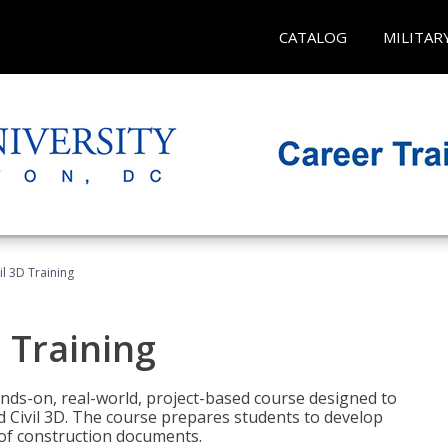
CATALOG
MILITAR
il 3D Training
 Training
ands-on, real-world, project-based course designed to
 Civil 3D. The course prepares students to develop
t of construction documents.