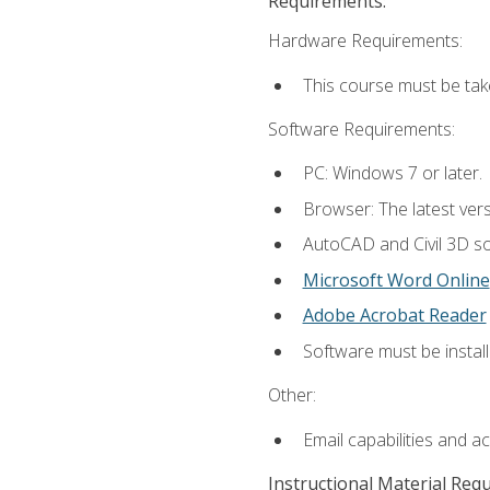
Requirements:
Hardware Requirements:
This course must be ta
Software Requirements:
PC: Windows 7 or later.
Browser: The latest vers
AutoCAD and Civil 3D so
Microsoft Word Online
Adobe Acrobat Reader
Software must be install
Other:
Email capabilities and a
Instructional Material Req