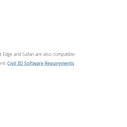
t Edge and Safari are also compatible.
ent.
Civil 3D Software Requirements