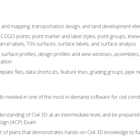
 and mapping, transportation design, and land development el
OGO points, point marker and label styles, point groups, linewo
parcel labels, TIN surfaces, surface labels, and surface analysis
surface profiles, design profiles and view windows, assemblies, 
zation
late files, data shortcuts, feature lines, grading groups, pip
ills needed in one of the most in-demand software for civil const
erstanding of Civil 3D at an intermediate level, and be prepared 
esign (ACP) Exam
set of plans that demonstrates hands-on Civil 3D knowledge to f