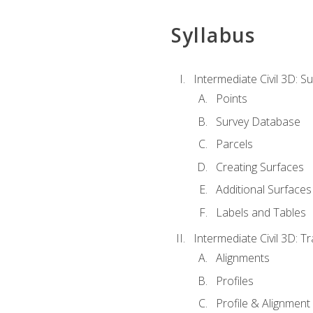
Syllabus
Intermediate Civil 3D: 
Points
Survey Database
Parcels
Creating Surfaces
Additional Surfaces
Labels and Tables
Intermediate Civil 3D: T
Alignments
Profiles
Profile & Alignment