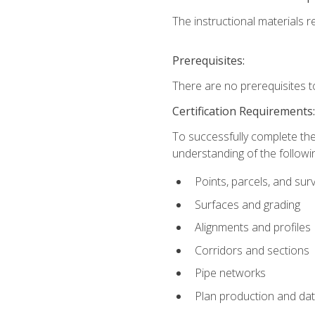
The instructional materials re
Prerequisites:
There are no prerequisites t
Certification Requirements
To successfully complete the
understanding of the followin
Points, parcels, and sur
Surfaces and grading
Alignments and profiles
Corridors and sections
Pipe networks
Plan production and d