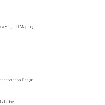
Surveying and Mapping
ransportation Design
 Labeling