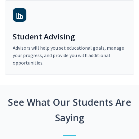
Student Advising
Advisors will help you set educational goals, manage
your progress, and provide you with additional
opportunities.
See What Our Students Are
Saying