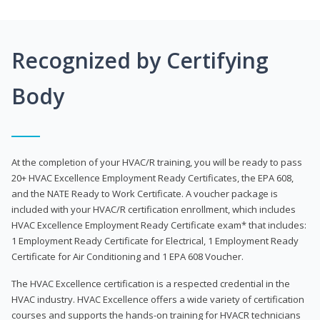
Recognized by Certifying
Body
At the completion of your HVAC/R training, you will be ready to pass
20+ HVAC Excellence Employment Ready Certificates, the EPA 608,
and the NATE Ready to Work Certificate. A voucher package is
included with your HVAC/R certification enrollment, which includes
HVAC Excellence Employment Ready Certificate exam* that includes:
1 Employment Ready Certificate for Electrical, 1 Employment Ready
Certificate for Air Conditioning and 1 EPA 608 Voucher.
The HVAC Excellence certification is a respected credential in the
HVAC industry. HVAC Excellence offers a wide variety of certification
courses and supports the hands-on training for HVACR technicians