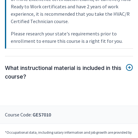
Ready to Work certificates and have 2 years of work
experience, it is recommended that you take the HVAC/R
Certified Technician course.
Please research your state's requirements prior to
enrollment to ensure this course is a right fit for you.
What instructional material is included in this
course?
Course Code:
GES7010
*Occupational data, including salary information and job growth are provided by