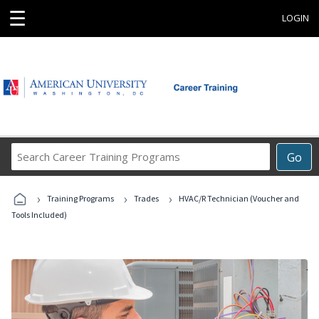
☰
LOGIN
Search
Go
Career
Training
›
›
›
Programs
Training Programs
Trades
HVAC/R Technician (Voucher and
Tools Included)