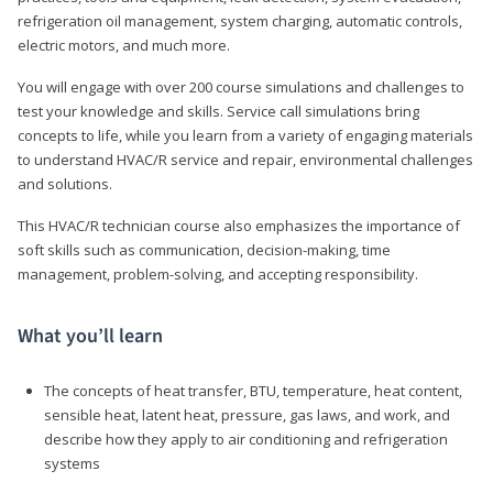
refrigeration oil management, system charging, automatic controls,
electric motors, and much more.
You will engage with over 200 course simulations and challenges to
test your knowledge and skills. Service call simulations bring
concepts to life, while you learn from a variety of engaging materials
to understand HVAC/R service and repair, environmental challenges
and solutions.
This HVAC/R technician course also emphasizes the importance of
soft skills such as communication, decision-making, time
management, problem-solving, and accepting responsibility.
What you’ll learn
The concepts of heat transfer, BTU, temperature, heat content,
sensible heat, latent heat, pressure, gas laws, and work, and
describe how they apply to air conditioning and refrigeration
systems