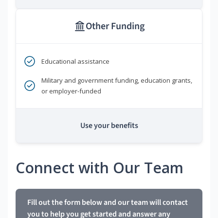
Other Funding
Educational assistance
Military and government funding, education grants,
or employer-funded
Use your benefits
Connect with Our Team
Fill out the form below and our team will contact
you to help you get started and answer any