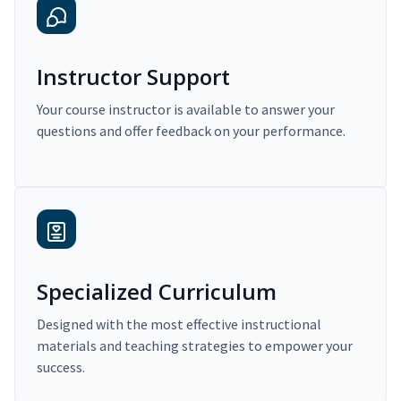
Instructor Support
Your course instructor is available to answer your
questions and offer feedback on your performance.
Specialized Curriculum
Designed with the most effective instructional
materials and teaching strategies to empower your
success.