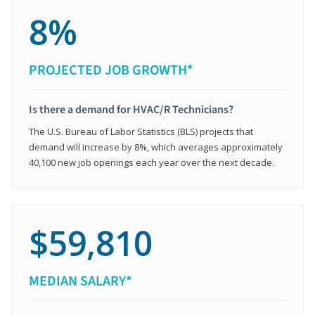
8%
PROJECTED JOB GROWTH*
Is there a demand for HVAC/R Technicians?
The U.S. Bureau of Labor Statistics (BLS) projects that
demand will increase by 8%, which averages approximately
40,100 new job openings each year over the next decade.
$59,810
MEDIAN SALARY*