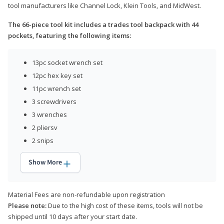
tool manufacturers like Channel Lock, Klein Tools, and MidWest.
The 66-piece tool kit includes a trades tool backpack with 44
pockets, featuring the following items:
13pc socket wrench set
12pc hex key set
11pc wrench set
3 screwdrivers
3 wrenches
2 pliersv
2 snips
Show More
Material Fees are non-refundable upon registration
Please note:
Due to the high cost of these items, tools will not be
shipped until 10 days after your start date.