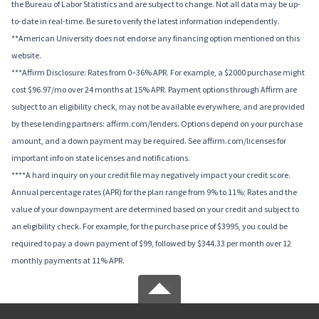
the Bureau of Labor Statistics and are subject to change. Not all data may be up-
to-date in real-time. Be sure to verify the latest information independently.
**American University does not endorse any financing option mentioned on this
website.
***Affirm Disclosure: Rates from 0–36% APR. For example, a $2000 purchase might
cost $96.97/mo over 24 months at 15% APR. Payment options through Affirm are
subject to an eligibility check, may not be available everywhere, and are provided
by these lending partners: affirm.com/lenders. Options depend on your purchase
amount, and a down payment may be required. See affirm.com/licenses for
important info on state licenses and notifications.
****A hard inquiry on your credit file may negatively impact your credit score.
Annual percentage rates (APR) for the plan range from 9% to 11%; Rates and the
value of your downpayment are determined based on your credit and subject to
an eligibility check. For example, for the purchase price of $3995, you could be
required to pay a down payment of $99, followed by $344.33 per month over 12
monthly payments at 11% APR.