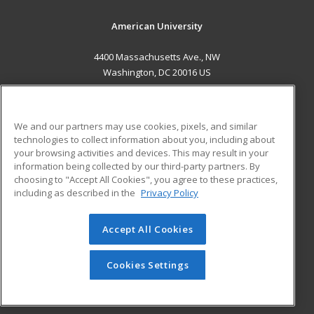
American University
4400 Massachusetts Ave., NW
Washington, DC 20016 US
MAIN CONTENT
Career Training
We and our partners may use cookies, pixels, and similar
technologies to collect information about you, including about
ADDITIONAL RESOURCES
your browsing activities and devices. This may result in your
information being collected by our third-party partners. By
Military
Student Blog
choosing to "Accept All Cookies", you agree to these practices,
Financial Assistance
including as described in the
Privacy Policy
Help
Accept All Cookies
© 2026 ed2go, a division of Cengage Learning. All rights
reserved. The material on this site cannot be reproduced or
redistributed unless you have obtained prior written
Cookies Settings
permission from Cengage Learning.
Privacy Policy