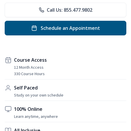
Call Us: 855.477.9802
Schedule an Appointment
Course Access
12 Month Access
330 Course Hours
Self Paced
Study on your own schedule
100% Online
Learn anytime, anywhere
All Inclusive