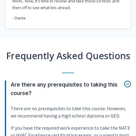
MVAC. Now, it's time to review and take those ER tests and
then off to see what lies ahead.
- Dante
Frequently Asked Questions
Are there any prerequisites to taking this
course?
There are no prerequisites to take this course. However,
we recommend having a high school diploma or GED.
If you have the required work experience to take the NATE
or HVAC Excellence certification exams, or currently hold