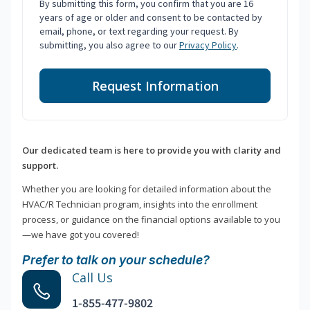
By submitting this form, you confirm that you are 16
years of age or older and consent to be contacted by
email, phone, or text regarding your request. By
submitting, you also agree to our
Privacy Policy
.
Request Information
Our dedicated team is here to provide you with clarity and
support.
Whether you are looking for detailed information about the
HVAC/R Technician program, insights into the enrollment
process, or guidance on the financial options available to you
—we have got you covered!
Prefer to talk on your schedule?
Call Us
1-855-477-9802