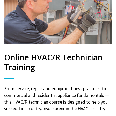
Online HVAC/R Technician
Training
From service, repair and equipment best practices to
commercial and residential appliance fundamentals —
this HVAC/R technician course is designed to help you
succeed in an entry-level career in the HVAC industry.