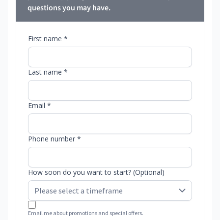
questions you may have.
First name *
Last name *
Email *
Phone number *
How soon do you want to start? (Optional)
Email me about promotions and special offers.