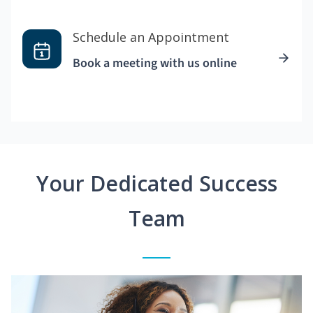
Schedule an Appointment
Book a meeting with us online
Your Dedicated Success
Team