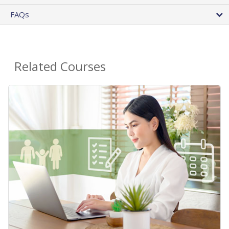
FAQs
Related Courses