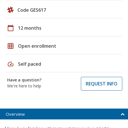
Code GES617
calendar_today
12 months
grid_on
Open enrollment
speed
Self paced
Have a question?
REQUEST INFO
We're here to help
Overview