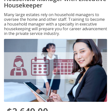
Housekeeper
Many large estates rely on household managers to
oversee the home and other staff. Training to become
a household manager with a specialty in executive
housekeeping will prepare you for career advancement
in the private service industry.