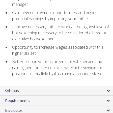
manager
Gain new employment opportunities and higher
potential earnings by improving your skillset
Improve necessary skills to work at the highest level of
housekeeping necessary to be considered a head or
executive housekeeper
Opportunity to increase wages associated with this
higher skillset
Better prepared for a career in private service and
gain higher confidence levels when interviewing for
positions in this field by illustrating a broader skillset
Syllabus
Requirements
Instructor