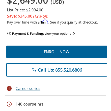
$2,649.00
(USD)
List Price:
$2,994.00
Save: $345.00
(12% off)
Affirm
Pay over time with
. See if you qualify at checkout.
Payment & Funding:
view your options
ENROLL NOW
Call Us: 855.520.6806
phone
info
Career series
schedule
140 course hrs