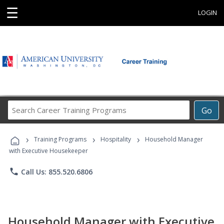
☰
LOGIN
Search
Go
Career
Training
›
›
›
Programs
Training Programs
Hospitality
Household Manager
with Executive Housekeeper
phone
Call Us: 855.520.6806
Household Manager with Executive