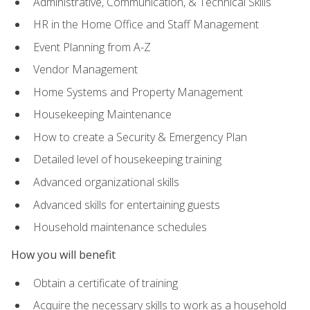
Administrative, Communication, & Technical Skills
HR in the Home Office and Staff Management
Event Planning from A-Z
Vendor Management
Home Systems and Property Management
Housekeeping Maintenance
How to create a Security & Emergency Plan
Detailed level of housekeeping training
Advanced organizational skills
Advanced skills for entertaining guests
Household maintenance schedules
How you will benefit
Obtain a certificate of training
Acquire the necessary skills to work as a household