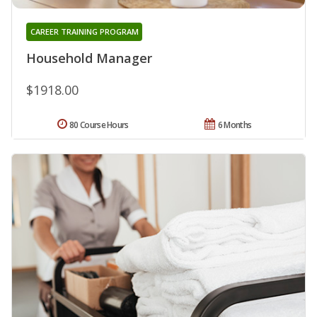
CAREER TRAINING PROGRAM
Household Manager
$1918.00
80 Course Hours
6 Months