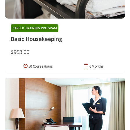
CAREER TRAINING PROGRAM
Basic Housekeeping
$953.00
50 Course Hours
6 Months