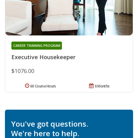
CAREER TRAINING PROGRAM
Executive Housekeeper
$1076.00
60 Course Hours
6 Months
You've got questions.
We're here to help.