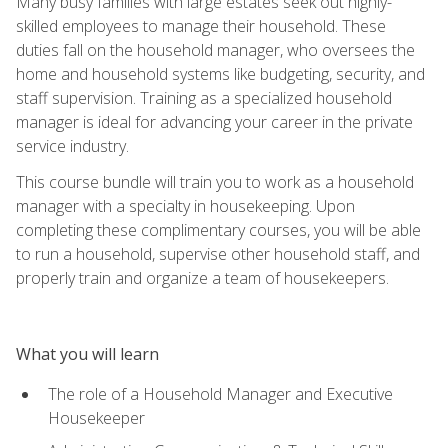
Many busy families with large estates seek out highly-
skilled employees to manage their household. These
duties fall on the household manager, who oversees the
home and household systems like budgeting, security, and
staff supervision. Training as a specialized household
manager is ideal for advancing your career in the private
service industry.
This course bundle will train you to work as a household
manager with a specialty in housekeeping. Upon
completing these complimentary courses, you will be able
to run a household, supervise other household staff, and
properly train and organize a team of housekeepers.
What you will learn
The role of a Household Manager and Executive
Housekeeper