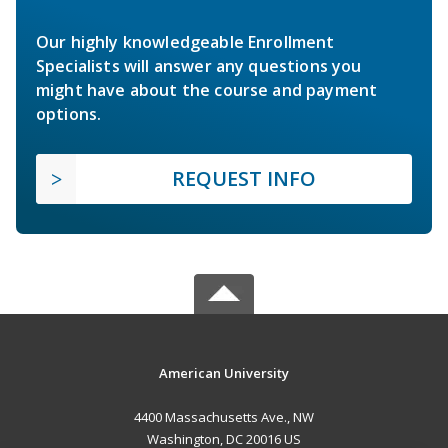
Our highly knowledgeable Enrollment
Specialists will answer any questions you
might have about the course and payment
options.
REQUEST INFO
American University
4400 Massachusetts Ave., NW
Washington, DC 20016 US