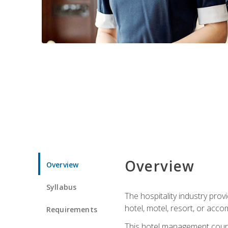
Overview
Overview
Syllabus
The hospitality industry pro
hotel, motel, resort, or acc
Requirements
This hotel management course 