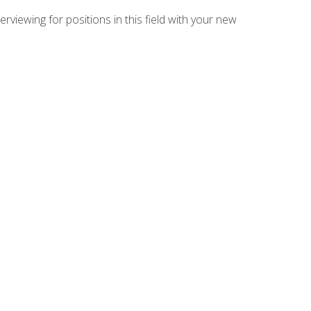
rviewing for positions in this field with your new