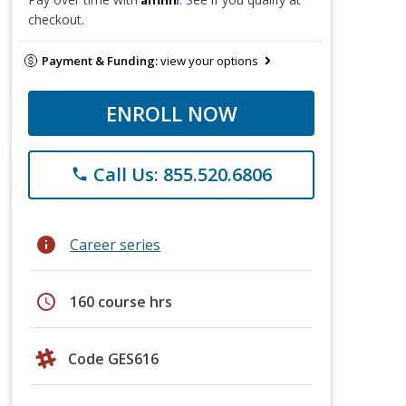
checkout.
Payment & Funding:
view your options
ENROLL NOW
Call Us: 855.520.6806
phone
info
Career series
schedule
160 course hrs
Code GES616