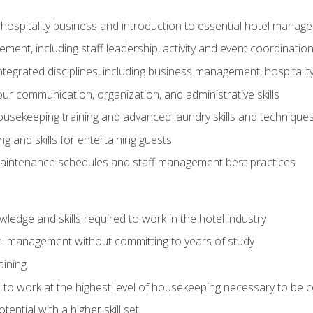
 hospitality business and introduction to essential hotel mana
ent, including staff leadership, activity and event coordinatio
tegrated disciplines, including business management, hospitality
r communication, organization, and administrative skills
housekeeping training and advanced laundry skills and technique
 and skills for entertaining guests
intenance schedules and staff management best practices
edge and skills required to work in the hotel industry
el management without committing to years of study
aining
s to work at the highest level of housekeeping necessary to be
ential with a higher skill set