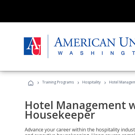
›
›
›
Training Programs
Hospitality
Hotel Managem
Hotel Management w
Housekeeper
Advance your career within the hospitality indu