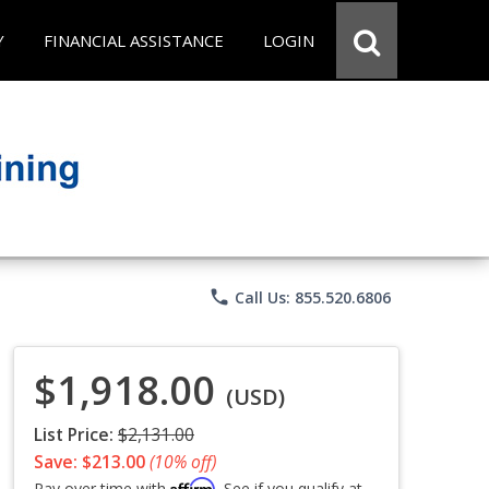
Y
FINANCIAL ASSISTANCE
LOGIN
phone
Call Us: 855.520.6806
$1,918.00
(USD)
List Price:
$2,131.00
Save: $213.00
(10% off)
Affirm
Pay over time with
. See if you qualify at