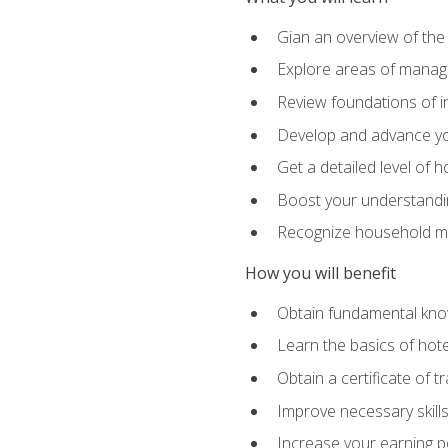
Gian an overview of the
Explore areas of managem
Review foundations of in
Develop and advance you
Get a detailed level of 
Boost your understanding
Recognize household ma
How you will benefit
Obtain fundamental knowl
Learn the basics of hot
Obtain a certificate of tr
Improve necessary skill
Increase your earning pot