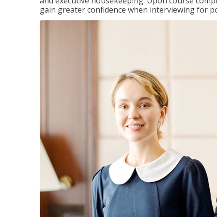
and executive housekeeping. Upon course completi
gain greater confidence when interviewing for pos