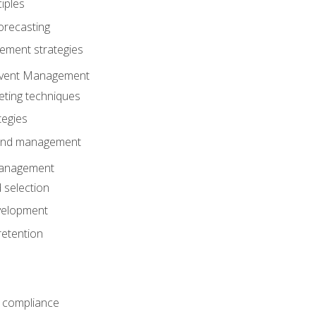
iples
orecasting
ment strategies
 Event Management
eting techniques
tegies
 and management
anagement
 selection
velopment
retention
 compliance