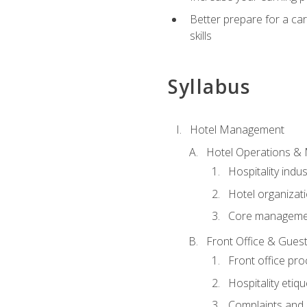
Better prepare for a care
skills
Syllabus
Hotel Management
Hotel Operations &
Hospitality indu
Hotel organizati
Core managemen
Front Office & Guest
Front office pr
Hospitality etiq
Complaints and c