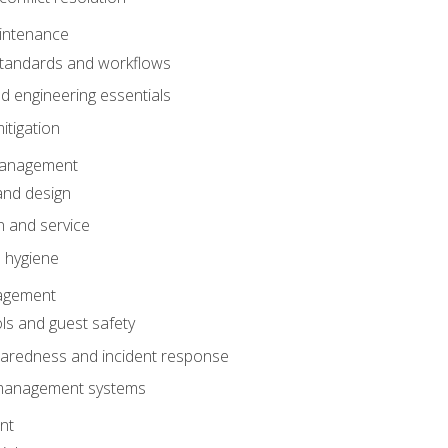
intenance
tandards and workflows
 engineering essentials
itigation
anagement
and design
 and service
 hygiene
nagement
ls and guest safety
aredness and incident response
k management systems
nt