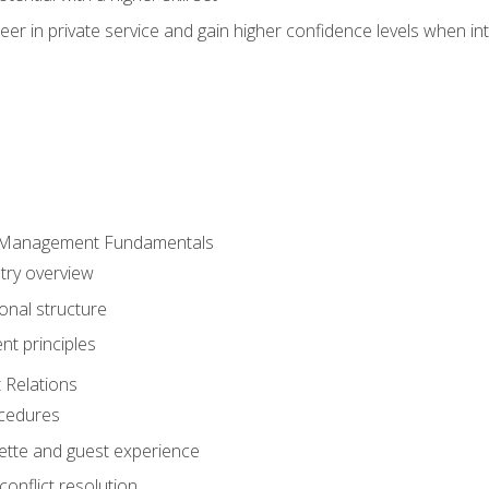
er in private service and gain higher confidence levels when inte
 Management Fundamentals
stry overview
onal structure
t principles
 Relations
ocedures
uette and guest experience
onflict resolution