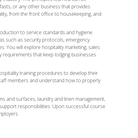
asts, or any other business that provides
ity, from the front office to housekeeping, and
duction to service standards and hygiene
eas such as security protocols, emergency
 You will explore hospitality marketing, sales
ry requirements that keep lodging businesses
spitality training procedures to develop their
r staff members and understand how to properly
oms and surfaces, laundry and linen management,
‑support responsibilities. Upon successful course
mployers.