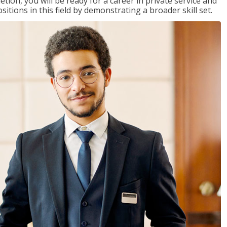
on, you will be ready for a career in private service and
itions in this field by demonstrating a broader skill set.