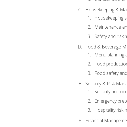
Housekeeping & Ma
Housekeeping s
Maintenance and
Safety and risk m
Food & Beverage M
Menu planning 
Food production
Food safety and
Security & Risk Ma
Security protoco
Emergency prep
Hospitality ris
Financial Manageme