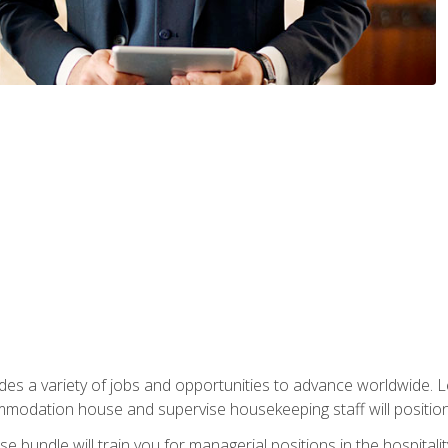
vides a variety of jobs and opportunities to advance worldwide. 
ommodation house and supervise housekeeping staff will position 
bundle will train you for managerial positions in the hospitalit