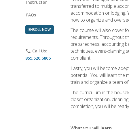
Instructor
transferred to multiple acco
accommodation or lodging. Yo
FAQs
how to organize and oversee
ENROLL NOW
The course will also cover 
requirements. Throughout thi
preparedness, accounting bas
techniques, event‑planning s
phone
Call Us:
compliant.
855.520.6806
Lastly, you will become adept
potential. You will learn th
train and organize a team o
The curriculum in the house
closet organization, cleaning
completion, you will be ready 
What you will learn