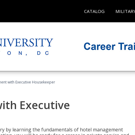
CATALOG
MILITAR
ent with Executive Housekeeper
ith Executive
stry by learning the fundamentals of hotel management