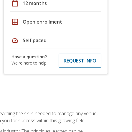
calendar_today
12 months
grid_on
Open enrollment
speed
Self paced
Have a question?
REQUEST INFO
We're here to help
Learning the skills needed to manage any venue,
you for success within this growing field.
y industry. The principles learned can be