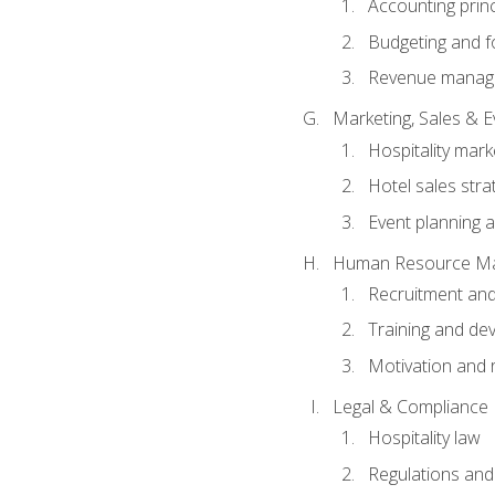
Accounting princ
Budgeting and f
Revenue manage
Marketing, Sales &
Hospitality mark
Hotel sales stra
Event planning
Human Resource M
Recruitment and
Training and de
Motivation and 
Legal & Compliance
Hospitality law
Regulations and