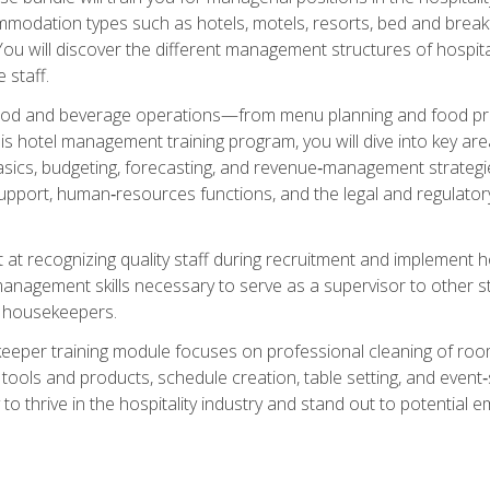
mmodation types such as hotels, motels, resorts, bed and breakf
u will discover the different management structures of hospital
 staff.
food and beverage operations—from menu planning and food pro
s hotel management training program, you will dive into key ar
ics, budgeting, forecasting, and revenue‑management strategies.
upport, human‑resources functions, and the legal and regulato
 at recognizing quality staff during recruitment and implement ho
e management skills necessary to serve as a supervisor to othe
f housekeepers.
keeper training module focuses on professional cleaning of ro
 tools and products, schedule creation, table setting, and event
to thrive in the hospitality industry and stand out to potential e