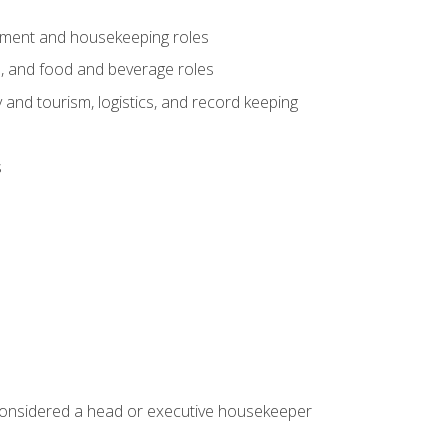
gement and housekeeping roles
n, and food and beverage roles
 and tourism, logistics, and record keeping
s
 considered a head or executive housekeeper