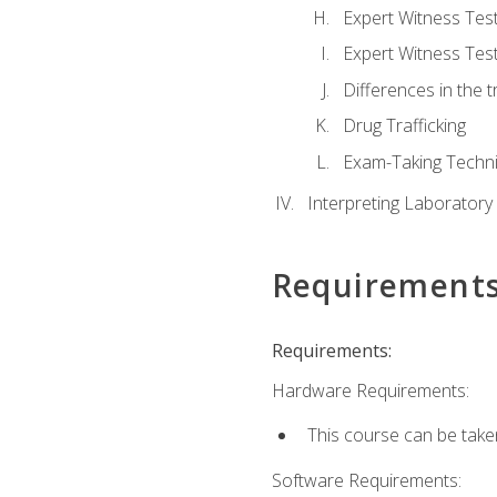
Expert Witness Te
Expert Witness Tes
Differences in the t
Drug Trafficking
Exam-Taking Techn
Interpreting Laboratory
Requirement
Requirements:
Hardware Requirements:
This course can be take
Software Requirements: