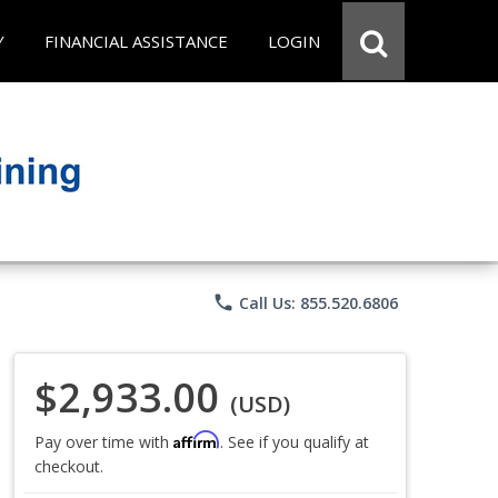
Y
FINANCIAL ASSISTANCE
LOGIN
phone
Call Us: 855.520.6806
$2,933.00
(USD)
Affirm
Pay over time with
. See if you qualify at
checkout.