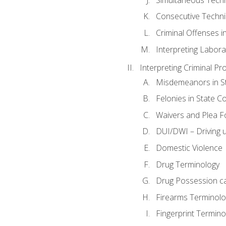
Consecutive Techn
Criminal Offenses in
Interpreting Labora
Interpreting Criminal Pr
Misdemeanors in St
Felonies in State C
Waivers and Plea 
DUI/DWI – Driving un
Domestic Violence
Drug Terminology
Drug Possession c
Firearms Terminolo
Fingerprint Termino