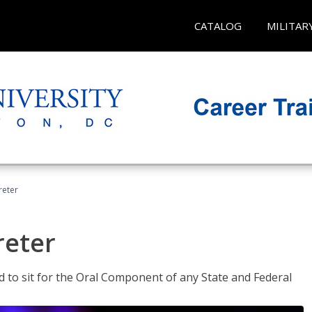
CATALOG
MILITAR
reter
reter
ed to sit for the Oral Component of any State and Federal