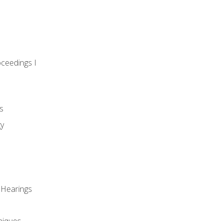
oceedings I
s
gy
 Hearings
niques