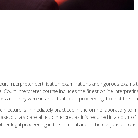
urt Interpreter certification examinations are rigorous exams th
 Court Interpreter course includes the finest online interpreting
 as if they were in an actual court proceeding, both at the stat
ch lecture is immediately practiced in the online laboratory to 
se, but also are able to interpret as it is required in a court of
her legal proceeding in the criminal and in the civil jurisdictions.