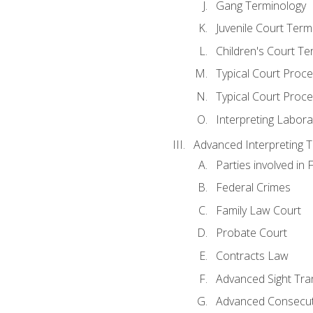
Gang Terminology
Juvenile Court Term
Children's Court Te
Typical Court Proc
Typical Court Proce
Interpreting Labora
Advanced Interpreting Te
Parties involved in 
Federal Crimes
Family Law Court
Probate Court
Contracts Law
Advanced Sight Tran
Advanced Consecut