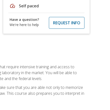
speed
Self paced
Have a question?
REQUEST INFO
We're here to help
at require intensive training and access to
 laboratory in the market. You will be able to
e and the federal levels.
make sure that you are able not only to memorize
 law. This course also prepares you to interpret in