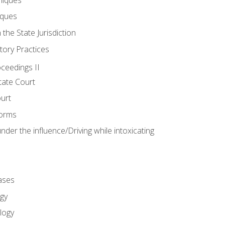
iques
 the State Jurisdiction
tory Practices
oceedings II
ate Court
ourt
Forms
der the influence/Driving while intoxicating
ases
gy
logy