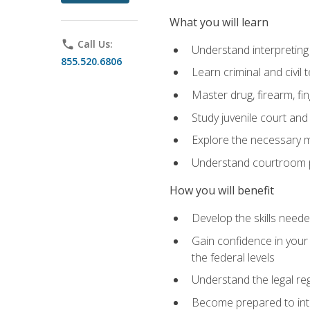
What you will learn
phone
Call Us:
Understand interpreting 
855.520.6806
Learn criminal and civil
Master drug, firearm, fi
Study juvenile court and
Explore the necessary ma
Understand courtroom pr
How you will benefit
Develop the skills neede
Gain confidence in your 
the federal levels
Understand the legal reg
Become prepared to interp