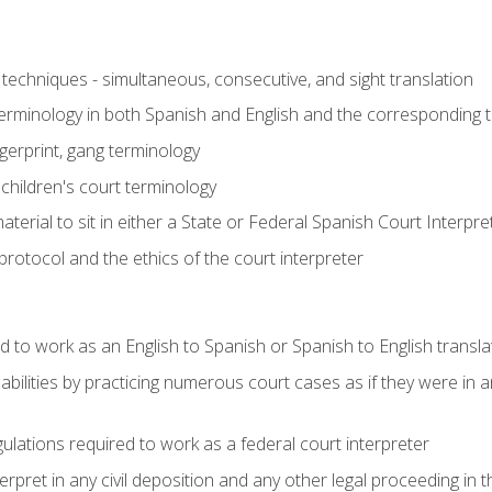
techniques - simultaneous, consecutive, and sight translation
 terminology in both Spanish and English and the corresponding 
ngerprint, gang terminology
 children's court terminology
terial to sit in either a State or Federal Spanish Court Interpr
otocol and the ethics of the court interpreter
d to work as an English to Spanish or Spanish to English transla
abilities by practicing numerous court cases as if they were in 
ulations required to work as a federal court interpreter
ret in any civil deposition and any other legal proceeding in the 