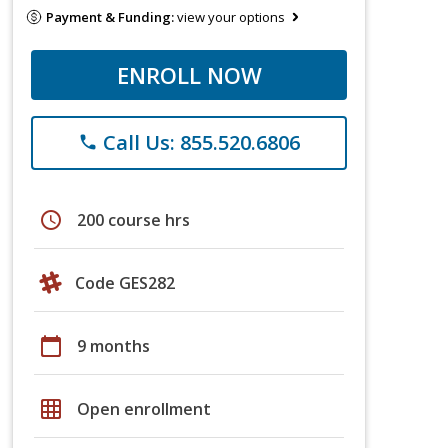
Payment & Funding:
view your options
ENROLL NOW
Call Us: 855.520.6806
phone
schedule
200 course hrs
Code GES282
calendar_today
9 months
grid_on
Open enrollment