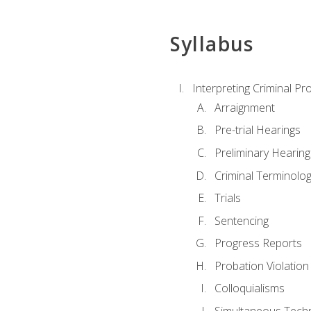
Syllabus
Interpreting Criminal Pr
Arraignment
Pre-trial Hearings
Preliminary Hearing
Criminal Terminolo
Trials
Sentencing
Progress Reports
Probation Violation
Colloquialisms
Simultaneous Tech