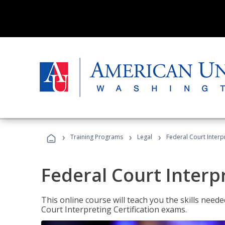
›
›
›
Training Programs
Legal
Federal Court Interp
Federal Court Interp
This online course will teach you the skills need
Court Interpreting Certification exams.