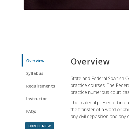
Overview
Overview
Syllabus
State and Federal Spanish Co
practice courses. The Federal
Requirements
practice numerous court cases
Instructor
The material presented in ea
the transfer of a word or phra
FAQs
any civil deposition and any ot
ENROLL NOW