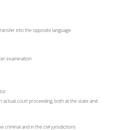
transfer into the opposite language
eter examination
tor
an actual court proceeding, both at the state and
criminal and in the civil jurisdictions