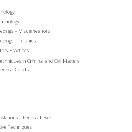
inology
rminology
eedings – Misdemeanors
edings – Felonies
tory Practices
chniques in Criminal and Civil Matters
Federal Courts
slations – Federal Level
ive Techniques