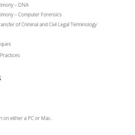
stimony – DNA
timony – Computer Forensics
ransfer of Criminal and Civil Legal Terminology
iques
 Practices
s
n on either a PC or Mac.