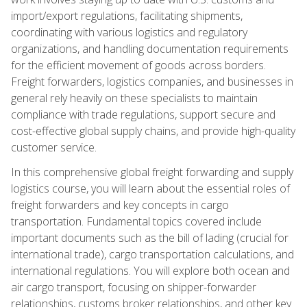
import/export regulations, facilitating shipments,
coordinating with various logistics and regulatory
organizations, and handling documentation requirements
for the efficient movement of goods across borders.
Freight forwarders, logistics companies, and businesses in
general rely heavily on these specialists to maintain
compliance with trade regulations, support secure and
cost-effective global supply chains, and provide high-quality
customer service.
In this comprehensive global freight forwarding and supply
logistics course, you will learn about the essential roles of
freight forwarders and key concepts in cargo
transportation. Fundamental topics covered include
important documents such as the bill of lading (crucial for
international trade), cargo transportation calculations, and
international regulations. You will explore both ocean and
air cargo transport, focusing on shipper-forwarder
relationships, customs broker relationships, and other key