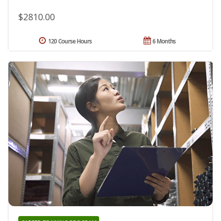
$2810.00
120 Course Hours
6 Months