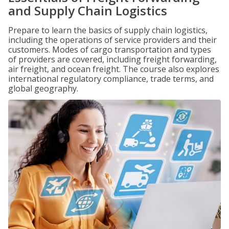
and Supply Chain Logistics
Prepare to learn the basics of supply chain logistics,
including the operations of service providers and their
customers. Modes of cargo transportation and types
of providers are covered, including freight forwarding,
air freight, and ocean freight. The course also explores
international regulatory compliance, trade terms, and
global geography.