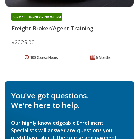
CAREER TRAINING PROGRAM
Freight Broker/Agent Training
$2225.00
100 Course Hours
6 Months
You've got questions.
We're here to help.
Our highly knowledgeable Enrollment
Specialists will answer any questions you
might have about the course and payment