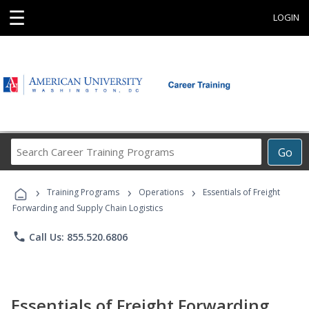
☰
LOGIN
Search
Go
Career
Training
›
›
›
Programs
Training Programs
Operations
Essentials of Freight
Forwarding and Supply Chain Logistics
phone
Call Us: 855.520.6806
Essentials of Freight Forwarding