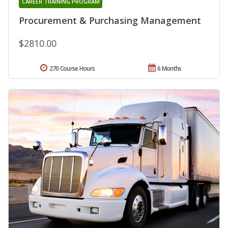
CAREER TRAINING PROGRAM
Procurement & Purchasing Management
$2810.00
270 Course Hours
6 Months