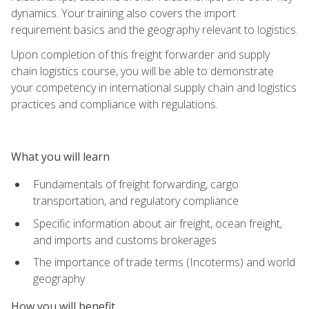
dynamics. Your training also covers the import
requirement basics and the geography relevant to logistics.
Upon completion of this freight forwarder and supply
chain logistics course, you will be able to demonstrate
your competency in international supply chain and logistics
practices and compliance with regulations.
What you will learn
Fundamentals of freight forwarding, cargo
transportation, and regulatory compliance
Specific information about air freight, ocean freight,
and imports and customs brokerages
The importance of trade terms (Incoterms) and world
geography
How you will benefit