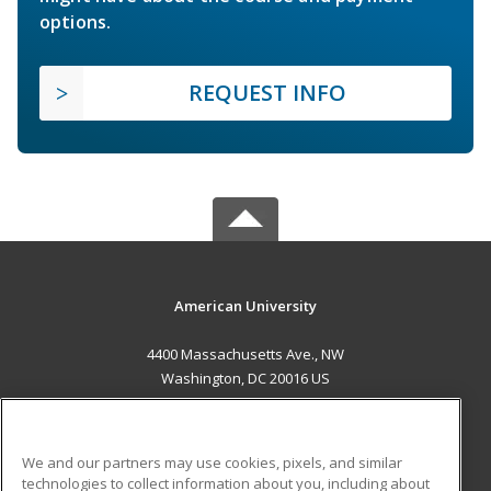
options.
REQUEST INFO
American University
4400 Massachusetts Ave., NW
Washington, DC 20016 US
MAIN CONTENT
Career Training
We and our partners may use cookies, pixels, and similar
technologies to collect information about you, including about