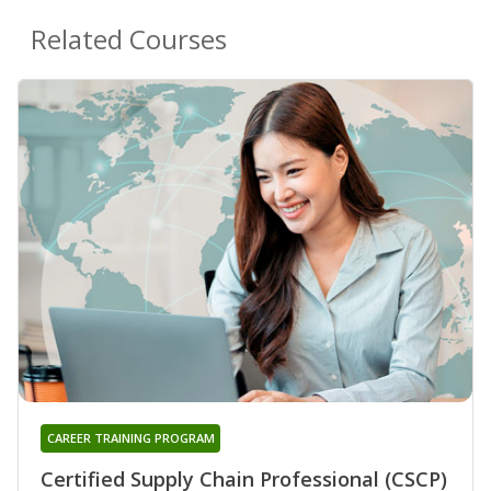
Related Courses
CAREER TRAINING PROGRAM
Certified Supply Chain Professional (CSCP)