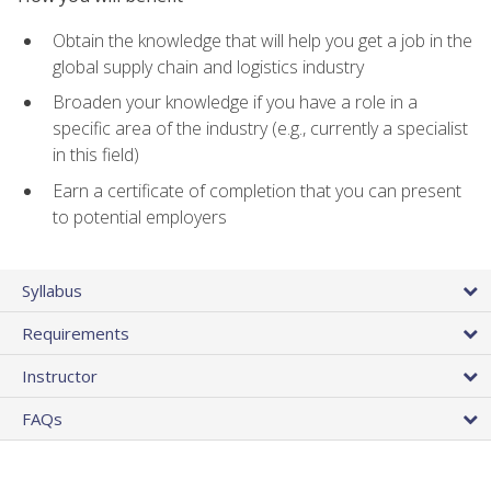
Obtain the knowledge that will help you get a job in the
global supply chain and logistics industry
Broaden your knowledge if you have a role in a
specific area of the industry (e.g., currently a specialist
in this field)
Earn a certificate of completion that you can present
to potential employers
Syllabus
Requirements
Instructor
FAQs