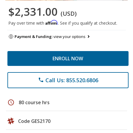
$2,331.00
(USD)
Affirm
Pay over time with
. See if you qualify at checkout.
Payment & Funding:
view your options
ENROLL NOW
Call Us: 855.520.6806
phone
schedule
80 course hrs
Code GES2170