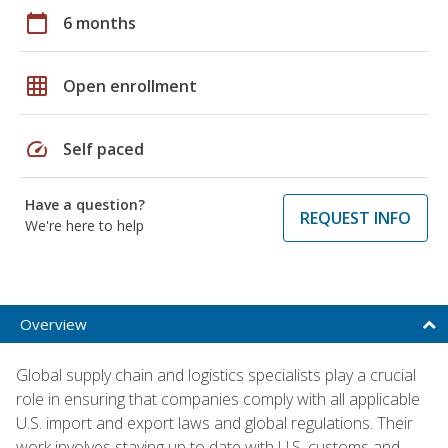
calendar_today
6 months
grid_on
Open enrollment
speed
Self paced
Have a question?
REQUEST INFO
We're here to help
Overview
Global supply chain and logistics specialists play a crucial
role in ensuring that companies comply with all applicable
U.S. import and export laws and global regulations. Their
work involves staying up to date with U.S. customs and