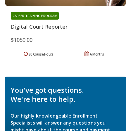
CAREER TRAINING PROGRAM
Digital Court Reporter
$1059.00
80 Course Hours
6 Months
You've got questions.
We're here to help.
Our highly knowledgeable Enrollment
Specialists will answer any questions you
might have about the course and payment