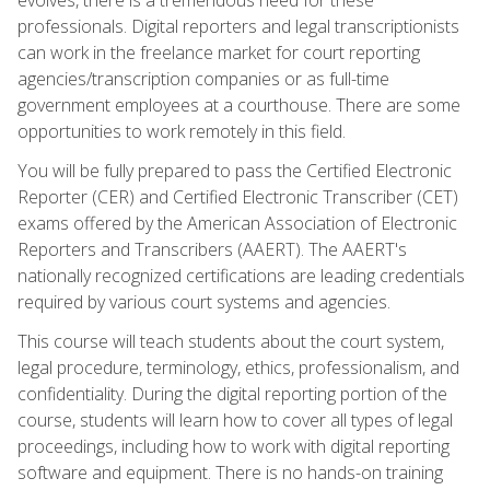
professionals. Digital reporters and legal transcriptionists
can work in the freelance market for court reporting
agencies/transcription companies or as full-time
government employees at a courthouse. There are some
opportunities to work remotely in this field.
You will be fully prepared to pass the Certified Electronic
Reporter (CER) and Certified Electronic Transcriber (CET)
exams offered by the American Association of Electronic
Reporters and Transcribers (AAERT). The AAERT's
nationally recognized certifications are leading credentials
required by various court systems and agencies.
This course will teach students about the court system,
legal procedure, terminology, ethics, professionalism, and
confidentiality. During the digital reporting portion of the
course, students will learn how to cover all types of legal
proceedings, including how to work with digital reporting
software and equipment. There is no hands-on training