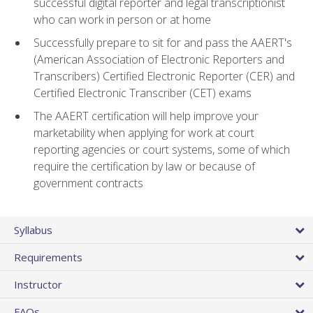
successful digital reporter and legal transcriptionist
who can work in person or at home
Successfully prepare to sit for and pass the AAERT's
(American Association of Electronic Reporters and
Transcribers) Certified Electronic Reporter (CER) and
Certified Electronic Transcriber (CET) exams
The AAERT certification will help improve your
marketability when applying for work at court
reporting agencies or court systems, some of which
require the certification by law or because of
government contracts
Syllabus
Requirements
Instructor
FAQs