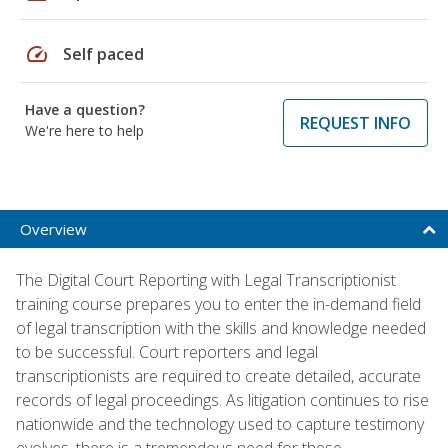
speed
Self paced
Have a question?
REQUEST INFO
We're here to help
Overview
The Digital Court Reporting with Legal Transcriptionist
training course prepares you to enter the in-demand field
of legal transcription with the skills and knowledge needed
to be successful. Court reporters and legal
transcriptionists are required to create detailed, accurate
records of legal proceedings. As litigation continues to rise
nationwide and the technology used to capture testimony
evolves, there is a tremendous need for these