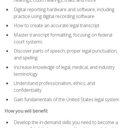
Digital reporting hardware and software, including
practice using digital recording software
How to create an accurate legal transcript
Master transcript formatting, focusing on federal
court systems
Discover parts of speech, proper legal punctuation,
and spelling
Increase knowledge of legal, medical, and industry
terminology
Understand professionalism, ethics, and
confidentiality
Gain fundamentals of the United States legal system
How you will benefit
Develop the in-demand skills you need to become a