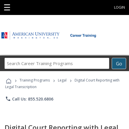
☰
LOGIN
Search
Go
Career
Training
›
›
›
Programs
Training Programs
Legal
Digital Court Reporting with
Legal Transcription
phone
Call Us: 855.520.6806
Digital Court Reporting with Legal