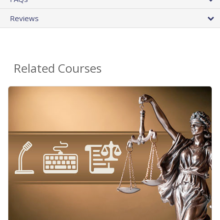
Reviews
Related Courses