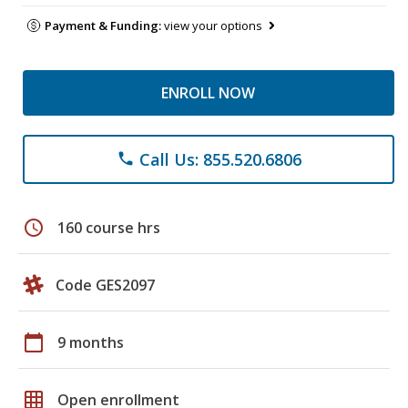
Payment & Funding:
view your options
ENROLL NOW
Call Us: 855.520.6806
phone
schedule
160 course hrs
Code GES2097
calendar_today
9 months
grid_on
Open enrollment