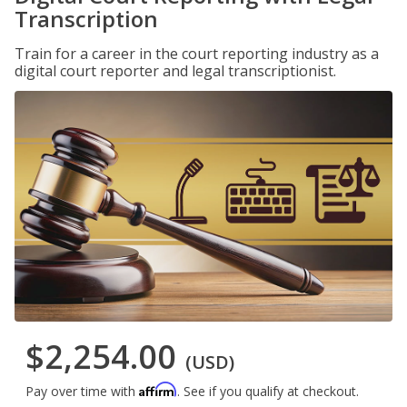
Transcription
Train for a career in the court reporting industry as a
digital court reporter and legal transcriptionist.
$2,254.00
(USD)
Affirm
Pay over time with
. See if you qualify at checkout.