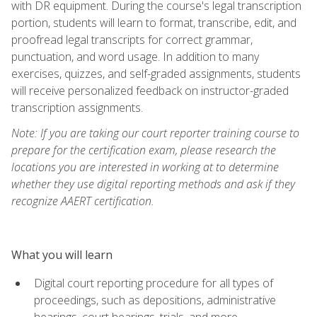
with DR equipment. During the course's legal transcription
portion, students will learn to format, transcribe, edit, and
proofread legal transcripts for correct grammar,
punctuation, and word usage. In addition to many
exercises, quizzes, and self-graded assignments, students
will receive personalized feedback on instructor-graded
transcription assignments.
Note: If you are taking our court reporter training course to
prepare for the certification exam, please research the
locations you are interested in working at to determine
whether they use digital reporting methods and ask if they
recognize AAERT certification.
What you will learn
Digital court reporting procedure for all types of
proceedings, such as depositions, administrative
hearings, court hearings, trials, and more