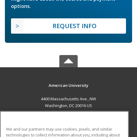
options.
REQUEST INFO
American University
4400 Massachusetts Ave., NW
Washington, DC 20016 US
MAIN CONTENT
Career Training
We and our partners may use cookies, pixels, and similar
technologies to collect information about you, including about