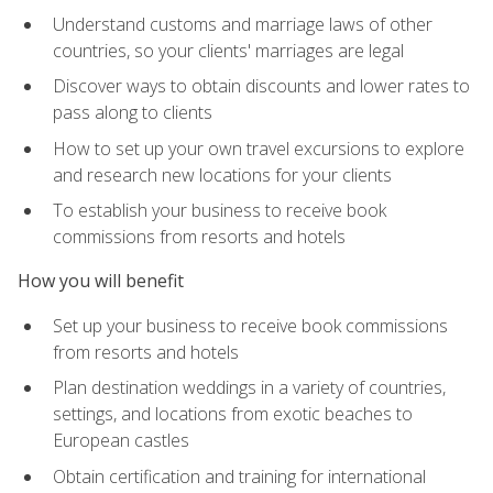
Understand customs and marriage laws of other
countries, so your clients' marriages are legal
Discover ways to obtain discounts and lower rates to
pass along to clients
How to set up your own travel excursions to explore
and research new locations for your clients
To establish your business to receive book
commissions from resorts and hotels
How you will benefit
Set up your business to receive book commissions
from resorts and hotels
Plan destination weddings in a variety of countries,
settings, and locations from exotic beaches to
European castles
Obtain certification and training for international