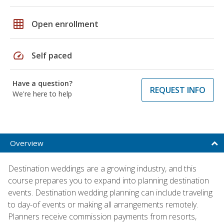
grid_on
Open enrollment
speed
Self paced
Have a question?
REQUEST INFO
We're here to help
Overview
Destination weddings are a growing industry, and this
course prepares you to expand into planning destination
events. Destination wedding planning can include traveling
to day-of events or making all arrangements remotely.
Planners receive commission payments from resorts,