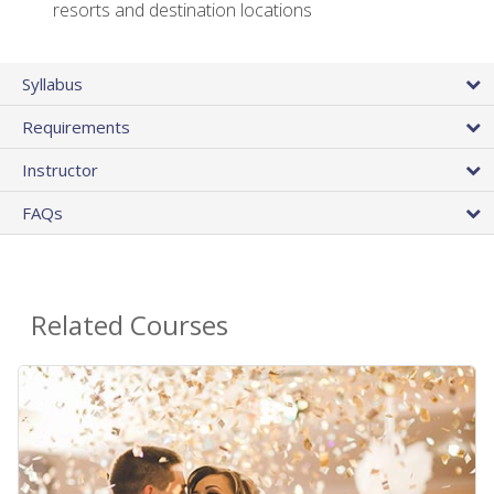
resorts and destination locations
Syllabus
Requirements
Instructor
FAQs
Related Courses