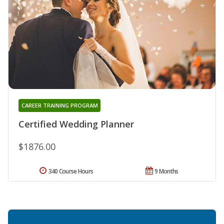
CAREER TRAINING PROGRAM
Certified Wedding Planner
$1876.00
340 Course Hours
9 Months