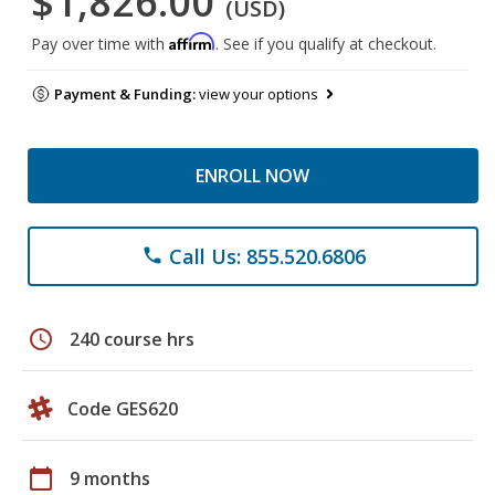
$1,826.00
(USD)
Affirm
Pay over time with
. See if you qualify at checkout.
Payment & Funding:
view your options
ENROLL NOW
Call Us: 855.520.6806
phone
schedule
240 course hrs
Code GES620
calendar_today
9 months