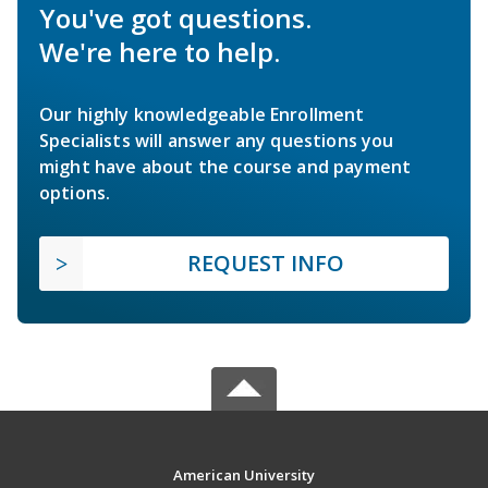
You've got questions.
We're here to help.
Our highly knowledgeable Enrollment
Specialists will answer any questions you
might have about the course and payment
options.
REQUEST INFO
American University