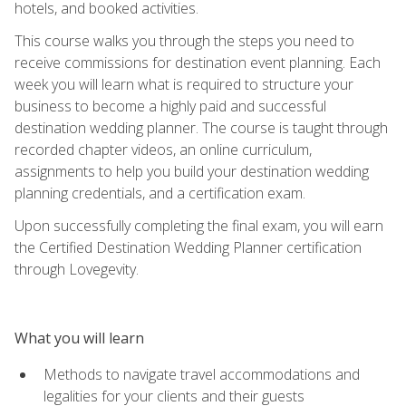
hotels, and booked activities.
This course walks you through the steps you need to
receive commissions for destination event planning. Each
week you will learn what is required to structure your
business to become a highly paid and successful
destination wedding planner. The course is taught through
recorded chapter videos, an online curriculum,
assignments to help you build your destination wedding
planning credentials, and a certification exam.
Upon successfully completing the final exam, you will earn
the Certified Destination Wedding Planner certification
through Lovegevity.
What you will learn
Methods to navigate travel accommodations and
legalities for your clients and their guests