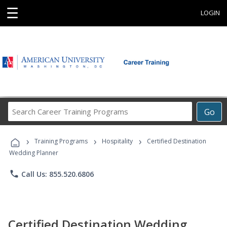
☰
LOGIN
Search
Go
Career
Training
›
›
›
Programs
Training Programs
Hospitality
Certified Destination
Wedding Planner
phone
Call Us: 855.520.6806
Certified Destination Wedding