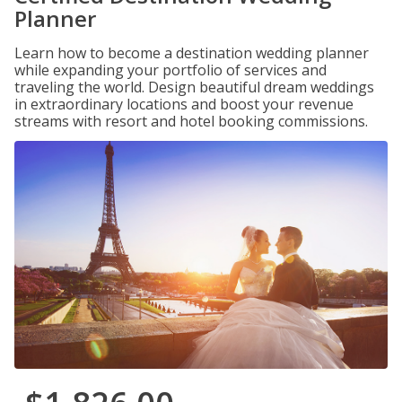
Planner
Learn how to become a destination wedding planner
while expanding your portfolio of services and
traveling the world. Design beautiful dream weddings
in extraordinary locations and boost your revenue
streams with resort and hotel booking commissions.