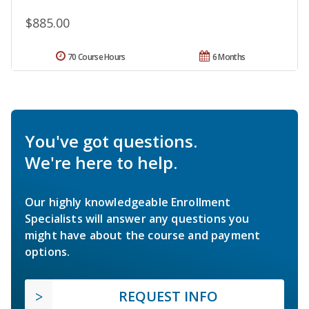
$885.00
70 Course Hours
6 Months
You've got questions.
We're here to help.
Our highly knowledgeable Enrollment
Specialists will answer any questions you
might have about the course and payment
options.
REQUEST INFO