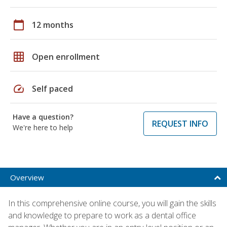
calendar_today
12 months
grid_on
Open enrollment
speed
Self paced
Have a question?
REQUEST INFO
We're here to help
Overview
In this comprehensive online course, you will gain the skills
and knowledge to prepare to work as a dental office