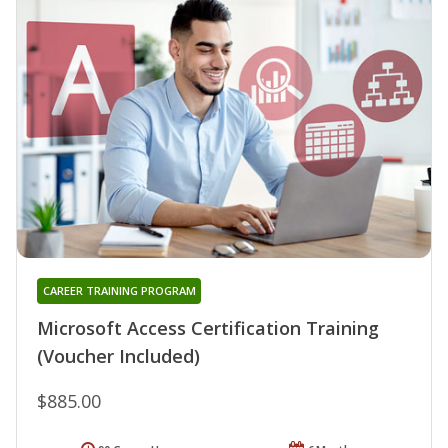
CAREER TRAINING PROGRAM
Microsoft Access Certification Training
(Voucher Included)
$885.00