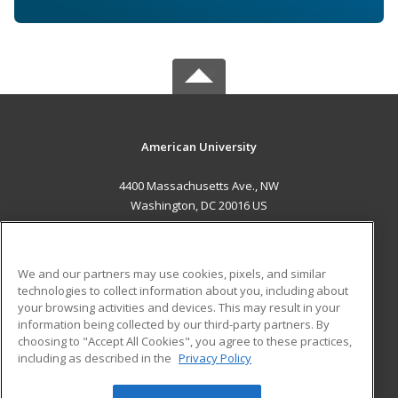
American University
4400 Massachusetts Ave., NW
Washington, DC 20016 US
MAIN CONTENT
Career Training
We and our partners may use cookies, pixels, and similar
technologies to collect information about you, including about
ADDITIONAL RESOURCES
your browsing activities and devices. This may result in your
information being collected by our third-party partners. By
Military
Student Blog
choosing to "Accept All Cookies", you agree to these practices,
Financial Assistance
including as described in the
Privacy Policy
Help