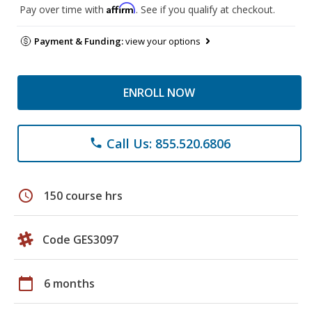
Affirm
Pay over time with
. See if you qualify at checkout.
Payment & Funding:
view your options
ENROLL NOW
Call Us: 855.520.6806
phone
schedule
150 course hrs
Code GES3097
calendar_today
6 months