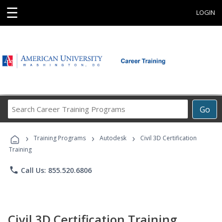
☰
LOGIN
Search
Go
Career
Training
›
›
›
Programs
Training Programs
Autodesk
Civil 3D Certification
Training
phone
Call Us: 855.520.6806
Civil 3D Certification Training