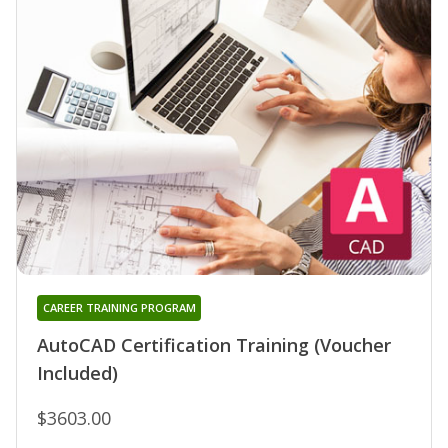
CAREER TRAINING PROGRAM
AutoCAD Certification Training (Voucher
Included)
$3603.00