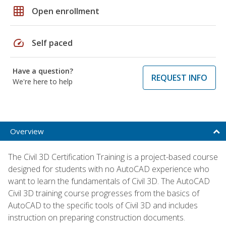
grid_on
Open enrollment
speed
Self paced
Have a question?
REQUEST INFO
We're here to help
Overview
The Civil 3D Certification Training is a project-based course
designed for students with no AutoCAD experience who
want to learn the fundamentals of Civil 3D. The AutoCAD
Civil 3D training course progresses from the basics of
AutoCAD to the specific tools of Civil 3D and includes
instruction on preparing construction documents.