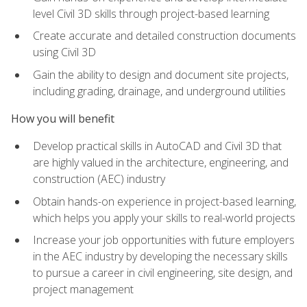
level Civil 3D skills through project-based learning
Create accurate and detailed construction documents
using Civil 3D
Gain the ability to design and document site projects,
including grading, drainage, and underground utilities
How you will benefit
Develop practical skills in AutoCAD and Civil 3D that
are highly valued in the architecture, engineering, and
construction (AEC) industry
Obtain hands-on experience in project-based learning,
which helps you apply your skills to real-world projects
Increase your job opportunities with future employers
in the AEC industry by developing the necessary skills
to pursue a career in civil engineering, site design, and
project management