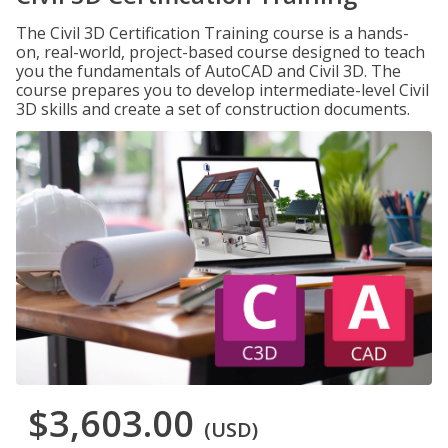
The Civil 3D Certification Training course is a hands-
on, real-world, project-based course designed to teach
you the fundamentals of AutoCAD and Civil 3D. The
course prepares you to develop intermediate-level Civil
3D skills and create a set of construction documents.
$3,603.00
(USD)