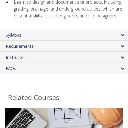
Learn to design and document site projects, including
grading, drainage, and underground utilities, which are
essential skills for civil engineers and site designers
Syllabus
Requirements
Instructor
FAQs
Related Courses