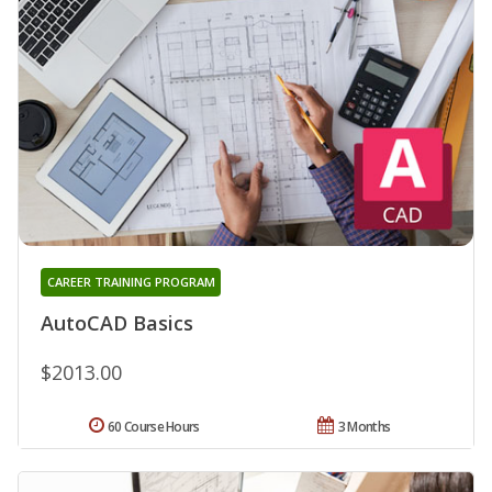
CAREER TRAINING PROGRAM
AutoCAD Basics
$2013.00
60 Course Hours
3 Months