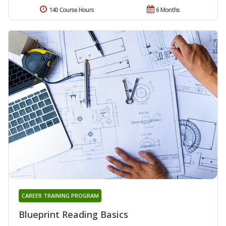
140 Course Hours
6 Months
CAREER TRAINING PROGRAM
Blueprint Reading Basics