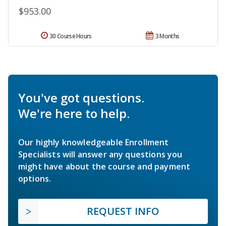
$953.00
30 Course Hours
3 Months
You've got questions.
We're here to help.
Our highly knowledgeable Enrollment
Specialists will answer any questions you
might have about the course and payment
options.
REQUEST INFO