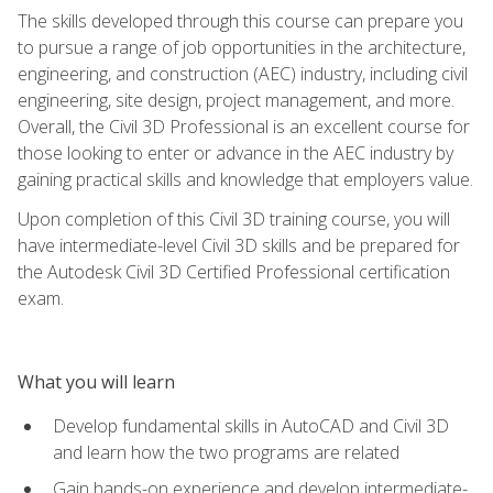
The skills developed through this course can prepare you
to pursue a range of job opportunities in the architecture,
engineering, and construction (AEC) industry, including civil
engineering, site design, project management, and more.
Overall, the Civil 3D Professional is an excellent course for
those looking to enter or advance in the AEC industry by
gaining practical skills and knowledge that employers value.
Upon completion of this Civil 3D training course, you will
have intermediate-level Civil 3D skills and be prepared for
the Autodesk Civil 3D Certified Professional certification
exam.
What you will learn
Develop fundamental skills in AutoCAD and Civil 3D
and learn how the two programs are related
Gain hands-on experience and develop intermediate-