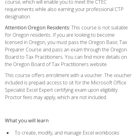
course, which will enable you to meet the CTEC
requirements while also earning your professional CTP
designation.
Attention Oregon Residents:
This course is not suitable
for Oregon residents. If you are looking to become
licensed in Oregon, you must pass the Oregon Basic Tax
Preparer Course and pass an exam through the Oregon
Board to Tax Practitioners. You can find more details on
the Oregon Board of Tax Practitioners website.
This course offers enrollment with a voucher. The voucher
included is prepaid access to sit for the Microsoft Office
Specialist Excel Expert certifying exam upon eligibility.
Proctor fees may apply, which are not included.
What you will learn
To create, modify, and manage Excel workbooks