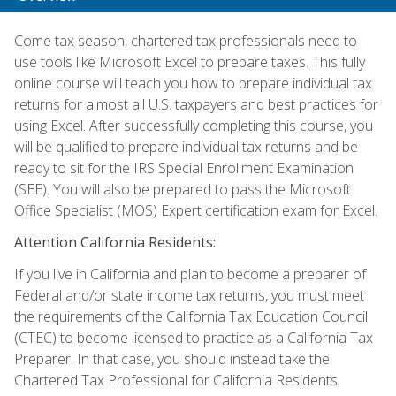
Come tax season, chartered tax professionals need to
use tools like Microsoft Excel to prepare taxes. This fully
online course will teach you how to prepare individual tax
returns for almost all U.S. taxpayers and best practices for
using Excel. After successfully completing this course, you
will be qualified to prepare individual tax returns and be
ready to sit for the IRS Special Enrollment Examination
(SEE). You will also be prepared to pass the Microsoft
Office Specialist (MOS) Expert certification exam for Excel.
Attention California Residents:
If you live in California and plan to become a preparer of
Federal and/or state income tax returns, you must meet
the requirements of the California Tax Education Council
(CTEC) to become licensed to practice as a California Tax
Preparer. In that case, you should instead take the
Chartered Tax Professional for California Residents