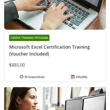
CAREER TRAINING PROGRAM
Microsoft Excel Certification Training
(Voucher Included)
$885.00
70 Course Hours
6 Months