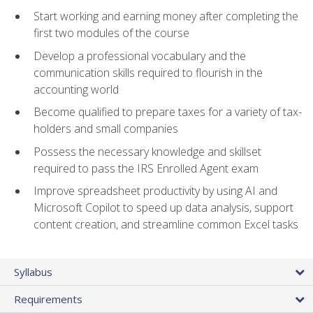
Start working and earning money after completing the
first two modules of the course
Develop a professional vocabulary and the
communication skills required to flourish in the
accounting world
Become qualified to prepare taxes for a variety of tax-
holders and small companies
Possess the necessary knowledge and skillset
required to pass the IRS Enrolled Agent exam
Improve spreadsheet productivity by using AI and
Microsoft Copilot to speed up data analysis, support
content creation, and streamline common Excel tasks
Syllabus
Requirements