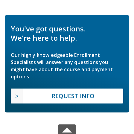
You've got questions.
We're here to help.
Our highly knowledgeable Enrollment
Specialists will answer any questions you
might have about the course and payment
options.
REQUEST INFO