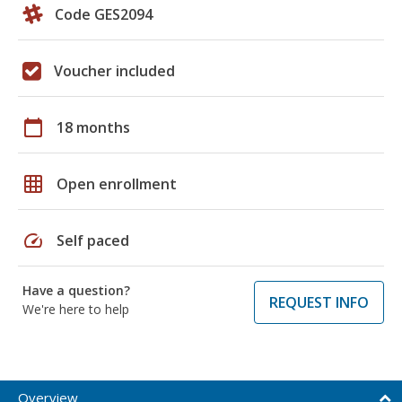
Code GES2094
Voucher included
calendar_today
18 months
grid_on
Open enrollment
speed
Self paced
Have a question?
REQUEST INFO
We're here to help
Overview