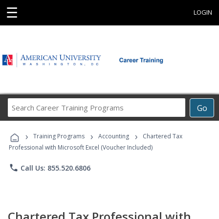
☰
LOGIN
Search
Go
Career
Training
›
›
›
Programs
Training Programs
Accounting
Chartered Tax
Professional with Microsoft Excel (Voucher Included)
phone
Call Us: 855.520.6806
Chartered Tax Professional with