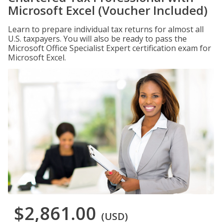
Microsoft Excel (Voucher Included)
Learn to prepare individual tax returns for almost all
U.S. taxpayers. You will also be ready to pass the
Microsoft Office Specialist Expert certification exam for
Microsoft Excel.
$2,861.00
(USD)