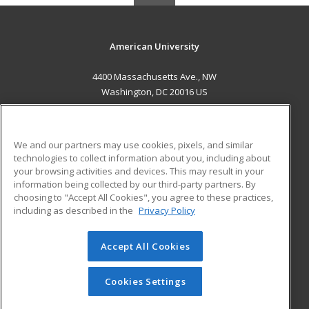
American University
4400 Massachusetts Ave., NW
Washington, DC 20016 US
MAIN CONTENT
Career Training
We and our partners may use cookies, pixels, and similar
technologies to collect information about you, including about
ADDITIONAL RESOURCES
your browsing activities and devices. This may result in your
information being collected by our third-party partners. By
Military
Student Blog
choosing to "Accept All Cookies", you agree to these practices,
Financial Assistance
including as described in the
Privacy Policy
Help
Accept All Cookies
© 2026 ed2go, a division of Cengage Learning. All rights
reserved. The material on this site cannot be reproduced or
redistributed unless you have obtained prior written
Cookies Settings
permission from Cengage Learning.
Privacy Policy