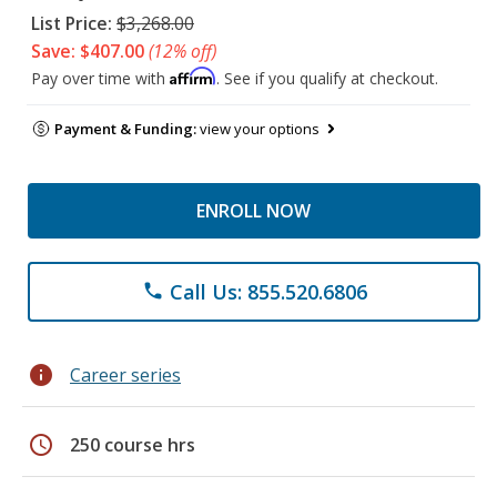
List Price:
$3,268.00
Save: $407.00
(12% off)
Affirm
Pay over time with
. See if you qualify at checkout.
Payment & Funding:
view your options
ENROLL NOW
Call Us: 855.520.6806
phone
info
Career series
schedule
250 course hrs