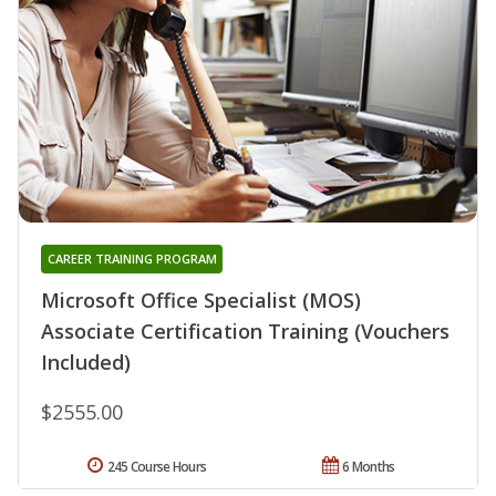
CAREER TRAINING PROGRAM
Microsoft Office Specialist (MOS)
Associate Certification Training (Vouchers
Included)
$2555.00
245 Course Hours
6 Months