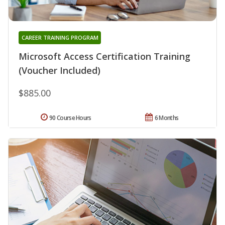
CAREER TRAINING PROGRAM
Microsoft Access Certification Training
(Voucher Included)
$885.00
90 Course Hours
6 Months