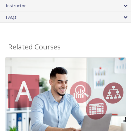
Instructor
FAQs
Related Courses