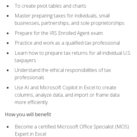
To create pivot tables and charts
Master preparing taxes for individuals, small
businesses, partnerships, and sole proprietorships
Prepare for the IRS Enrolled Agent exam
Practice and work as a qualified tax professional
Learn how to prepare tax returns for all individual U.S.
taxpayers
Understand the ethical responsibilities of tax
professionals
Use AI and Microsoft Copilot in Excel to create
columns, analyze data, and import or frame data
more efficiently
How you will benefit
Become a certified Microsoft Office Specialist (MOS)
Expert in Excel