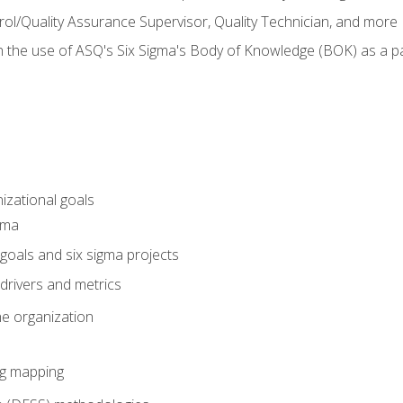
rol/Quality Assurance Supervisor, Quality Technician, and more
h the use of ASQ's Six Sigma's Body of Knowledge (BOK) as a 
izational goals
gma
goals and six sigma projects
drivers and metrics
he organization
ng mapping