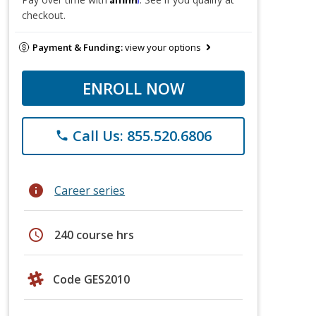
checkout.
Payment & Funding:
view your options
ENROLL NOW
Call Us: 855.520.6806
phone
info
Career series
schedule
240 course hrs
Code GES2010