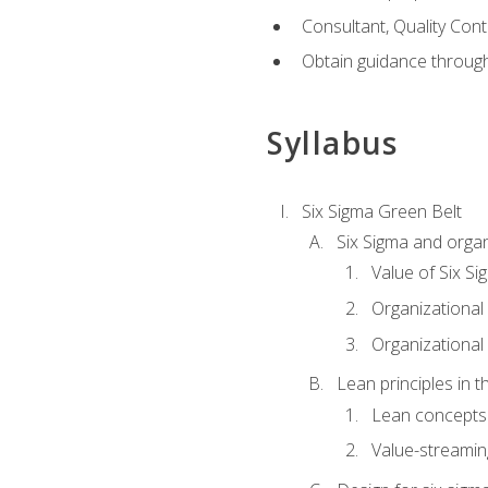
Consultant, Quality Cont
Obtain guidance throug
Syllabus
Six Sigma Green Belt
Six Sigma and organ
Value of Six Si
Organizational 
Organizational 
Lean principles in t
Lean concepts
Value-streami