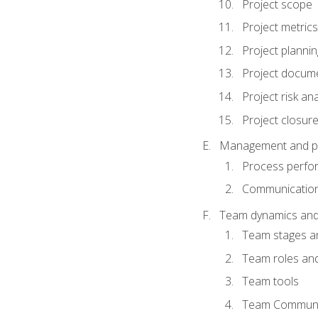
Project scope
Project metrics
Project plannin
Project docum
Project risk ana
Project closur
Management and plan
Process perfo
Communicatio
Team dynamics an
Team stages a
Team roles and 
Team tools
Team Communi