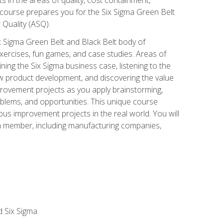
 course prepares you for the Six Sigma Green Belt
 Quality (ASQ).
x Sigma Green Belt and Black Belt body of
xercises, fun games, and case studies. Areas of
ning the Six Sigma business case, listening to the
w product development, and discovering the value
mprovement projects as you apply brainstorming,
roblems, and opportunities. This unique course
us improvement projects in the real world. You will
am member, including manufacturing companies,
d Six Sigma