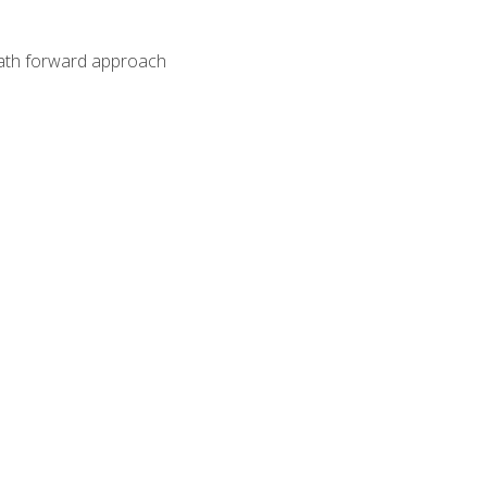
path forward approach