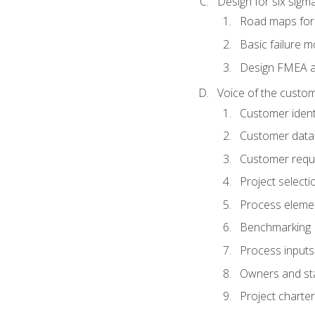
Design for six sig
Road maps fo
Basic failure 
Design FMEA 
Voice of the custom
Customer identi
Customer data
Customer requ
Project selecti
Process eleme
Benchmarking
Process inputs
Owners and st
Project charter