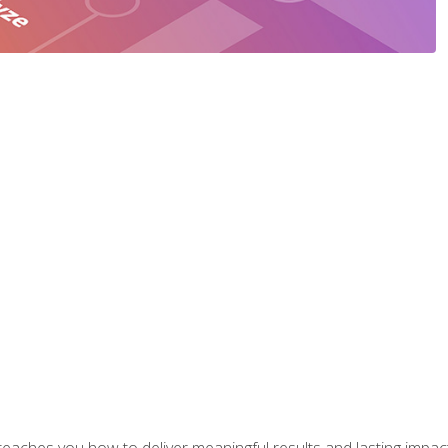
aches you how to deliver meaningful results and lasting impacts