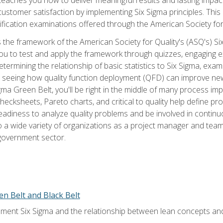
tomer satisfaction by implementing Six Sigma principles. This
tification examinations offered through the American Society for
 the framework of the American Society for Quality's (ASQ's) Si
ou to test and apply the framework through quizzes, engaging e
termining the relationship of basic statistics to Six Sigma, exami
, seeing how quality function deployment (QFD) can improve ne
gma Green Belt, you'll be right in the middle of many process i
ecksheets, Pareto charts, and critical to quality help define p
eadiness to analyze quality problems and be involved in continuo
to a wide variety of organizations as a project manager and te
 government sector.
en Belt and Black Belt
ment Six Sigma and the relationship between lean concepts an