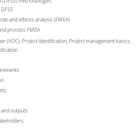
ma (DFSS) methodologies
r DFSS
mode and effects analysis (FMEA)
and process FMEA
er (VOC), Project identification, Project management basics
fication
irements
on
nts
 and outputs
akeholders