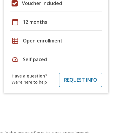
Voucher included
calendar_today
12 months
grid_on
Open enrollment
speed
Self paced
Have a question?
REQUEST INFO
We're here to help
 in the areas of quality, cost containment,