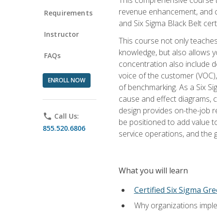
revenue enhancement, and cus
Requirements
and Six Sigma Black Belt cer
Instructor
This course not only teaches
knowledge, but also allows y
FAQs
concentration also include de
voice of the customer (VOC)
ENROLL NOW
of benchmarking. As a Six Si
cause and effect diagrams, ch
design provides on-the-job r
phone
Call Us:
be positioned to add value 
855.520.6806
service operations, and the
What you will learn
Certified Six Sigma Gre
Why organizations imple