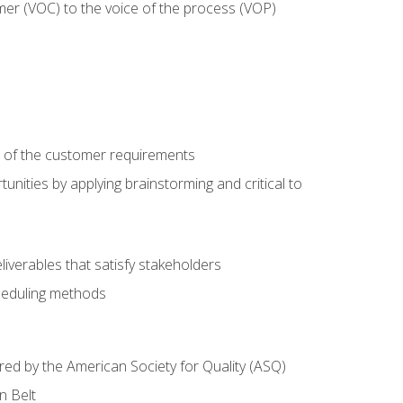
mer (VOC) to the voice of the process (VOP)
e of the customer requirements
nities by applying brainstorming and critical to
iverables that satisfy stakeholders
heduling methods
ered by the American Society for Quality (ASQ)
n Belt