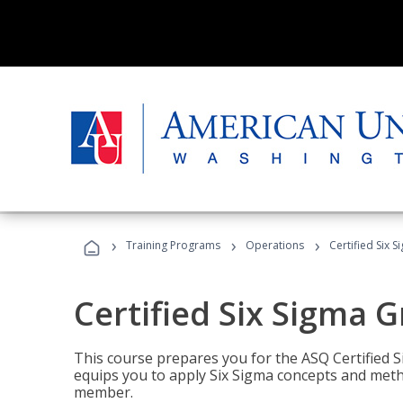
›
›
›
Training Programs
Operations
Certified Six 
Certified Six Sigma G
This course prepares you for the ASQ Certified S
equips you to apply Six Sigma concepts and metho
member.