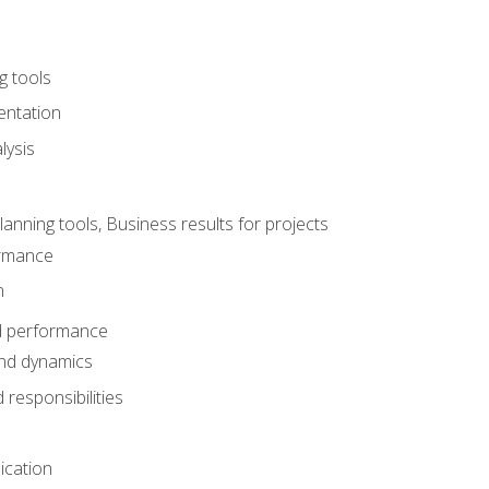
g tools
entation
lysis
e
ning tools, Business results for projects
rmance
n
d performance
nd dynamics
responsibilities
cation