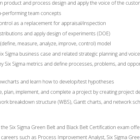
in product and process design and apply the voice of the custo
h-performing team concepts
ntrol as a replacement for appraisal/inspection
istributions and apply design of experiments (DOE)
efine, measure, analyze, improve, control) model
ix Sigma business case and related strategic planning and voic
y Six Sigma metrics and define processes, problems, and opportu
flowcharts and learn how to develop/test hypotheses
 plan, implement, and complete a project by creating project del
work breakdown structure (WBS), Gantt charts, and network sc
 the Six Sigma Green Belt and Black Belt Certification exam off
r careers such as Process Improvement Analyst, Six Sigma Gree