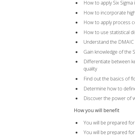
How to apply Six Sigma 
How to incorporate hig
How to apply process co
How to use statistical d
Understand the DMAIC (d
Gain knowledge of the S
Differentiate between ke
quality
Find out the basics of 
Determine how to define,
Discover the power of 
How you will benefit
You will be prepared for
You will be prepared fo