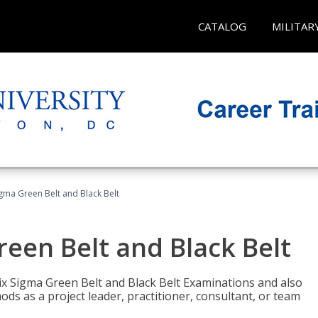
CATALOG
MILITAR
Sigma Green Belt and Black Belt
reen Belt and Black Belt
ix Sigma Green Belt and Black Belt Examinations and also
ds as a project leader, practitioner, consultant, or team