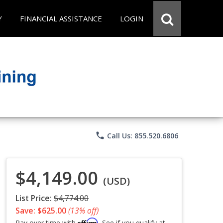
Y
FINANCIAL ASSISTANCE
LOGIN
phone
Call Us: 855.520.6806
$4,149.00
(USD)
List Price:
$4,774.00
Save: $625.00
(13% off)
Affirm
Pay over time with
. See if you qualify at