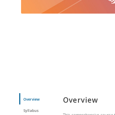
Overview
Overview
Syllabus
This comprehensive course te