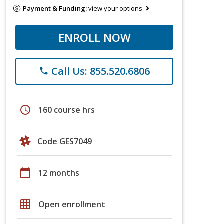
Payment & Funding:
view your options
ENROLL NOW
Call Us: 855.520.6806
phone
schedule
160 course hrs
Code GES7049
calendar_today
12 months
grid_on
Open enrollment