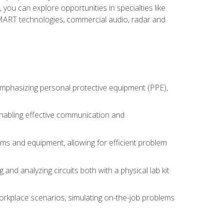
you can explore opportunities in specialties like
 SMART technologies, commercial audio, radar and
 emphasizing personal protective equipment (PPE),
 enabling effective communication and
tems and equipment, allowing for efficient problem
nd analyzing circuits both with a physical lab kit
orkplace scenarios, simulating on-the-job problems