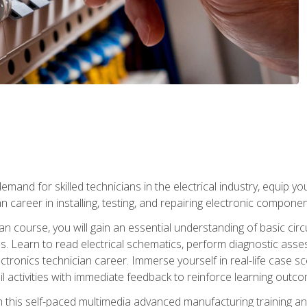
mand for skilled technicians in the electrical industry, equip yo
an career in installing, testing, and repairing electronic compone
ian course, you will gain an essential understanding of basic circ
es. Learn to read electrical schematics, perform diagnostic ass
ectronics technician career. Immerse yourself in real-life case sc
l activities with immediate feedback to reinforce learning outc
h this self-paced multimedia advanced manufacturing training an