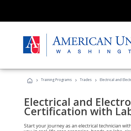
›
›
›
Training Programs
Trades
Electrical and Elect
Electrical and Electr
Certification with Lab
Start your journey as an electrical technician wi