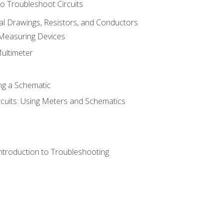
o Troubleshoot Circuits
cal Drawings, Resistors, and Conductors
 Measuring Devices
Multimeter
ng a Schematic
rcuits: Using Meters and Schematics
ntroduction to Troubleshooting