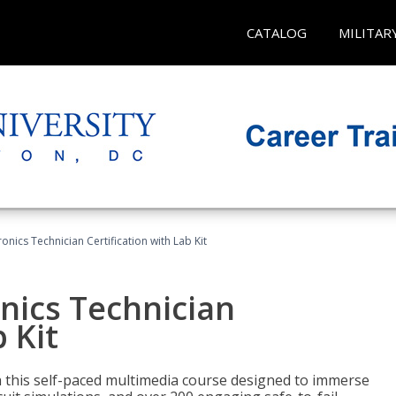
CATALOG
MILITAR
ronics Technician Certification with Lab Kit
onics Technician
 Kit
th this self-paced multimedia course designed to immerse