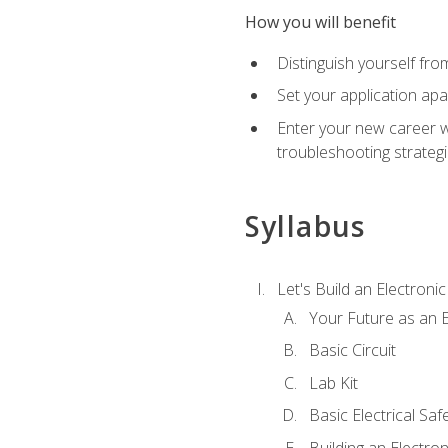
How you will benefit
Distinguish yourself fro
Set your application apa
Enter your new career w
troubleshooting strategi
Syllabus
Let's Build an Electronic
Your Future as an E
Basic Circuit
Lab Kit
Basic Electrical Saf
Building an Electron