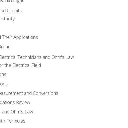
and Circuits
ctricity
d Their Applications
Online
lectrical Technicians and Ohm's Law
 the Electrical Field
ons
ions
Measurement and Conversions
dations Review
e, and Ohm's Law
with Formulas