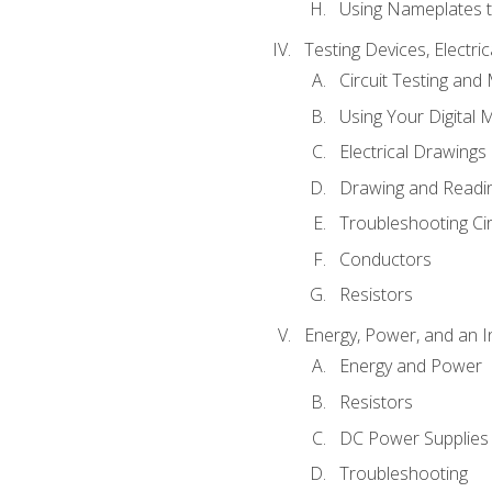
Using Nameplates t
Testing Devices, Electri
Circuit Testing and
Using Your Digital 
Electrical Drawings
Drawing and Readi
Troubleshooting Ci
Conductors
Resistors
Energy, Power, and an I
Energy and Power
Resistors
DC Power Supplies
Troubleshooting