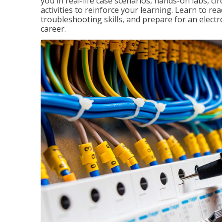
you in real-life case scenarios, hands-on labs, ci
activities to reinforce your learning. Learn to re
troubleshooting skills, and prepare for an electr
career.