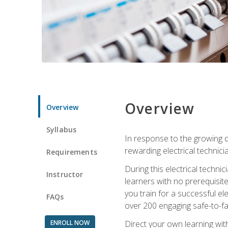
Overview
Overview
Syllabus
In response to the growing de
rewarding electrical technici
Requirements
During this electrical technic
Instructor
learners with no prerequisit
you train for a successful el
FAQs
over 200 engaging safe-to-fai
ENROLL NOW
Direct your own learning wit