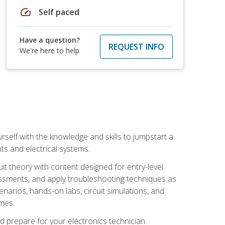
speed
Self paced
Have a question?
REQUEST INFO
We're here to help
urself with the knowledge and skills to jumpstart a
nts and electrical systems.
uit theory with content designed for entry-level
essments, and apply troubleshooting techniques as
enarios, hands-on labs, circuit simulations, and
omes.
d prepare for your electronics technician