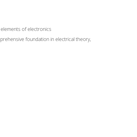
n
e elements of electronics
rehensive foundation in electrical theory,