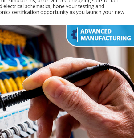
rcuit simulations, and over 200 engaging safe-to-fail
ad electrical schematics, hone your testing and
onics certification opportunity as you launch your new