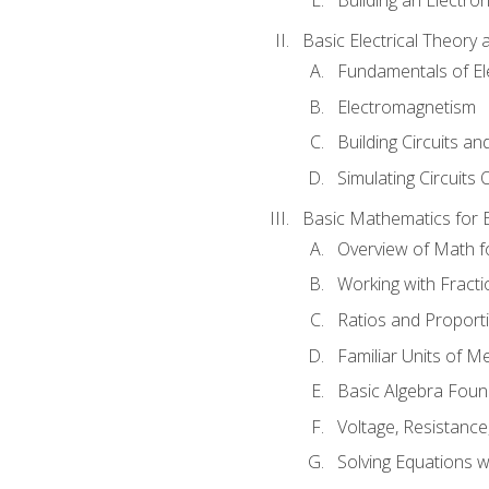
Basic Electrical Theory 
Fundamentals of Ele
Electromagnetism
Building Circuits an
Simulating Circuits 
Basic Mathematics for E
Overview of Math for
Working with Fracti
Ratios and Proport
Familiar Units of 
Basic Algebra Foun
Voltage, Resistanc
Solving Equations 