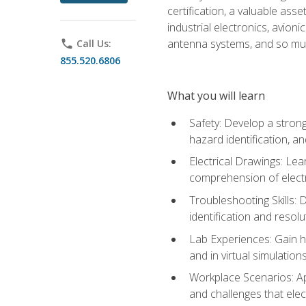
certification, a valuable ass
industrial electronics, avio
antenna systems, and so mu
phone
Call Us:
855.520.6806
What you will learn
Safety: Develop a strong
hazard identification, a
Electrical Drawings: Lea
comprehension of electr
Troubleshooting Skills: 
identification and resolu
Lab Experiences: Gain ha
and in virtual simulation
Workplace Scenarios: Ap
and challenges that elec