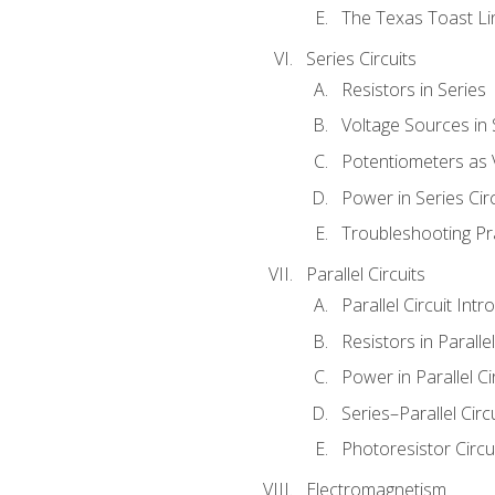
The Texas Toast Li
Series Circuits
Resistors in Series
Voltage Sources in 
Potentiometers as 
Power in Series Circ
Troubleshooting Pr
Parallel Circuits
Parallel Circuit Intr
Resistors in Parallel
Power in Parallel Ci
Series–Parallel Circ
Photoresistor Circu
Electromagnetism