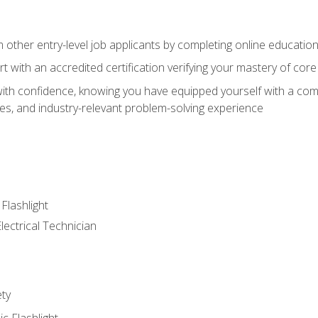
m other entry-level job applicants by completing online educatio
rt with an accredited certification verifying your mastery of cor
ith confidence, knowing you have equipped yourself with a comp
es, and industry-relevant problem-solving experience
 Flashlight
lectrical Technician
ety
ic Flashlight