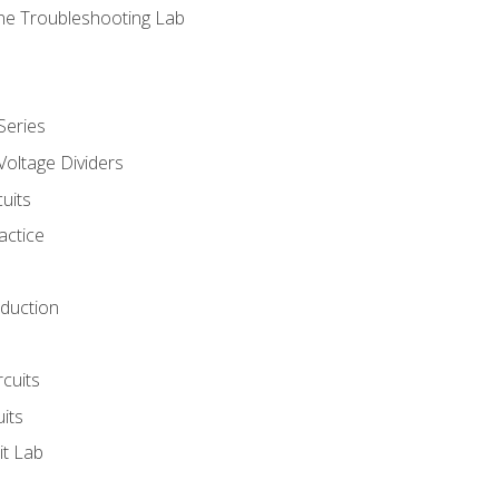
ne Troubleshooting Lab
Series
Voltage Dividers
uits
actice
oduction
rcuits
uits
it Lab