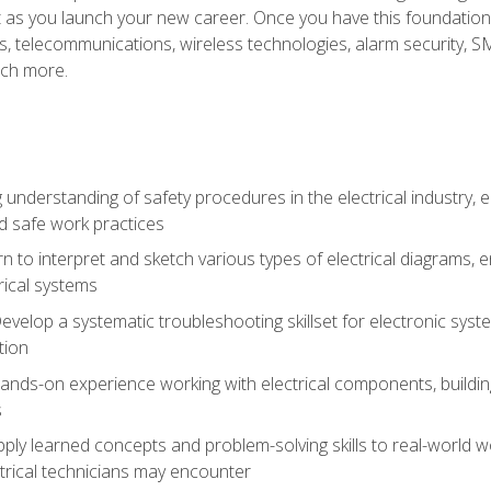
et as you launch your new career. Once you have this foundation, 
nics, telecommunications, wireless technologies, alarm security,
ch more.
 understanding of safety procedures in the electrical industry,
nd safe work practices
rn to interpret and sketch various types of electrical diagrams,
ical systems
Develop a systematic troubleshooting skillset for electronic sys
tion
nds-on experience working with electrical components, building a
s
ply learned concepts and problem-solving skills to real-world w
trical technicians may encounter