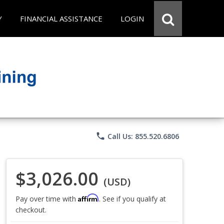
Y
FINANCIAL ASSISTANCE
LOGIN
phone
Call Us: 855.520.6806
$3,026.00
(USD)
Affirm
Pay over time with
. See if you qualify at
checkout.