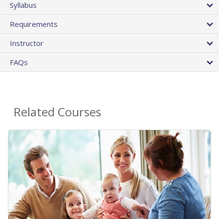
Syllabus
Requirements
Instructor
FAQs
Related Courses