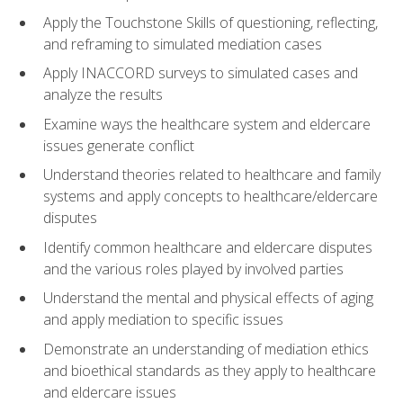
Apply the Touchstone Skills of questioning, reflecting,
and reframing to simulated mediation cases
Apply INACCORD surveys to simulated cases and
analyze the results
Examine ways the healthcare system and eldercare
issues generate conflict
Understand theories related to healthcare and family
systems and apply concepts to healthcare/eldercare
disputes
Identify common healthcare and eldercare disputes
and the various roles played by involved parties
Understand the mental and physical effects of aging
and apply mediation to specific issues
Demonstrate an understanding of mediation ethics
and bioethical standards as they apply to healthcare
and eldercare issues