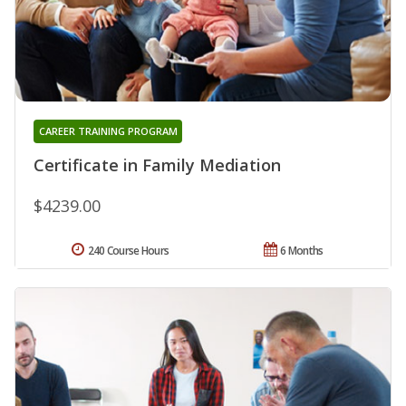
CAREER TRAINING PROGRAM
Certificate in Family Mediation
$4239.00
240 Course Hours
6 Months