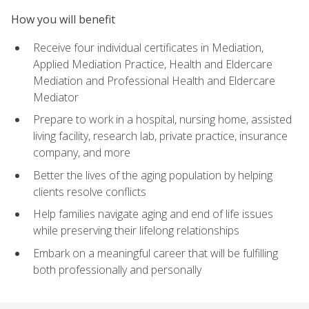
How you will benefit
Receive four individual certificates in Mediation,
Applied Mediation Practice, Health and Eldercare
Mediation and Professional Health and Eldercare
Mediator
Prepare to work in a hospital, nursing home, assisted
living facility, research lab, private practice, insurance
company, and more
Better the lives of the aging population by helping
clients resolve conflicts
Help families navigate aging and end of life issues
while preserving their lifelong relationships
Embark on a meaningful career that will be fulfilling
both professionally and personally