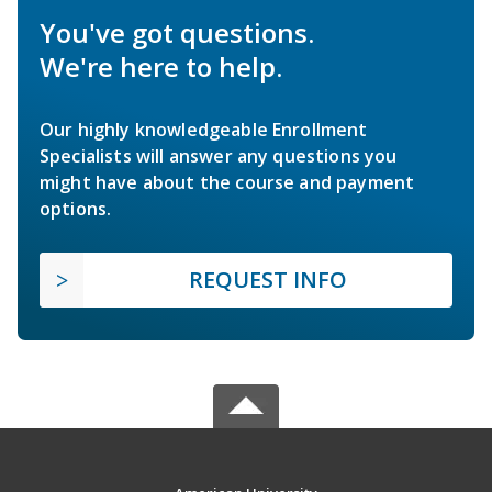
You've got questions.
We're here to help.
Our highly knowledgeable Enrollment
Specialists will answer any questions you
might have about the course and payment
options.
REQUEST INFO