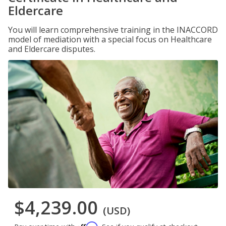
Eldercare
You will learn comprehensive training in the INACCORD
model of mediation with a special focus on Healthcare
and Eldercare disputes.
$4,239.00
(USD)
Affirm