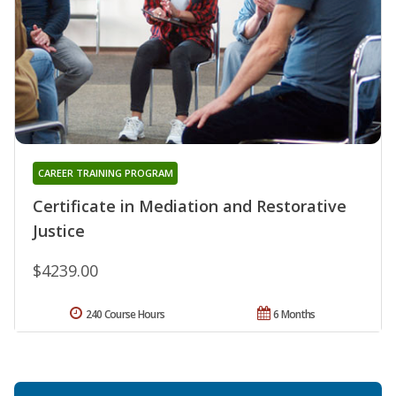
CAREER TRAINING PROGRAM
Certificate in Mediation and Restorative
Justice
$4239.00
240 Course Hours
6 Months