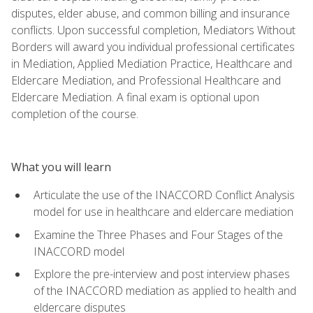
disputes, elder abuse, and common billing and insurance
conflicts. Upon successful completion, Mediators Without
Borders will award you individual professional certificates
in Mediation, Applied Mediation Practice, Healthcare and
Eldercare Mediation, and Professional Healthcare and
Eldercare Mediation. A final exam is optional upon
completion of the course.
What you will learn
Articulate the use of the INACCORD Conflict Analysis
model for use in healthcare and eldercare mediation
Examine the Three Phases and Four Stages of the
INACCORD model
Explore the pre-interview and post interview phases
of the INACCORD mediation as applied to health and
eldercare disputes