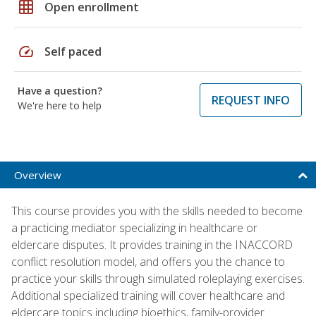
grid_on
Open enrollment
speed
Self paced
Have a question?
REQUEST INFO
We're here to help
Overview
This course provides you with the skills needed to become
a practicing mediator specializing in healthcare or
eldercare disputes. It provides training in the INACCORD
conflict resolution model, and offers you the chance to
practice your skills through simulated roleplaying exercises.
Additional specialized training will cover healthcare and
eldercare topics including bioethics, family-provider