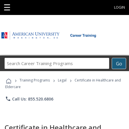
☰
LOGIN
Search
Go
Career
Training
›
›
›
Programs
Training Programs
Legal
Certificate in Healthcare and
Eldercare
phone
Call Us: 855.520.6806
Certificate in Healthcare and