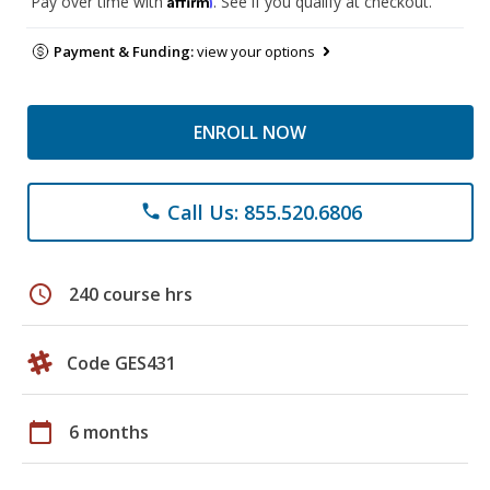
Pay over time with
. See if you qualify at checkout.
Payment & Funding:
view your options
ENROLL NOW
Call Us: 855.520.6806
phone
schedule
240 course hrs
Code GES431
calendar_today
6 months