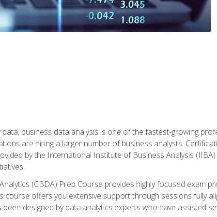
 data, business data analysis is one of the fastest-growing pr
tions are hiring a larger number of business analysts. Certificat
rovided by the International Institute of Business Analysis (IIBA) 
iatives.
 Analytics (CBDA) Prep Course provides highly focused exam pr
 course offers you extensive support through sessions fully al
s been designed by data analytics experts who have assisted se