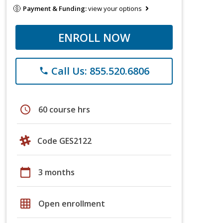
Payment & Funding:
view your options
ENROLL NOW
Call Us: 855.520.6806
phone
schedule
60 course hrs
Code GES2122
calendar_today
3 months
grid_on
Open enrollment