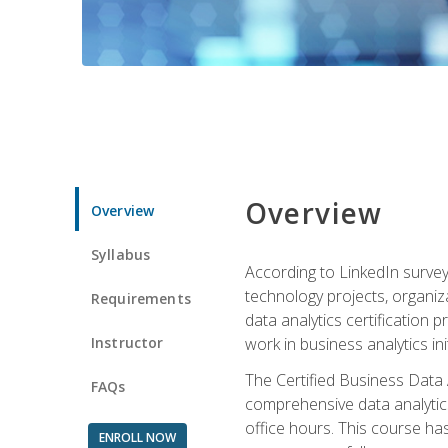
Overview
Overview
Syllabus
According to LinkedIn survey
technology projects, organiza
Requirements
data analytics certification p
Instructor
work in business analytics init
The Certified Business Data
FAQs
comprehensive data analytics
office hours. This course ha
ENROLL NOW