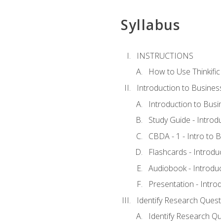
Syllabus
INSTRUCTIONS
How to Use Thinkific
Introduction to Busines
Introduction to Busi
Study Guide - Introd
CBDA - 1 - Intro to 
Flashcards - Introdu
Audiobook - Introdu
Presentation - Intro
Identify Research Quest
Identify Research Qu