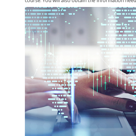
course. You will also obtain the information ne