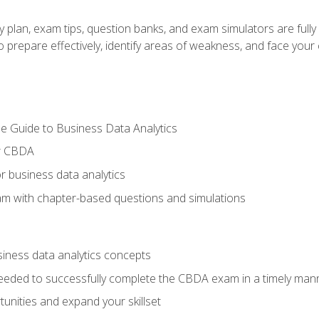
y plan, exam tips, question banks, and exam simulators are full
prepare effectively, identify areas of weakness, and face your c
e Guide to Business Data Analytics
or CBDA
r business data analytics
xam with chapter-based questions and simulations
siness data analytics concepts
eeded to successfully complete the CBDA exam in a timely man
nities and expand your skillset