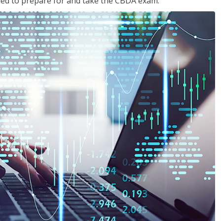
eded to prepare for and take the CBDA exam.