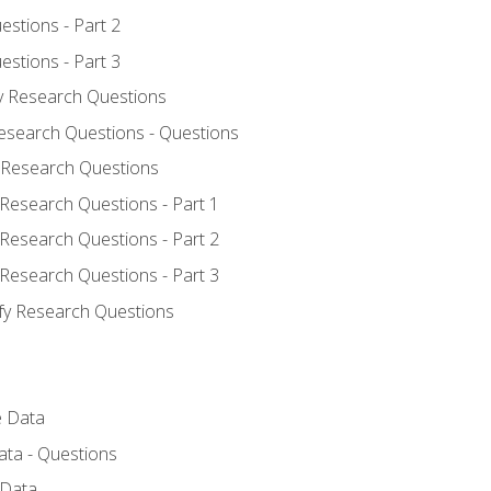
estions - Part 2
estions - Part 3
fy Research Questions
Research Questions - Questions
y Research Questions
 Research Questions - Part 1
 Research Questions - Part 2
 Research Questions - Part 3
ify Research Questions
e Data
ata - Questions
 Data