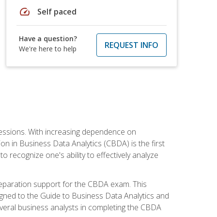
speed
Self paced
Have a question?
REQUEST INFO
We're here to help
ofessions. With increasing dependence on
ion in Business Data Analytics (CBDA) is the first
to recognize one's ability to effectively analyze
eparation support for the CBDA exam. This
igned to the Guide to Business Data Analytics and
veral business analysts in completing the CBDA