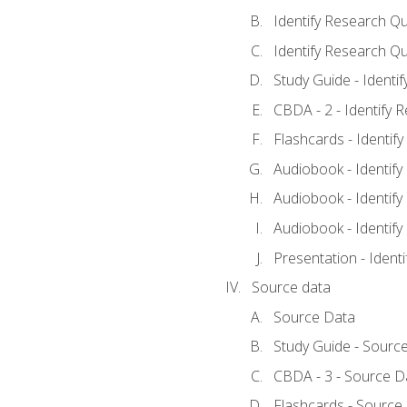
Identify Research Qu
Identify Research Qu
Study Guide - Identi
CBDA - 2 - Identify 
Flashcards - Identif
Audiobook - Identify
Audiobook - Identify
Audiobook - Identify
Presentation - Ident
Source data
Source Data
Study Guide - Sourc
CBDA - 3 - Source D
Flashcards - Source