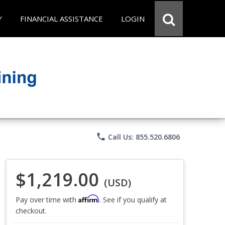
Y
FINANCIAL ASSISTANCE
LOGIN
phone
Call Us: 855.520.6806
$1,219.00
(USD)
Affirm
Pay over time with
. See if you qualify at
checkout.