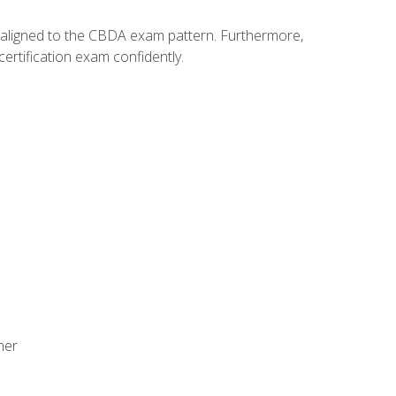
y aligned to the CBDA exam pattern. Furthermore,
ertification exam confidently.
ner