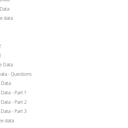
 Data
ce data
1
2
3
ze Data
ata - Questions
e Data
Data - Part 1
Data - Part 2
Data - Part 3
ze data