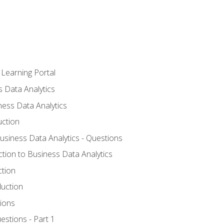
 Learning Portal
s Data Analytics
ness Data Analytics
uction
Business Data Analytics - Questions
ction to Business Data Analytics
ction
duction
ions
estions - Part 1