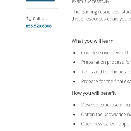
exam successfully.
The learning resources, stud
these resources equip you to 
phone
Call Us:
855.520.6806
What you will learn
Complete overview of th
Preparation process f
Tasks and techniques fo
Prepare for the final e
How you will benefit
Develop expertise in bu
Obtain the knowledge n
Open new career opportu