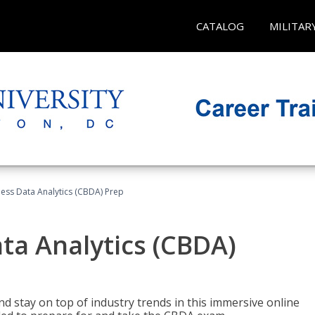
CATALOG
MILITAR
ness Data Analytics (CBDA) Prep
ata Analytics (CBDA)
nd stay on top of industry trends in this immersive online