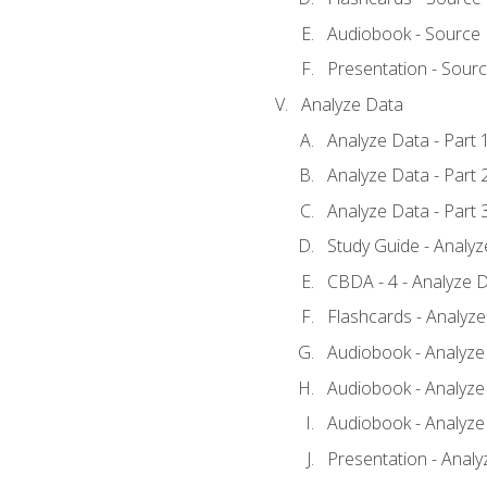
Audiobook - Source
Presentation - Sour
Analyze Data
Analyze Data - Part 
Analyze Data - Part 
Analyze Data - Part 
Study Guide - Analy
CBDA - 4 - Analyze D
Flashcards - Analyz
Audiobook - Analyze 
Audiobook - Analyze 
Audiobook - Analyze 
Presentation - Analy