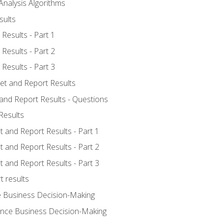
Analysis Algorithms
sults
Results - Part 1
Results - Part 2
Results - Part 3
ret and Report Results
 and Report Results - Questions
Results
t and Report Results - Part 1
t and Report Results - Part 2
t and Report Results - Part 3
t results
e Business Decision-Making
uence Business Decision-Making