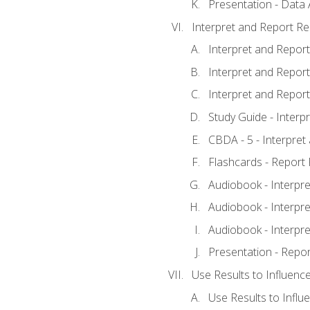
Presentation - Data 
Interpret and Report Re
Interpret and Report 
Interpret and Report 
Interpret and Report 
Study Guide - Interp
CBDA - 5 - Interpret
Flashcards - Report 
Audiobook - Interpre
Audiobook - Interpre
Audiobook - Interpre
Presentation - Repor
Use Results to Influenc
Use Results to Infl