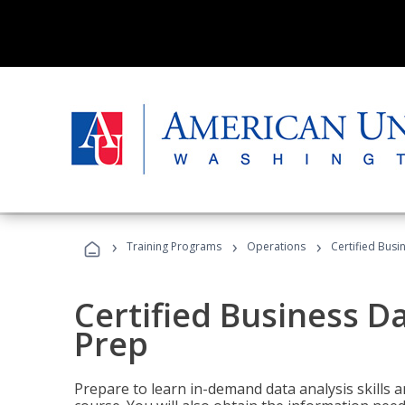
›
›
›
Training Programs
Operations
Certified Busi
Certified Business D
Prep
Prepare to learn in-demand data analysis skills a