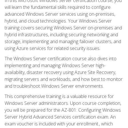
In this Microsoft Windows Server certification course, you
will learn the fundamental skills required to configure
advanced Windows Server services using on-premises,
hybrid, and cloud technologies. Your Windows Server
training covers securing Windows Server on-premises and
hybrid infrastructures, including securing networking and
storage, implementing and managing failover clusters, and
using Azure services for related security issues.
The Windows Server certification course also dives into
implementing and managing Windows Server high-
availability, disaster recovery using Azure Site Recovery,
migrating servers and workloads, and how best to monitor
and troubleshoot Windows Server environments.
This comprehensive training is a valuable resource for
Windows Server administrators. Upon course completion,
you will be prepared for the AZ-801: Configuring Windows
Server Hybrid Advanced Services certification exam. An
exam voucher is included with your enrollment., which