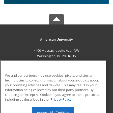
American University
4400 Massachusetts Ave., NW
Washington, DC 20016 US
MAIN CONTENT
Career Training
We and our partners may use cookies, pixels, and similar
technologies to collect information about you, including about
ADDITIONAL RESOURCES
your browsing activities and devices. This may result in your
information being collected by our third-party partners. By
Military
Student Blog
choosing to "Accept All Cookies", you agree to these practices,
Financial Assistance
including as described in the
Privacy Policy
Help
Accept All Cookies