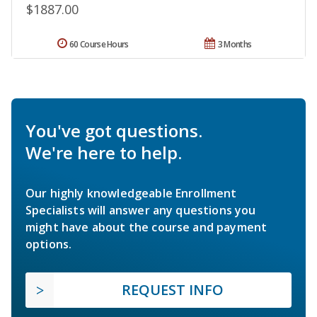
$1887.00
60 Course Hours
3 Months
You've got questions.
We're here to help.
Our highly knowledgeable Enrollment
Specialists will answer any questions you
might have about the course and payment
options.
REQUEST INFO