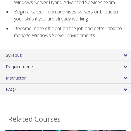
Windows Server Hybrid Advanced Services exam
Begin a career in on-premises servers or broaden
your skills if you are already working
Become more efficient on the job and better able to
manage Windows Server environments
Syllabus
Requirements
Instructor
FAQs
Related Courses