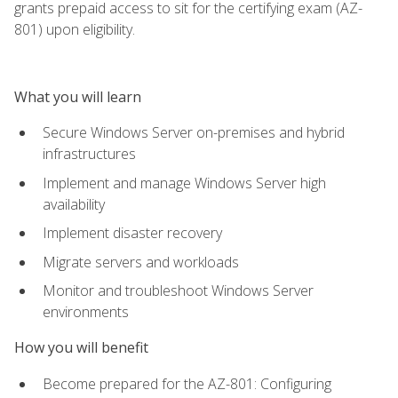
grants prepaid access to sit for the certifying exam (AZ-
801) upon eligibility.
What you will learn
Secure Windows Server on-premises and hybrid
infrastructures
Implement and manage Windows Server high
availability
Implement disaster recovery
Migrate servers and workloads
Monitor and troubleshoot Windows Server
environments
How you will benefit
Become prepared for the AZ-801: Configuring