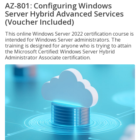
AZ-801: Configuring Windows
Server Hybrid Advanced Services
(Voucher Included)
This online Windows Server 2022 certification course is
intended for Windows Server administrators. The
training is designed for anyone who is trying to attain
the Microsoft Certified: Windows Server Hybrid
Administrator Associate certification.