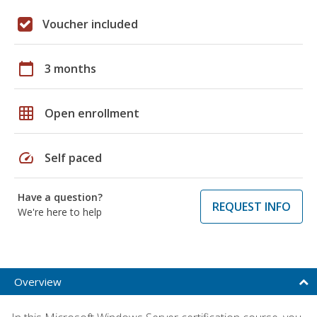
Voucher included
calendar_today
3 months
grid_on
Open enrollment
speed
Self paced
Have a question?
REQUEST INFO
We're here to help
Overview