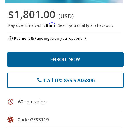
$1,801.00
(USD)
Affirm
Pay over time with
. See if you qualify at checkout.
Payment & Funding:
view your options
ENROLL NOW
Call Us: 855.520.6806
phone
schedule
60 course hrs
Code GES3119