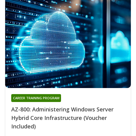
CAREER TRAINING PROGRAM
AZ-800: Administering Windows Server
Hybrid Core Infrastructure (Voucher
Included)