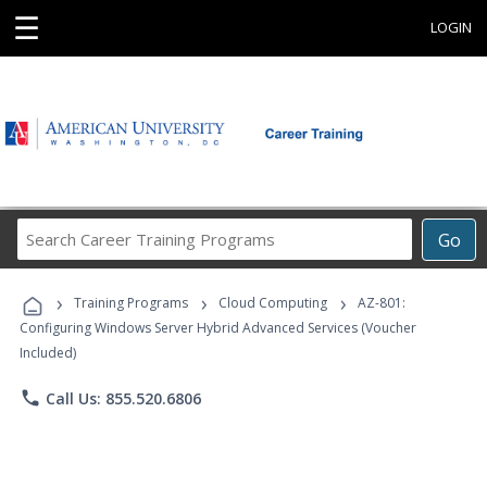
☰
LOGIN
Search
Go
Career
Training
›
›
›
Programs
Training Programs
Cloud Computing
AZ-801:
Configuring Windows Server Hybrid Advanced Services (Voucher
Included)
phone
Call Us: 855.520.6806