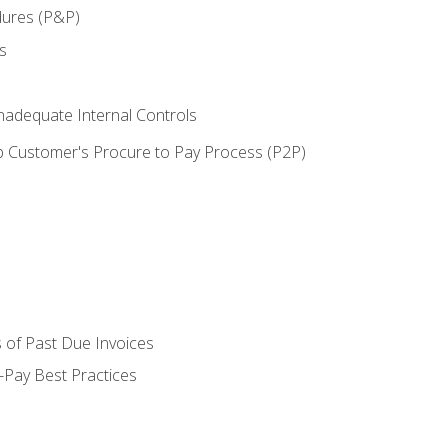
dures (P&P)
s
adequate Internal Controls
 Customer's Procure to Pay Process (P2P)
 of Past Due Invoices
Pay Best Practices