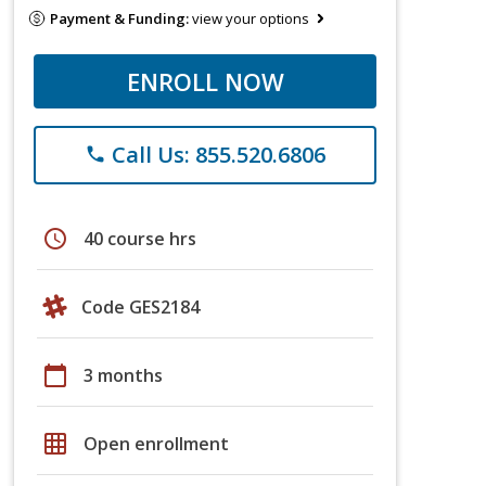
Payment & Funding:
view your options
ENROLL NOW
Call Us: 855.520.6806
phone
schedule
40 course hrs
Code GES2184
calendar_today
3 months
grid_on
Open enrollment