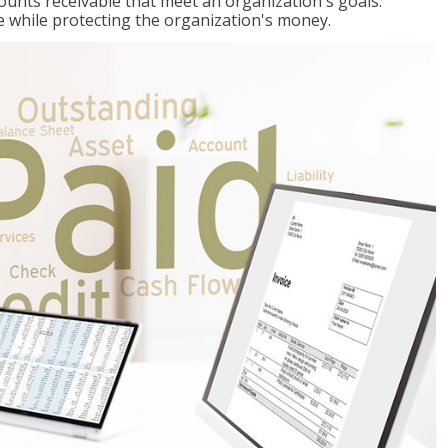
ccounts receivable that meet an organization's goals:
e while protecting the organization's money.