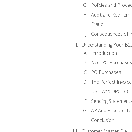
Policies and Proce
Audit and Key Term
Fraud
Consequences of In
Understanding Your B2b
Introduction
Non-PO Purchases
PO Purchases
The Perfect Invoice
DSO And DPO 33
Sending Statements
AP And Procure-To-
Conclusion
Customer Master File