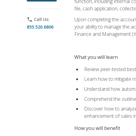
function, including internal
file, cash application, colle
Upon completing the accounts
phone
Call Us:
your ability to manage the a
855.520.6806
Finance and Management (I
What you will learn
Review peer-tested best
Learn how to mitigate r
Understand how automat
Comprehend the outline o
Discover how to analyze
enhancement of sales i
How you will benefit