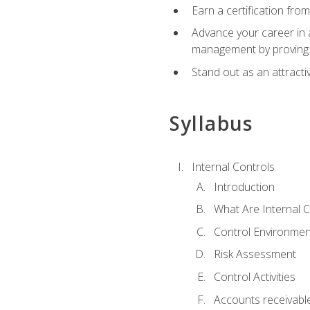
Earn a certification fro
Advance your career in a
management by proving a
Stand out as an attractiv
Syllabus
Internal Controls
Introduction
What Are Internal C
Control Environmen
Risk Assessment
Control Activities
Accounts receivable