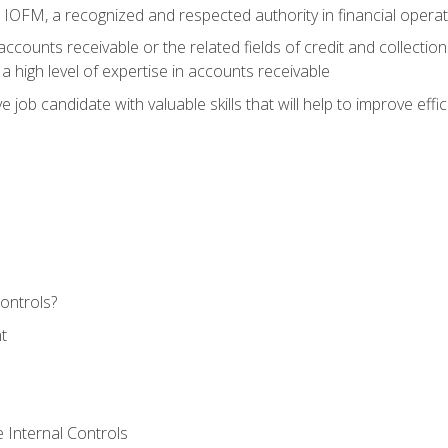
m IOFM, a recognized and respected authority in financial opera
ccounts receivable or the related fields of credit and collection
 high level of expertise in accounts receivable
e job candidate with valuable skills that will help to improve ef
ontrols?
t
 Internal Controls