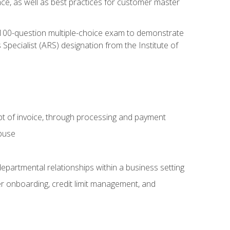
nce, as well as best practices for customer master
, 100-question multiple-choice exam to demonstrate
pecialist (ARS) designation from the Institute of
pt of invoice, through processing and payment
abuse
departmental relationships within a business setting
er onboarding, credit limit management, and