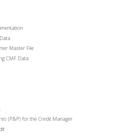
umentation
 Data
mer Master File
ing CMF Data
t
res (P&P) for the Credit Manager
it