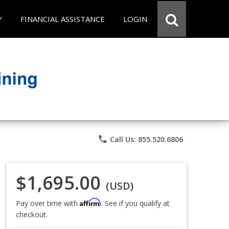
Y
FINANCIAL ASSISTANCE
LOGIN
phone
Call Us: 855.520.6806
$1,695.00
(USD)
Affirm
Pay over time with
. See if you qualify at
checkout.