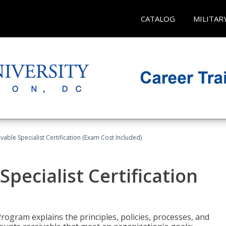
CATALOG
MILITAR
vable Specialist Certification (Exam Cost Included)
pecialist Certification
Program explains the principles, policies, processes, and