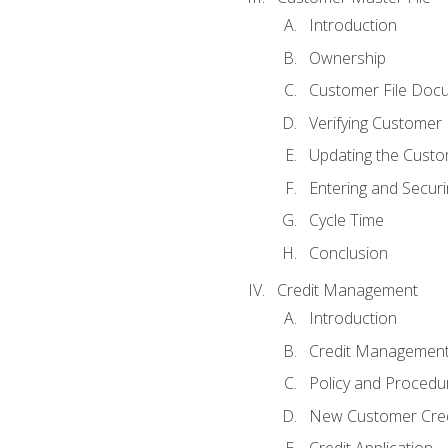
Introduction
Ownership
Customer File Doc
Verifying Customer
Updating the Custo
Entering and Secur
Cycle Time
Conclusion
Credit Management
Introduction
Credit Managemen
Policy and Procedu
New Customer Cred