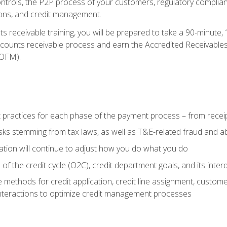
 controls, the P2P process of your customers, regulatory complia
ctions, and credit management.
 receivable training, you will be prepared to take a 90-minute
ccounts receivable process and earn the Accredited Receivables S
OFM).
 practices for each phase of the payment process – from recei
isks stemming from tax laws, as well as T&E-related fraud and 
ion will continue to adjust how you do what you do
f the credit cycle (O2C), credit department goals, and its inter
 methods for credit application, credit line assignment, custom
nteractions to optimize credit management processes