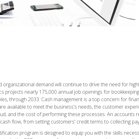
d organizational demand will continue to drive the need for high
ics projects nearly 175,000 annual job openings for bookkeeping,
les, through 2033. Cash management is a top concern for fina
re available to meet the business's needs, the customer exper
d, and the cost of performing these processes. An accounts recei
cash flow, from setting customers' credit terms to collecting pa
ification program is designed to equip you with the skills neces