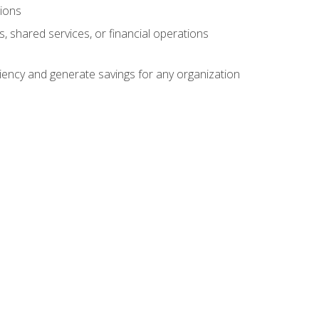
tions
s, shared services, or financial operations
ficiency and generate savings for any organization