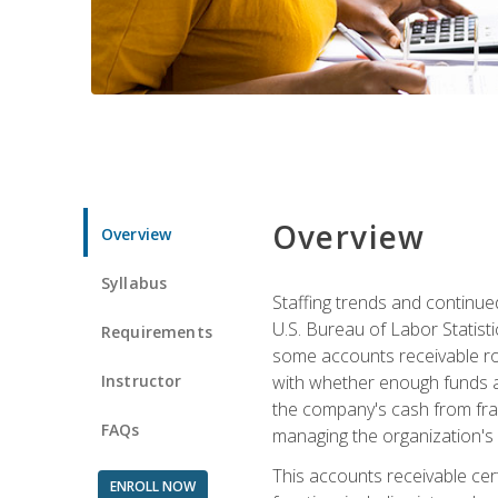
Overview
Overview
Syllabus
Staffing trends and continue
U.S. Bureau of Labor Statist
Requirements
some accounts receivable ro
Instructor
with whether enough funds a
the company's cash from frau
FAQs
managing the organization's 
This accounts receivable cert
ENROLL NOW