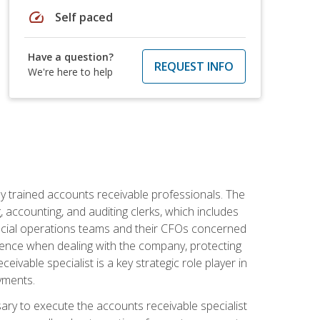
speed
Self paced
Have a question?
REQUEST INFO
We're here to help
ly trained accounts receivable professionals. The
 accounting, and auditing clerks, which includes
ncial operations teams and their CFOs concerned
ience when dealing with the company, protecting
vable specialist is a key strategic role player in
yments.
sary to execute the accounts receivable specialist