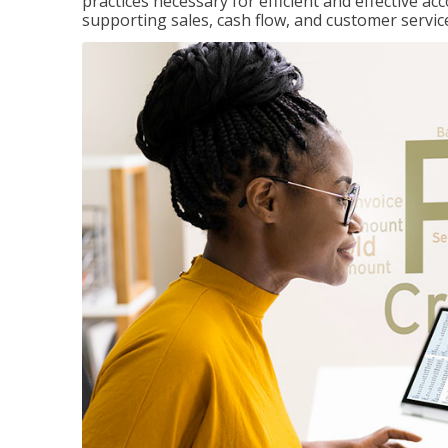
practices necessary for efficient and effective a
supporting sales, cash flow, and customer servic