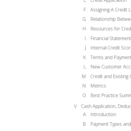
Credit Application
Assigning A Credit L
Relationship Betwe
Resources for Cred
Financial Statement
Internal Credit Sco
Terms and Paymen
New Customer Acce
Credit and Existing
Metrics
Best Practice Sum
Cash Application, Dedu
Introduction
Payment Types an