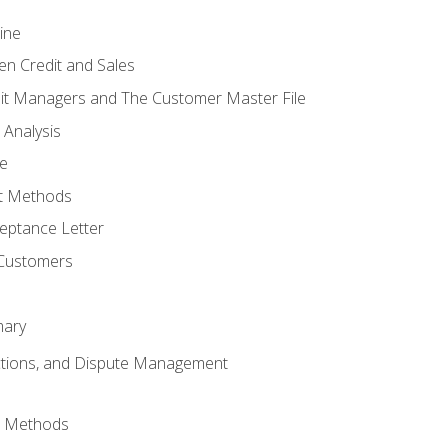
ine
en Credit and Sales
it Managers and The Customer Master File
 Analysis
re
t Methods
ptance Letter
 Customers
mary
ctions, and Dispute Management
d Methods