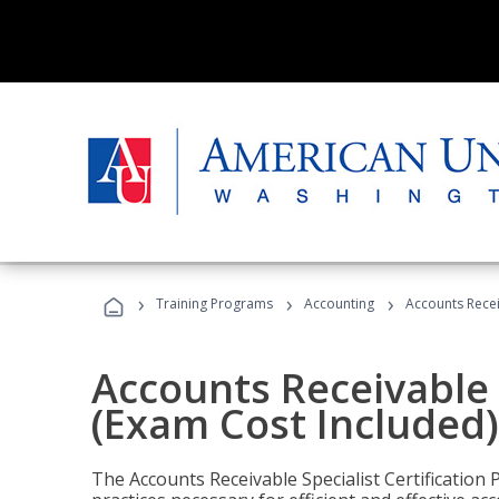
›
›
›
Training Programs
Accounting
Accounts Recei
Accounts Receivable S
(Exam Cost Included)
The Accounts Receivable Specialist Certification 